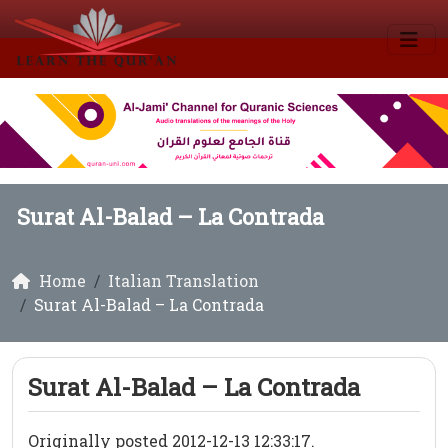
Surat Al-Balad – La Contrada
Home
Italian Translation
Surat Al-Balad – La Contrada
Surat Al-Balad – La Contrada
Originally posted 2012-12-13 12:33:17.