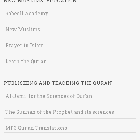
NEW MUSLIMS' EDUCATION
Sabeeli Academy
New Muslims
Prayer in Islam
Learn the Qur'an
PUBLISHING AND TEACHING THE QURAN
Al-Jami` for the Sciences of Qur’an
The Sunnah of the Prophet and its sciences
MP3 Qur'an Translations