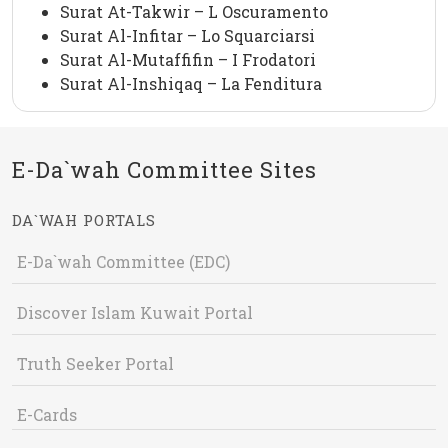
Surat At-Takwir – L Oscuramento
Surat Al-Infitar – Lo Squarciarsi
Surat Al-Mutaffifin – I Frodatori
Surat Al-Inshiqaq – La Fenditura
E-Da`wah Committee Sites
DA`WAH PORTALS
E-Da`wah Committee (EDC)
Discover Islam Kuwait Portal
Truth Seeker Portal
E-Cards