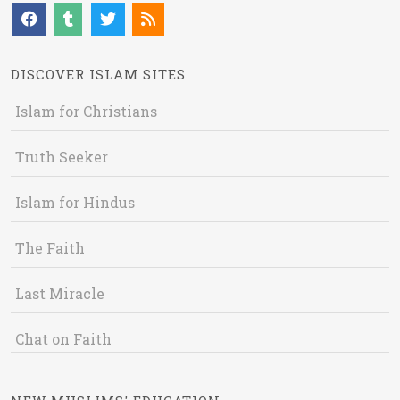
DISCOVER ISLAM SITES
Islam for Christians
Truth Seeker
Islam for Hindus
The Faith
Last Miracle
Chat on Faith