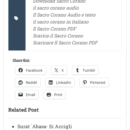
Download Sacro Corano
il sacro corano audio
Il Sacro Corano Audio e testo
il sacro corano in italiano
Il Sacro Corano PDF
Scarica il Sacro Corano
Scaricare Il Sacro Corano PDF
Share this:
Facebook
X
Tumblr
Reddit
LinkedIn
Pinterest
Email
Print
Related Post
Surat `Abasa- Si Accigli