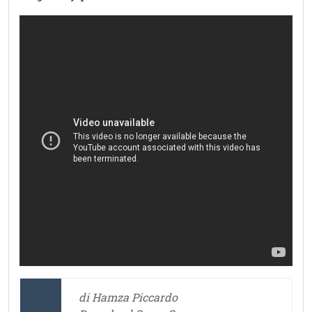
di Hamza Piccardo