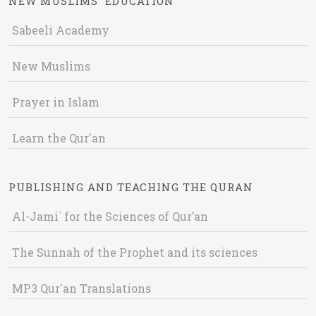
NEW MUSLIMS' EDUCATION
Sabeeli Academy
New Muslims
Prayer in Islam
Learn the Qur'an
PUBLISHING AND TEACHING THE QURAN
Al-Jami` for the Sciences of Qur’an
The Sunnah of the Prophet and its sciences
MP3 Qur'an Translations