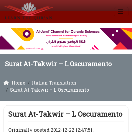
Surat At-Takwir – L Oscuramento
Home
Italian Translation
Surat At-Takwir – L Oscuramento
Surat At-Takwir – L Oscuramento
Originally posted 2012-12-22 12:47:51.