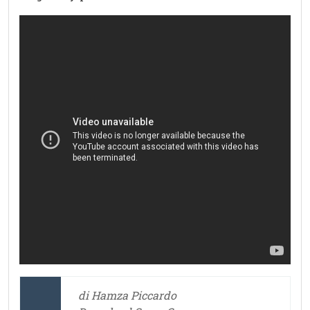
di Hamza Piccardo