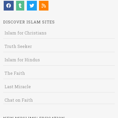
DISCOVER ISLAM SITES
Islam for Christians
Truth Seeker
Islam for Hindus
The Faith
Last Miracle
Chat on Faith