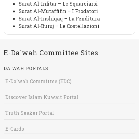
Surat Al-Infitar – Lo Squarciarsi
Surat Al-Mutaffifin – I Frodatori
Surat Al-Inshiqaq – La Fenditura
Surat Al-Buruj – Le Costellazioni
E-Da`wah Committee Sites
DA`WAH PORTALS
E-Da`wah Committee (EDC)
Discover Islam Kuwait Portal
Truth Seeker Portal
E-Cards