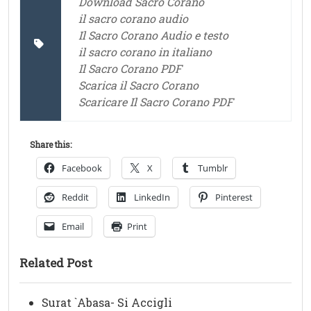
Download Sacro Corano
il sacro corano audio
Il Sacro Corano Audio e testo
il sacro corano in italiano
Il Sacro Corano PDF
Scarica il Sacro Corano
Scaricare Il Sacro Corano PDF
Share this:
Facebook
X
Tumblr
Reddit
LinkedIn
Pinterest
Email
Print
Related Post
Surat `Abasa- Si Accigli