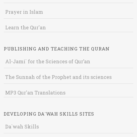
Prayer in Islam
Learn the Qur'an
PUBLISHING AND TEACHING THE QURAN
Al-Jami` for the Sciences of Qur’an
The Sunnah of the Prophet and its sciences
MP3 Qur'an Translations
DEVELOPING DA`WAH SKILLS SITES
Da`wah Skills