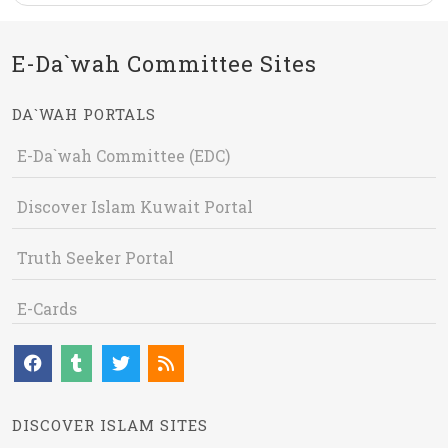
E-Da`wah Committee Sites
DA`WAH PORTALS
E-Da`wah Committee (EDC)
Discover Islam Kuwait Portal
Truth Seeker Portal
E-Cards
DISCOVER ISLAM SITES