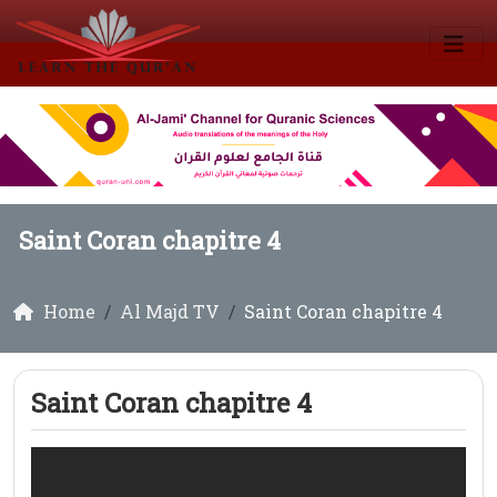
Saint Coran chapitre 4
Home
Al Majd TV
Saint Coran chapitre 4
Saint Coran chapitre 4