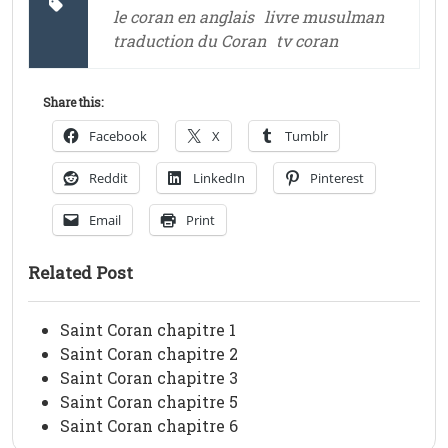
le coran en anglais
livre musulman
traduction du Coran
tv coran
Share this:
Facebook
X
Tumblr
Reddit
LinkedIn
Pinterest
Email
Print
Related Post
Saint Coran chapitre 1
Saint Coran chapitre 2
Saint Coran chapitre 3
Saint Coran chapitre 5
Saint Coran chapitre 6