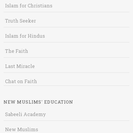
Islam for Christians
Truth Seeker
Islam for Hindus
The Faith
Last Miracle
Chat on Faith
NEW MUSLIMS' EDUCATION
Sabeeli Academy
New Muslims