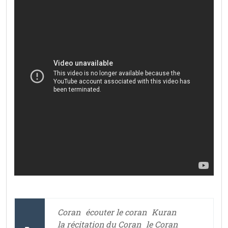
Coran
écouter le coran
Kuran
la récitation du Coran
le Coran