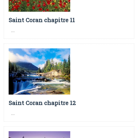
Saint Coran chapitre 11
...
Saint Coran chapitre 12
...