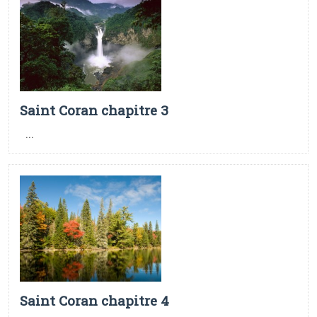
Saint Coran chapitre 3
...
Saint Coran chapitre 4