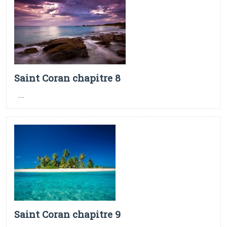
Saint Coran chapitre 8
...
Saint Coran chapitre 9