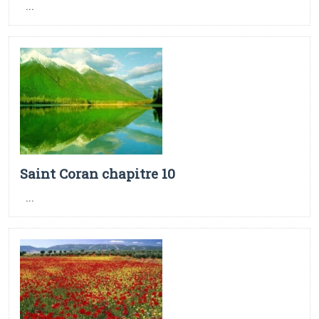
...
Saint Coran chapitre 10
...