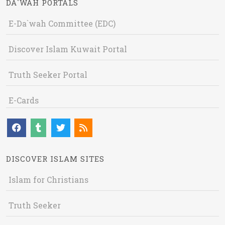
DA`WAH PORTALS
E-Da`wah Committee (EDC)
Discover Islam Kuwait Portal
Truth Seeker Portal
E-Cards
DISCOVER ISLAM SITES
Islam for Christians
Truth Seeker