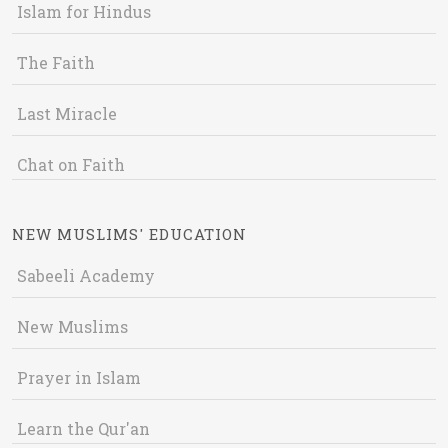
Islam for Hindus
The Faith
Last Miracle
Chat on Faith
NEW MUSLIMS' EDUCATION
Sabeeli Academy
New Muslims
Prayer in Islam
Learn the Qur'an