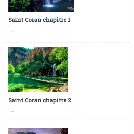
Saint Coran chapitre 1
...
Saint Coran chapitre 2
...