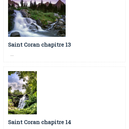
Saint Coran chapitre 13
...
Saint Coran chapitre 14