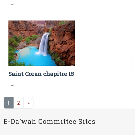
...
Saint Coran chapitre 15
...
(current)
1
2
»
E-Da`wah Committee Sites