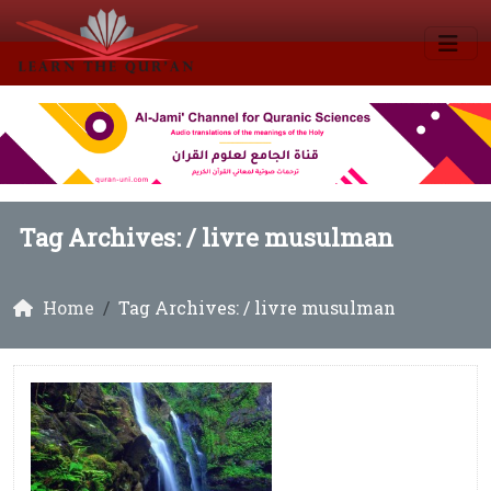
Tag Archives: /
livre musulman
Home
Tag Archives: / livre musulman