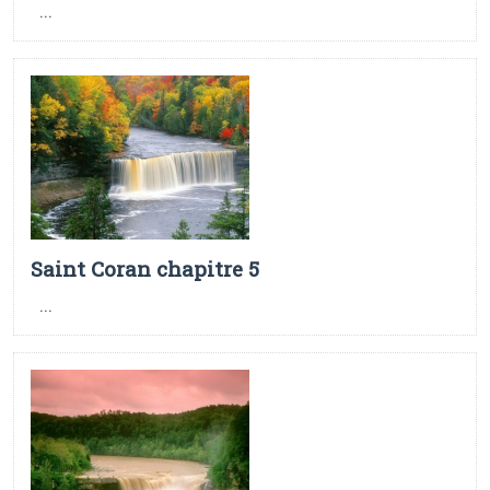
...
Saint Coran chapitre 5
...