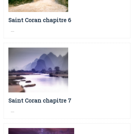
Saint Coran chapitre 6
...
Saint Coran chapitre 7
...