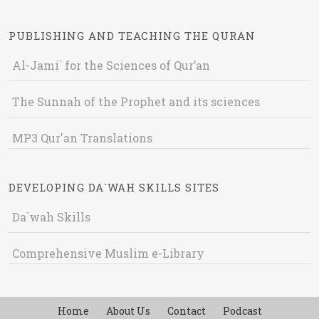
PUBLISHING AND TEACHING THE QURAN
Al-Jami` for the Sciences of Qur’an
The Sunnah of the Prophet and its sciences
MP3 Qur'an Translations
DEVELOPING DA`WAH SKILLS SITES
Da`wah Skills
Comprehensive Muslim e-Library
Home
About Us
Contact
Podcast