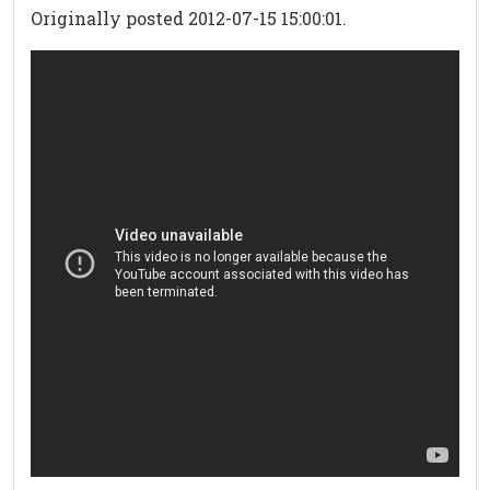
Originally posted 2012-07-15 15:00:01.