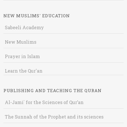
NEW MUSLIMS' EDUCATION
Sabeeli Academy
New Muslims
Prayer in Islam
Learn the Qur'an
PUBLISHING AND TEACHING THE QURAN
Al-Jami` for the Sciences of Qur’an
The Sunnah of the Prophet and its sciences