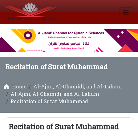
Recitation of Surat Muhammad
Home
Al-Ajmi, Al-Ghamidi, and Al-Lahuni
Al-Ajmi, Al-Ghamidi, and Al-Lahuni
Recitation of Surat Muhammad
Recitation of Surat Muhammad