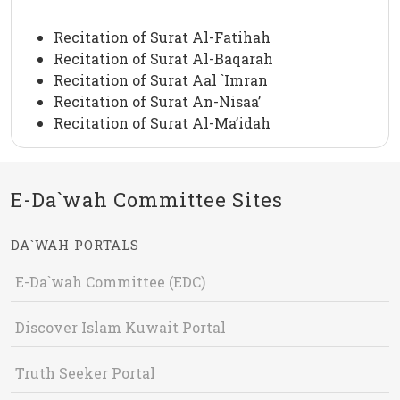
Recitation of Surat Al-Fatihah
Recitation of Surat Al-Baqarah
Recitation of Surat Aal `Imran
Recitation of Surat An-Nisaa’
Recitation of Surat Al-Ma’idah
E-Da`wah Committee Sites
DA`WAH PORTALS
E-Da`wah Committee (EDC)
Discover Islam Kuwait Portal
Truth Seeker Portal