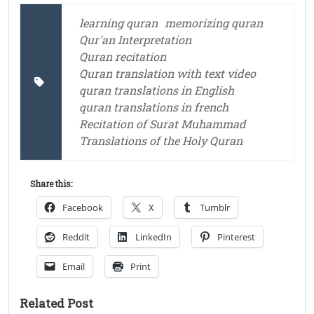
learning quran
memorizing quran
Qur'an Interpretation
Quran recitation
Quran translation with text video
quran translations in English
quran translations in french
Recitation of Surat Muhammad
Translations of the Holy Quran
Share this:
Facebook
X
Tumblr
Reddit
LinkedIn
Pinterest
Email
Print
Related Post