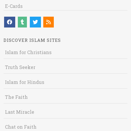
E-Cards
DISCOVER ISLAM SITES
Islam for Christians
Truth Seeker
Islam for Hindus
The Faith
Last Miracle
Chat on Faith