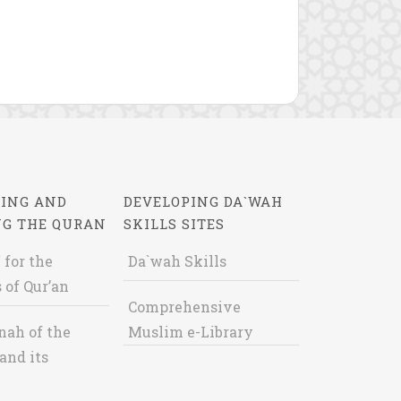
ING AND
DEVELOPING DA`WAH
NG THE QURAN
SKILLS SITES
 for the
Da`wah Skills
 of Qur’an
Comprehensive
nah of the
Muslim e-Library
and its