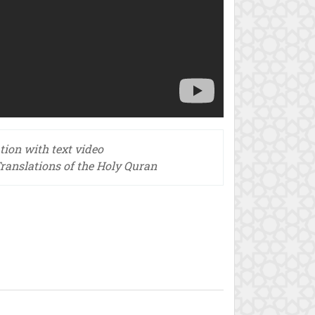
tion with text video
ranslations of the Holy Quran