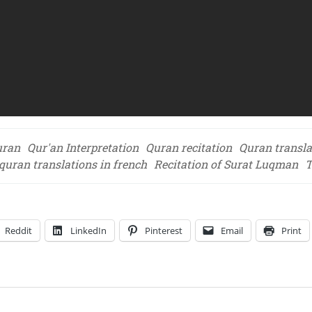
uran
Qur'an Interpretation
Quran recitation
Quran transla
quran translations in french
Recitation of Surat Luqman
T
Reddit
LinkedIn
Pinterest
Email
Print