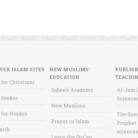
VER ISLAM SITES
NEW MUSLIMS'
PUBLISH
EDUCATION
TEACHI
 for Christians
Sabeeli Academy
Al-Jami`
 Seeker
Sciences
New Muslims
 for Hindus
The Sun
Prayer in Islam
Prophet 
aith
sciences
Learn the Qur'an