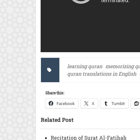
learning quran
memorizing q
quran translations in English
Share this:
Facebook
X
Tumblr
Related Post
Recitation of Surat Al-Fatihah