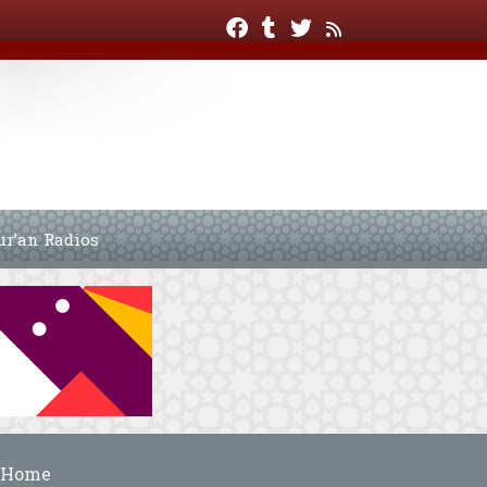
ur’an Radios
Home