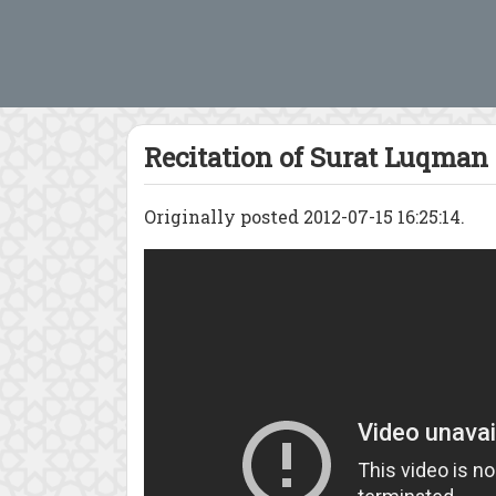
Recitation of Surat Luqman
Originally posted 2012-07-15 16:25:14.