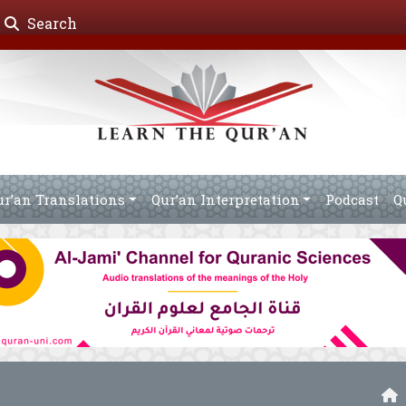
Search
ur’an Translations
Qur’an Interpretation
Podcast
Q