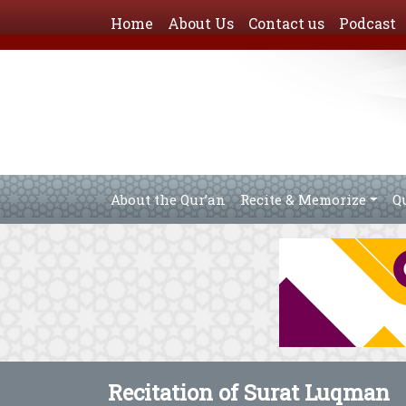
Home
About Us
Contact us
Podcast
About the Qur’an
Recite & Memorize
Q
Recitation of Surat Luqman