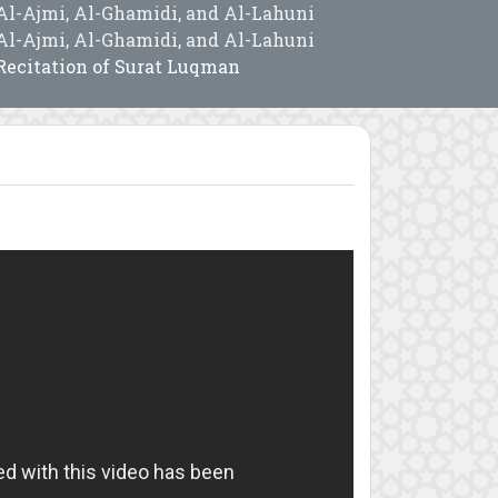
Al-Ajmi, Al-Ghamidi, and Al-Lahuni
Al-Ajmi, Al-Ghamidi, and Al-Lahuni
Recitation of Surat Luqman