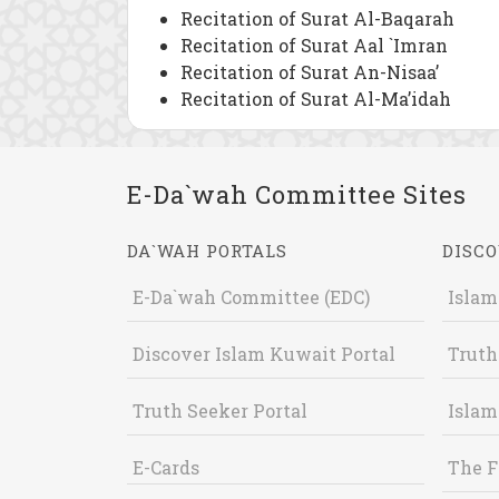
Recitation of Surat Al-Baqarah
Recitation of Surat Aal `Imran
Recitation of Surat An-Nisaa’
Recitation of Surat Al-Ma’idah
E-Da`wah Committee Sites
DA`WAH PORTALS
DISCO
E-Da`wah Committee (EDC)
Islam
Discover Islam Kuwait Portal
Truth
Truth Seeker Portal
Islam
E-Cards
The F