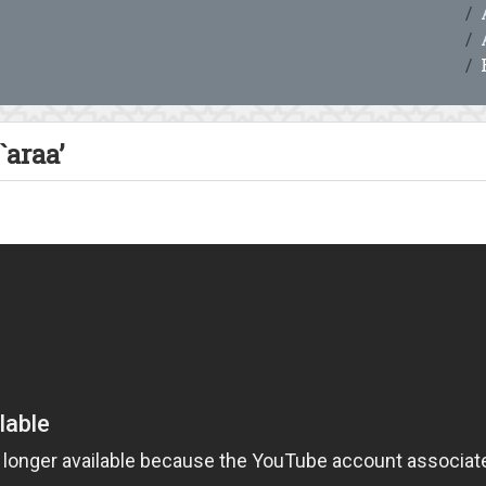
`araa’