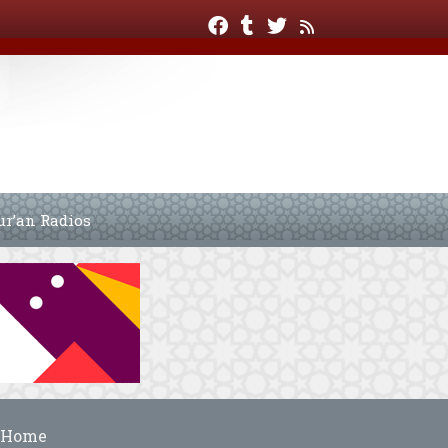
ur’an Radios
Home