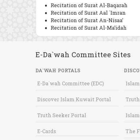
Recitation of Surat Al-Baqarah
Recitation of Surat Aal `Imran
Recitation of Surat An-Nisaa’
Recitation of Surat Al-Ma’idah
E-Da`wah Committee Sites
DA`WAH PORTALS
DISCO
E-Da`wah Committee (EDC)
Islam
Discover Islam Kuwait Portal
Truth
Truth Seeker Portal
Islam
E-Cards
The F