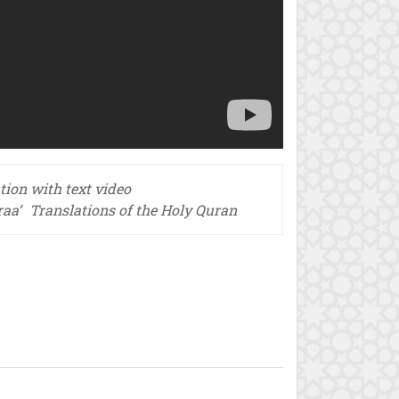
tion with text video
raa’
Translations of the Holy Quran