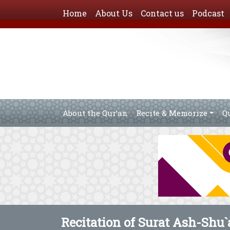
Home
About Us
Contact us
Podcast
About the Qur’an
Recite & Memorize
Q
Recitation of Surat Ash-Shu`