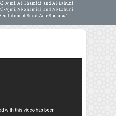
Al-Ajmi, Al-Ghamidi, and Al-Lahuni
Al-Ajmi, Al-Ghamidi, and Al-Lahuni
Recitation of Surat Ash-Shu`araa’