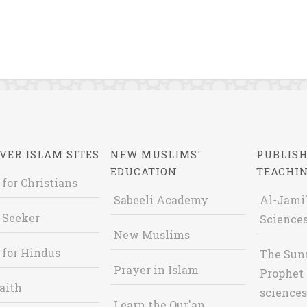
VER ISLAM SITES
NEW MUSLIMS'
PUBLISH
EDUCATION
TEACHI
 for Christians
Sabeeli Academy
Al-Jami`
 Seeker
Sciences
New Muslims
 for Hindus
The Sun
Prayer in Islam
Prophet 
aith
sciences
Learn the Qur'an