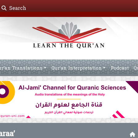
Search
ur’an Translations
Qur’an Interpretation
Podcast
Q
araa’