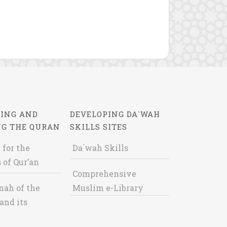
ING AND
DEVELOPING DA`WAH
NG THE QURAN
SKILLS SITES
 for the
Da`wah Skills
 of Qur’an
Comprehensive
nah of the
Muslim e-Library
and its