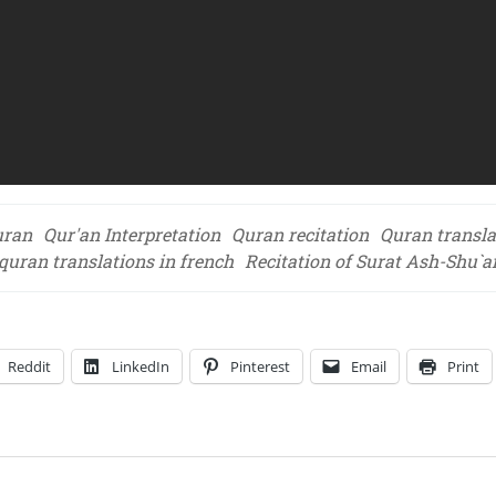
uran
Qur'an Interpretation
Quran recitation
Quran transla
quran translations in french
Recitation of Surat Ash-Shu`a
Reddit
LinkedIn
Pinterest
Email
Print