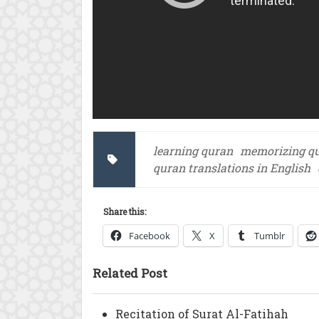
learning quran
memorizing q
quran translations in English
Share this:
Facebook
X
Tumblr
Related Post
Recitation of Surat Al-Fatihah