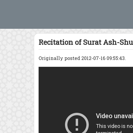
Recitation of Surat Ash-Shu
Originally posted 2012-07-16 09:55:43.