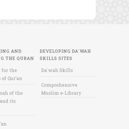
ING AND
DEVELOPING DA`WAH
NG THE QURAN
SKILLS SITES
 for the
Da`wah Skills
 of Qur’an
Comprehensive
nah of the
Muslim e-Library
and its
'an