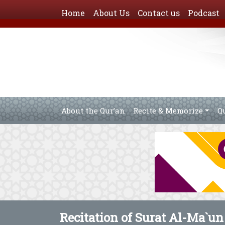
Home
About Us
Contact us
Podcast
About the Qur’an
Recite & Memorize
Q
Recitation of Surat Al-Ma`un