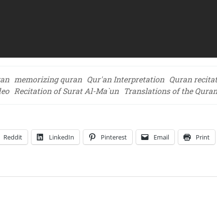
ran
memorizing quran
Qur'an Interpretation
Quran recita
deo
Recitation of Surat Al-Ma`un
Translations of the Qura
Reddit
LinkedIn
Pinterest
Email
Print