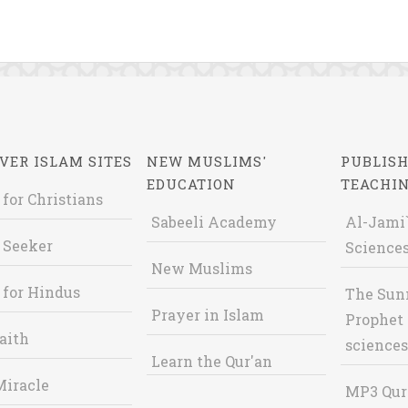
VER ISLAM SITES
NEW MUSLIMS'
PUBLISH
EDUCATION
TEACHI
 for Christians
Sabeeli Academy
Al-Jami`
 Seeker
Sciences
New Muslims
 for Hindus
The Sun
Prayer in Islam
Prophet 
aith
sciences
Learn the Qur'an
Miracle
MP3 Qur