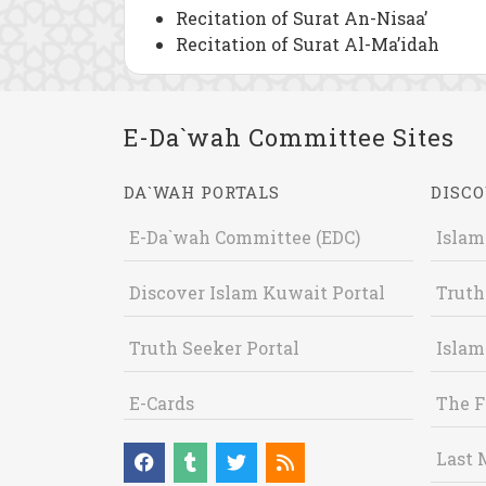
Recitation of Surat An-Nisaa’
Recitation of Surat Al-Ma’idah
E-Da`wah Committee Sites
DA`WAH PORTALS
DISCO
E-Da`wah Committee (EDC)
Islam
Discover Islam Kuwait Portal
Truth
Truth Seeker Portal
Islam
E-Cards
The F
Last 