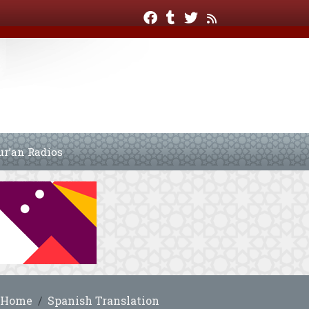
ur’an Radios
Home
Spanish Translation