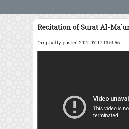
Recitation of Surat Al-Ma`u
Originally posted 2012-07-17 13:51:56.