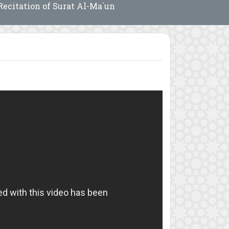
Recitation of Surat Al-Ma`un