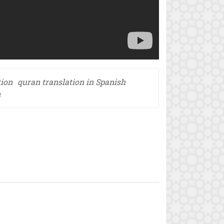
tion
quran translation in Spanish
n