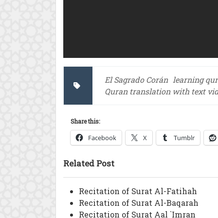
El Sagrado Corán
learning qu
Quran translation with text vi
Share this:
Facebook
X
Tumblr
Related Post
Recitation of Surat Al-Fatihah
Recitation of Surat Al-Baqarah
Recitation of Surat Aal `Imran