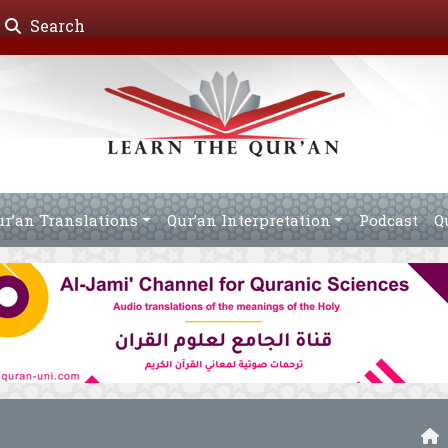
Search
ur’an Translations
Qur’an Interpretation
Podcast
Q