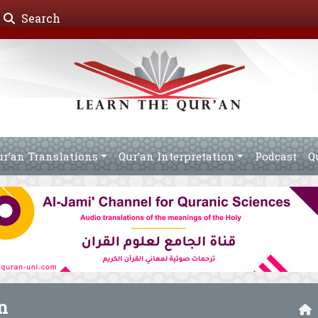
Search
ur’an Translations
Qur’an Interpretation
Podcast
Q
n