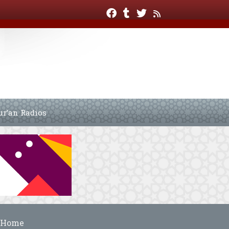
ur’an Radios
Home