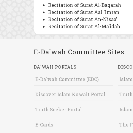
Recitation of Surat Al-Baqarah
Recitation of Surat Aal `Imran
Recitation of Surat An-Nisaa’
Recitation of Surat Al-Ma’idah
E-Da`wah Committee Sites
DA`WAH PORTALS
DISCO
E-Da`wah Committee (EDC)
Islam
Discover Islam Kuwait Portal
Truth
Truth Seeker Portal
Islam
E-Cards
The F