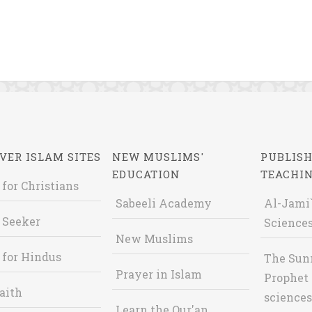
VER ISLAM SITES
NEW MUSLIMS'
PUBLISH
EDUCATION
TEACHI
 for Christians
Sabeeli Academy
Al-Jami`
 Seeker
Sciences
New Muslims
 for Hindus
The Sun
Prayer in Islam
Prophet 
aith
sciences
Learn the Qur'an