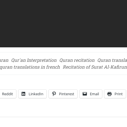
uran
Qur'an Interpretation
Quran recitation
Quran transla
quran translations in french
Recitation of Surat Al-Kafirun
Reddit
LinkedIn
Pinterest
Email
Print