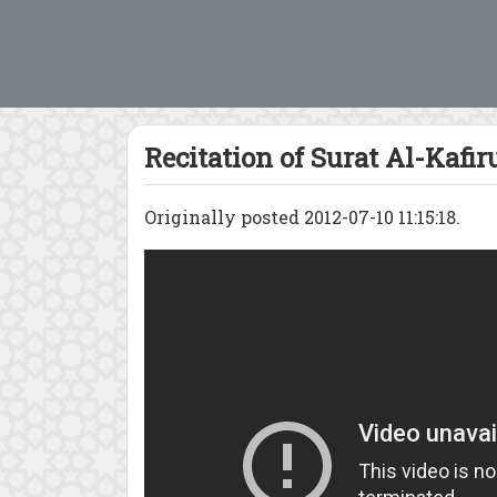
Recitation of Surat Al-Kafir
Originally posted 2012-07-10 11:15:18.