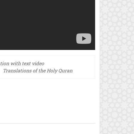
tion with text video
Translations of the Holy Quran