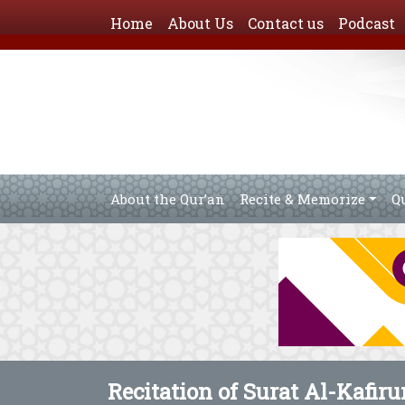
Home
About Us
Contact us
Podcast
About the Qur’an
Recite & Memorize
Q
Recitation of Surat Al-Kafiru