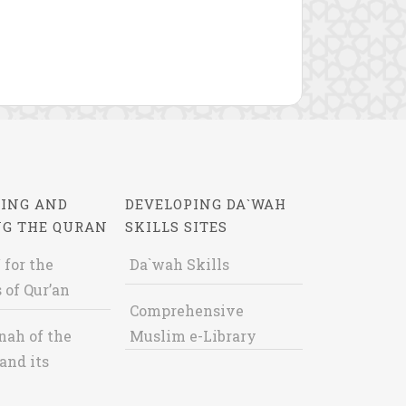
ING AND
DEVELOPING DA`WAH
NG THE QURAN
SKILLS SITES
 for the
Da`wah Skills
 of Qur’an
Comprehensive
nah of the
Muslim e-Library
and its