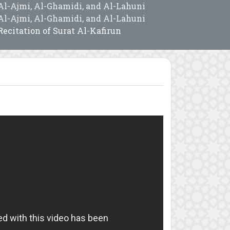
Al-Ajmi, Al-Ghamidi, and Al-Lahuni
Al-Ajmi, Al-Ghamidi, and Al-Lahuni
Recitation of Surat Al-Kafirun