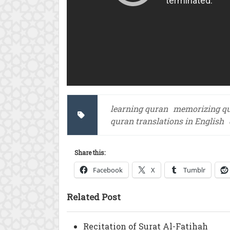
learning quran
memorizing q
quran translations in English
Share this:
Facebook
X
Tumblr
Related Post
Recitation of Surat Al-Fatihah