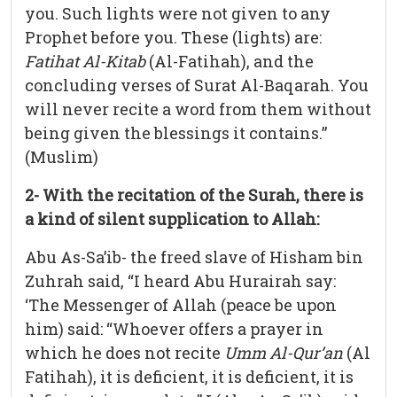
you. Such lights were not given to any
Prophet before you. These (lights) are:
Fatihat Al-Kitab
(Al-Fatihah), and the
concluding verses of Surat Al-Baqarah. You
will never recite a word from them without
being given the blessings it contains.”
(Muslim)
2- With the recitation of the Surah, there is
a kind of silent supplication to Allah:
Abu As-Sa’ib- the freed slave of Hisham bin
Zuhrah said, “I heard Abu Hurairah say:
‘The Messenger of Allah (peace be upon
him) said: “Whoever offers a prayer in
which he does not recite
Umm Al-Qur’an
(Al
Fatihah), it is deficient, it is deficient, it is