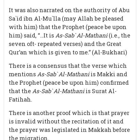
It was also narrated on the authority of Abu
Sa`id ibn Al-Mu`lla (may Allah be pleased
with him) that the Prophet (peace be upon
him) said, “…It is
As-Sab` Al-Mathani
(i.e., the
seven oft- repeated verses) and the Great
Qur’an which is given to me.” (Al-Bukhari)
There is a consensus that the verse which
mentions
As-Sab` Al-Mathani
is Makki and
the Prophet (peace be upon him) confirmed
that the
As-Sab` Al-Mathani
is Surat Al-
Fatihah.
There is another proof which is that prayer
is invalid without the recitation of it and
the prayer was legislated in Makkah before
the migration.