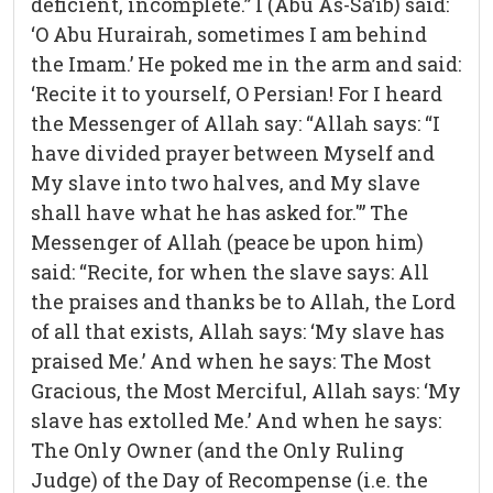
deficient, incomplete.” I (Abu As-Sa’ib) said:
‘O Abu Hurairah, sometimes I am behind
the Imam.’ He poked me in the arm and said:
‘Recite it to yourself, O Persian! For I heard
the Messenger of Allah say: “Allah says: “I
have divided prayer between Myself and
My slave into two halves, and My slave
shall have what he has asked for.'” The
Messenger of Allah (peace be upon him)
said: “Recite, for when the slave says: All
the praises and thanks be to Allah, the Lord
of all that exists, Allah says: ‘My slave has
praised Me.’ And when he says: The Most
Gracious, the Most Merciful, Allah says: ‘My
slave has extolled Me.’ And when he says:
The Only Owner (and the Only Ruling
Judge) of the Day of Recompense (i.e. the