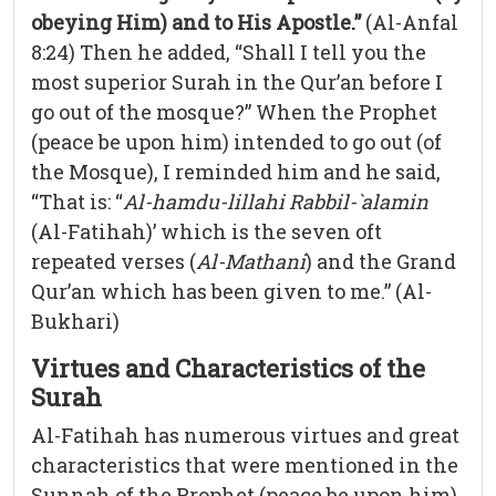
obeying Him) and to His Apostle.”
(Al-Anfal
8:24) Then he added, “Shall I tell you the
most superior Surah in the Qur’an before I
go out of the mosque?” When the Prophet
(peace be upon him) intended to go out (of
the Mosque), I reminded him and he said,
“That is: “
Al-hamdu-lillahi Rabbil-`alamin
(Al-Fatihah)’ which is the seven oft
repeated verses (
Al-Mathani
) and the Grand
Qur’an which has been given to me.” (Al-
Bukhari)
Virtues and Characteristics of the
Surah
Al-Fatihah has numerous virtues and great
characteristics that were mentioned in the
Sunnah of the Prophet (peace be upon him)