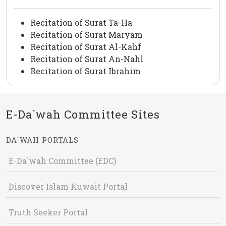
Recitation of Surat Ta-Ha
Recitation of Surat Maryam
Recitation of Surat Al-Kahf
Recitation of Surat An-Nahl
Recitation of Surat Ibrahim
E-Da`wah Committee Sites
DA`WAH PORTALS
E-Da`wah Committee (EDC)
Discover Islam Kuwait Portal
Truth Seeker Portal