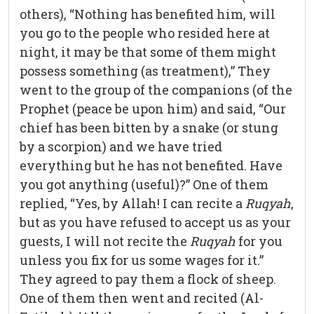
others), “Nothing has benefited him, will
you go to the people who resided here at
night, it may be that some of them might
possess something (as treatment),” They
went to the group of the companions (of the
Prophet (peace be upon him) and said, “Our
chief has been bitten by a snake (or stung
by a scorpion) and we have tried
everything but he has not benefited. Have
you got anything (useful)?” One of them
replied, “Yes, by Allah! I can recite a
Ruqyah
,
but as you have refused to accept us as your
guests, I will not recite the
Ruqyah
for you
unless you fix for us some wages for it.”
They agreed to pay them a flock of sheep.
One of them then went and recited (Al-