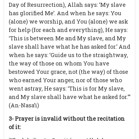
Day of Resurrection), Allah says: ‘My slave
has glorified Me’. And when he says: You
(alone) we worship, and You (alone) we ask
for help (for each and everything), He says:
‘This is between Me and My slave, and My
slave shall have what he has asked for.’ And
when he says: ‘Guide us to the straightway,
the way of those on whom You have
bestowed Your grace, not (the way) of those
who earned Your anger, nor of those who
went astray, He says: ‘This is for My slave,
and My slave shall have what he asked for.'”
(An-Nasa’i)
3- Prayer is invalid without the recitation
of it: