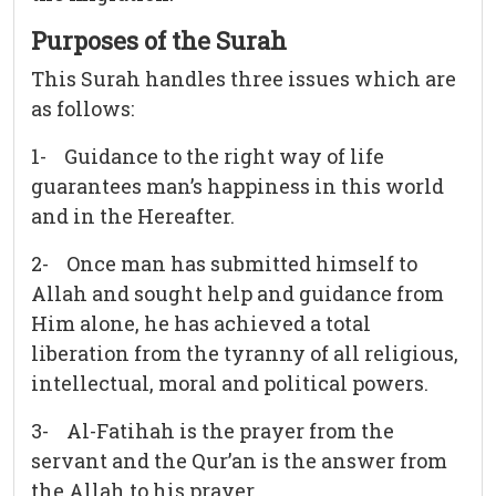
Purposes of the Surah
This Surah handles three issues which are
as follows:
1- Guidance to the right way of life
guarantees man’s happiness in this world
and in the Hereafter.
2- Once man has submitted himself to
Allah and sought help and guidance from
Him alone, he has achieved a total
liberation from the tyranny of all religious,
intellectual, moral and political powers.
3- Al-Fatihah is the prayer from the
servant and the Qur’an is the answer from
the Allah to his prayer.