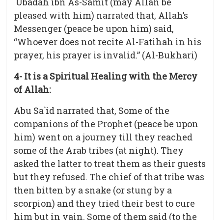
`Ubadah ibn As-Samit (may Allah be
pleased with him) narrated that, Allah’s
Messenger (peace be upon him) said,
“Whoever does not recite Al-Fatihah in his
prayer, his prayer is invalid.” (Al-Bukhari)
4- It is a Spiritual Healing with the Mercy
of Allah:
Abu Sa`id narrated that, Some of the
companions of the Prophet (peace be upon
him) went on a journey till they reached
some of the Arab tribes (at night). They
asked the latter to treat them as their guests
but they refused. The chief of that tribe was
then bitten by a snake (or stung by a
scorpion) and they tried their best to cure
him but in vain. Some of them said (to the