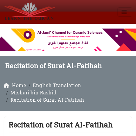
Recitation of Surat Al-Fatihah
Home
English Translation
Mishari bin Rashid
Recitation of Surat Al-Fatihah
Recitation of Surat Al-Fatihah