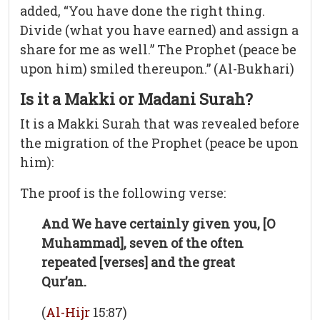
added, “You have done the right thing.
Divide (what you have earned) and assign a
share for me as well.” The Prophet (peace be
upon him) smiled thereupon.” (Al-Bukhari)
Is it a Makki or Madani Surah?
It is a Makki Surah that was revealed before
the migration of the Prophet (peace be upon
him):
The proof is the following verse:
And We have certainly given you, [O
Muhammad], seven of the often
repeated [verses] and the great
Qur’an.
(
Al-Hijr
15:87)