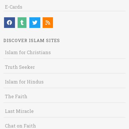
E-Cards
DISCOVER ISLAM SITES
Islam for Christians
Truth Seeker
Islam for Hindus
The Faith
Last Miracle
Chat on Faith