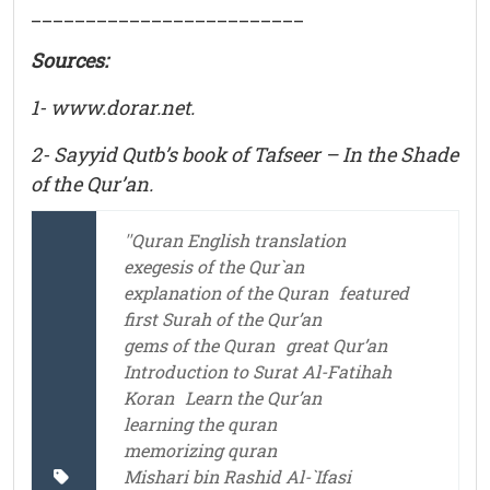
_________________________
Sources:
1- www.dorar.net.
2- Sayyid Qutb’s book of Tafseer – In the Shade
of the Qur’an.
''Quran English translation
exegesis of the Qur`an
explanation of the Quran
featured
first Surah of the Qur’an
gems of the Quran
great Qur’an
Introduction to Surat Al-Fatihah
Koran
Learn the Qur’an
learning the quran
memorizing quran
Mishari bin Rashid Al-`Ifasi