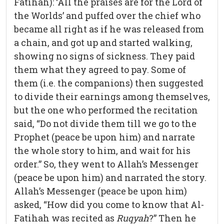
Fatihah): ‘All the praises are for the Lord of
the Worlds’ and puffed over the chief who
became all right as if he was released from
a chain, and got up and started walking,
showing no signs of sickness. They paid
them what they agreed to pay. Some of
them (i.e. the companions) then suggested
to divide their earnings among themselves,
but the one who performed the recitation
said, “Do not divide them till we go to the
Prophet (peace be upon him) and narrate
the whole story to him, and wait for his
order.” So, they went to Allah’s Messenger
(peace be upon him) and narrated the story.
Allah’s Messenger (peace be upon him)
asked, “How did you come to know that Al-
Fatihah was recited as
Ruqyah
?” Then he