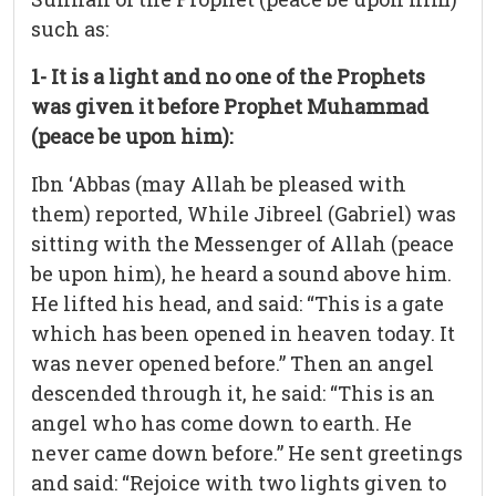
such as:
1- It is a light and no one of the Prophets
was given it before Prophet Muhammad
(peace be upon him):
Ibn ‘Abbas (may Allah be pleased with
them) reported, While Jibreel (Gabriel) was
sitting with the Messenger of Allah (peace
be upon him), he heard a sound above him.
He lifted his head, and said: “This is a gate
which has been opened in heaven today. It
was never opened before.” Then an angel
descended through it, he said: “This is an
angel who has come down to earth. He
never came down before.” He sent greetings
and said: “Rejoice with two lights given to