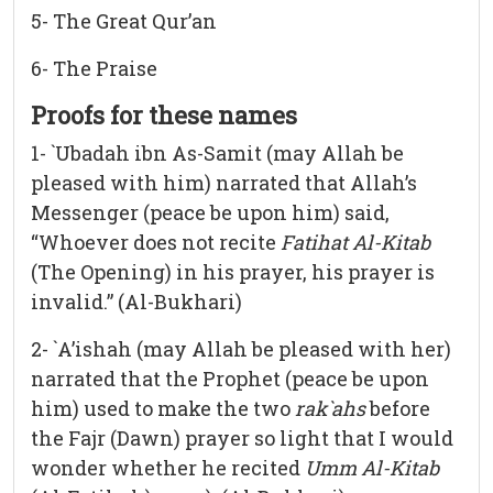
5- The Great Qur’an
6- The Praise
Proofs for these names
1- `Ubadah ibn As-Samit (may Allah be
pleased with him) narrated that Allah’s
Messenger (peace be upon him) said,
“Whoever does not recite
Fatihat Al-Kitab
(The Opening) in his prayer, his prayer is
invalid.” (Al-Bukhari)
2- `A’ishah (may Allah be pleased with her)
narrated that the Prophet (peace be upon
him) used to make the two
rak`ahs
before
the Fajr (Dawn) prayer so light that I would
wonder whether he recited
Umm Al-Kitab