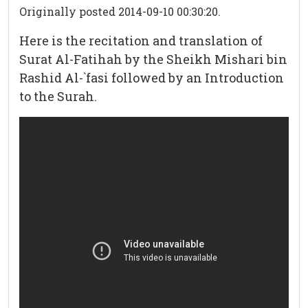
Originally posted 2014-09-10 00:30:20.
Here is the recitation and translation of
Surat Al-Fatihah by the Sheikh Mishari bin
Rashid Al-`fasi followed by an Introduction
to the Surah.