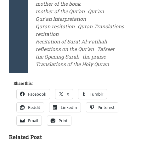
mother of the book
mother of the Qur’an
Qur'an
Qur'an Interpretation
Quran recitation
Quran Translations
recitation
Recitation of Surat Al-Fatihah
reflections on the Qur’an
Tafseer
the Opening Surah
the praise
Translations of the Holy Quran
Share this:
Facebook
X
Tumblr
Reddit
LinkedIn
Pinterest
Email
Print
Related Post