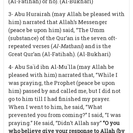
(Al-Fatihah) or no). (Al-Bukhari)
3- Abu Hurairah (may Allah be pleased with
him) narrated that Allah’s Messenger
(peace be upon him) said, “The Umm
(substance) of the Qur’an is the seven oft-
repeated verses (
Al-Mathani
) and is the
Great Qur’an (Al-Fatihah). (Al-Bukhari)
4- Abu Sa`id ibn Al-Mu`lla (may Allah be
pleased with him) narrated that, “While I
was praying, the Prophet (peace be upon
him) passed by and called me, but I did not
go to him till I had finished my prayer.
When I went to him, he said, “What
prevented you from coming?” I said, “I was
praying.” He said, “Didn’t Allah say”
“O you
who believe give your response to Allah (by