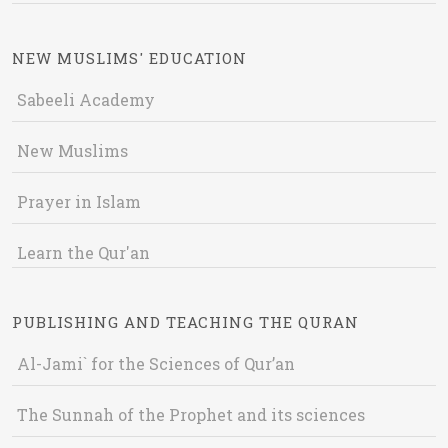
NEW MUSLIMS' EDUCATION
Sabeeli Academy
New Muslims
Prayer in Islam
Learn the Qur'an
PUBLISHING AND TEACHING THE QURAN
Al-Jami` for the Sciences of Qur’an
The Sunnah of the Prophet and its sciences