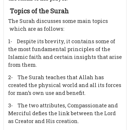
Topics of the Surah
The Surah discusses some main topics
which are as follows:
1- Despite its brevity, it contains some of
the most fundamental principles of the
Islamic faith and certain insights that arise
from them.
2- The Surah teaches that Allah has
created the physical world and all its forces
for man’s own use and benefit.
3- The two attributes, Compassionate and
Merciful defies the link between the Lord
as Creator and His creation.