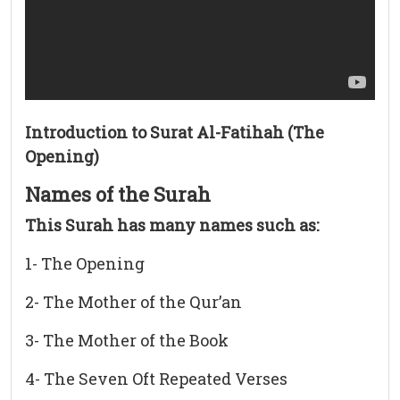
Introduction to Surat Al-Fatihah (The
Opening)
Names of the Surah
This Surah has many names such as:
1- The Opening
2- The Mother of the Qur’an
3- The Mother of the Book
4- The Seven Oft Repeated Verses