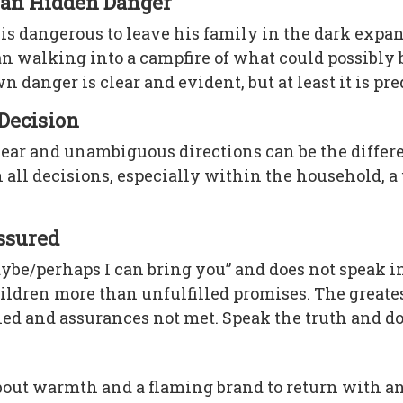
than Hidden Danger
s dangerous to leave his family in the dark expanse
than walking into a campfire of what could possibl
anger is clear and evident, but at least it is pre
 Decision
lear and unambiguous directions can be the differ
 all decisions, especially within the household, a
assured
ybe/perhaps I can bring you” and does not speak 
 children more than unfulfilled promises. The grea
ned and assurances not met. Speak the truth and do
out warmth and a flaming brand to return with and