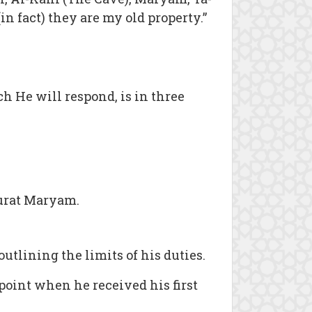
n fact) they are my old property.”
ch He will respond, is in three
urat Maryam.
utlining the limits of his duties.
point when he received his first