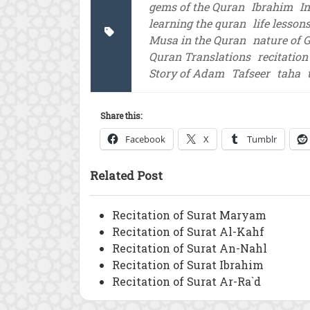
gems of the Quran
Ibrahim
I
learning the quran
life lesson
Musa in the Quran
nature of 
Quran Translations
recitation
Story of Adam
Tafseer
taha
Share this:
Facebook
X
Tumblr
Related Post
Recitation of Surat Maryam
Recitation of Surat Al-Kahf
Recitation of Surat An-Nahl
Recitation of Surat Ibrahim
Recitation of Surat Ar-Ra`d