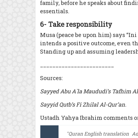
family, before he speaks about findi
essentials.
6- Take responsibility
Musa (peace be upon him) says “Ini (
intends a positive outcome, even tho
Standing up and assuming leadershi
________________________
Sources:
Sayyed Abu A`la Maududi’s Tafhim Al
Sayyid Qutb’s Fi Zhilal Al-Qur’an.
Ustadh Yahya Ibrahim comments on
''Quran English translation
A