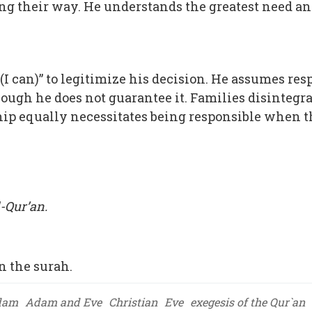
ng their way. He understands the greatest need and 
I can)” to legitimize his decision. He assumes res
ugh he does not guarantee it. Families disintegrat
p equally necessitates being responsible when th
-Qur’an.
 the surah.
dam
Adam and Eve
Christian
Eve
exegesis of the Qur`an