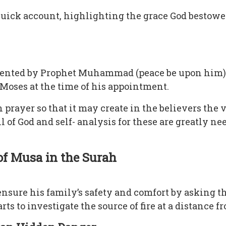
, quick account, highlighting the grace God bestow
esented by Prophet Muhammad (peace be upon him
Moses at the time of his appointment.
 prayer so that it may create in the believers the v
 of God and self- analysis for these are greatly ne
 of Musa in the Surah
nsure his family’s safety and comfort by asking th
ts to investigate the source of fire at a distance 