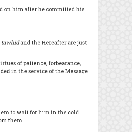
ed on him after he committed his
)
tawhid
and the Hereafter are just
irtues of patience, forbearance,
eded in the service of the Message
em to wait for him in the cold
from them.