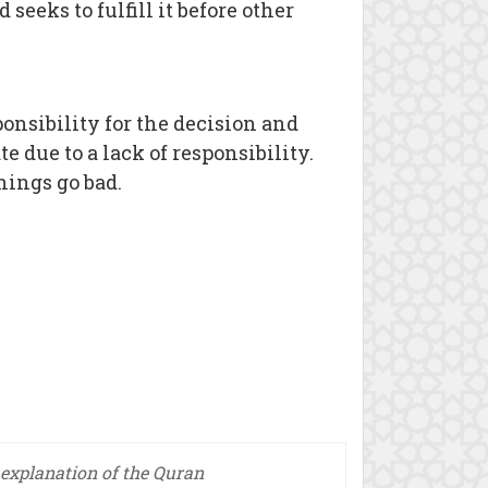
seeks to fulfill it before other
ponsibility for the decision and
e due to a lack of responsibility.
ings go bad.
explanation of the Quran