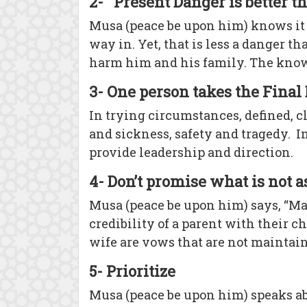
2- Present Danger is better 
Musa (peace be upon him) knows it i
way in. Yet, that is less a danger 
harm him and his family. The known d
3- One person takes the Final
In trying circumstances, defined, c
and sickness, safety and tragedy. In
provide leadership and direction.
4- Don’t promise what is not 
Musa (peace be upon him) says, “Ma
credibility of a parent with their
wife are vows that are not maintai
5- Prioritize
Musa (peace be upon him) speaks ab