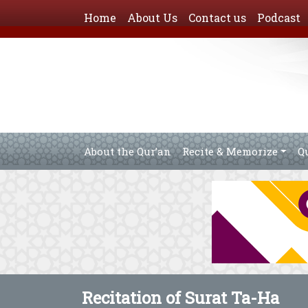
Home
About Us
Contact us
Podcast
About the Qur’an
Recite & Memorize
Q
Recitation of Surat Ta-Ha