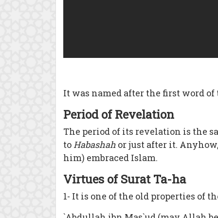
It was named after the first word of 
Period of Revelation
The period of its revelation is the 
to
Habashah
or just after it. Anyho
him) embraced Islam.
Virtues of Surat Ta-ha
1- It is one of the old properties of
`Abdullah ibn Mas`ud (may Allah be 