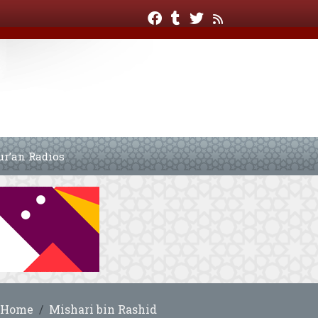
ur’an Radios
Home
Mishari bin Rashid