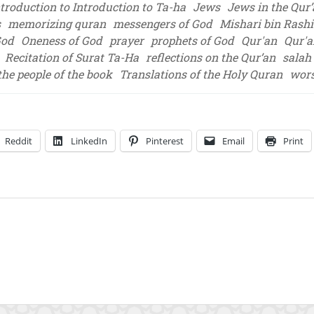
ntroduction to Introduction to Ta-ha
Jews
Jews in the Qur
s
memorizing quran
messengers of God
Mishari bin Rashid
God
Oneness of God
prayer
prophets of God
Qur'an
Qur'a
Recitation of Surat Ta-Ha
reflections on the Qur’an
salah 
the people of the book
Translations of the Holy Quran
wor
Reddit
LinkedIn
Pinterest
Email
Print