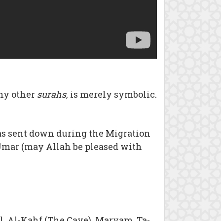
ny other
surahs
, is merely symbolic.
t was sent down during the Migration
 `Umar (may Allah be pleased with
l, Al-Kahf (The Cave), Maryam, Ta-