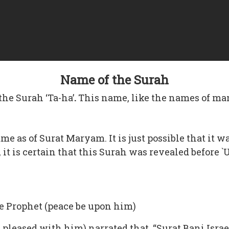
Name of the Surah
the Surah ‘Ta-ha’
.
This name, like the names of ma
same as of Surat Maryam. It is just possible that i
w, it is certain that this Surah was revealed before
 the Prophet (peace be upon him)
pleased with him) narrated that, “Surat Bani Israe