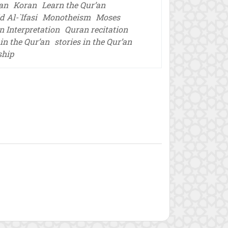
’an
Koran
Learn the Qur’an
 Al-`Ifasi
Monotheism
Moses
n Interpretation
Quran recitation
in the Qur’an
stories in the Qur’an
ship