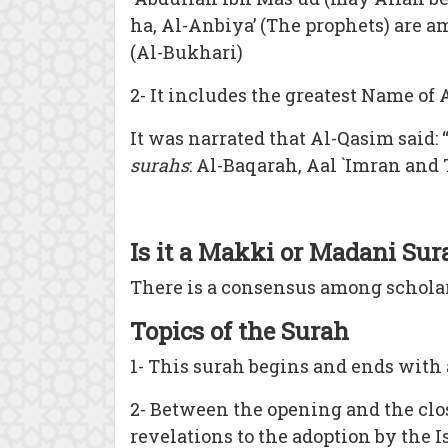
ha, Al-Anbiya’ (The prophets) are am
(Al-Bukhari)
2- It includes the greatest Name of
It was narrated that Al-Qasim said: 
surahs
: Al-Baqarah, Aal `Imran and 
Is it a Makki or Madani Sur
There is a consensus among schola
Topics of the Surah
1- This surah begins and ends with 
2- Between the opening and the clos
revelations to the adoption by the Is