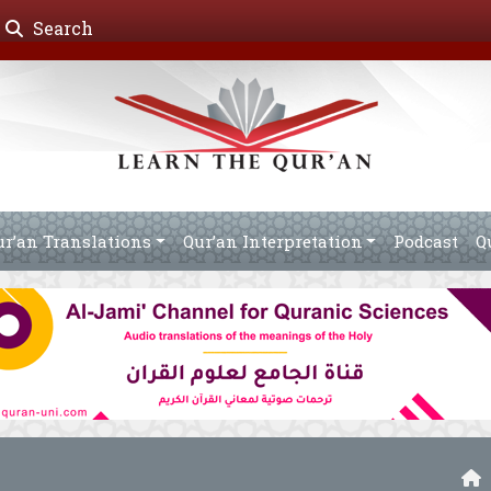
Search
ur’an Translations
Qur’an Interpretation
Podcast
Q