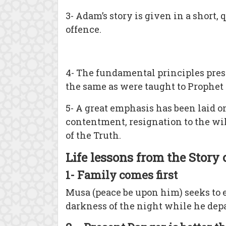
3- Adam’s story is given in a short
offence.
4- The fundamental principles pr
the same as were taught to Prophet 
5- A great emphasis has been laid on
contentment, resignation to the will
of the Truth.
Life lessons from the Story
1- Family comes first
Musa (peace be upon him) seeks to e
darkness of the night while he depar