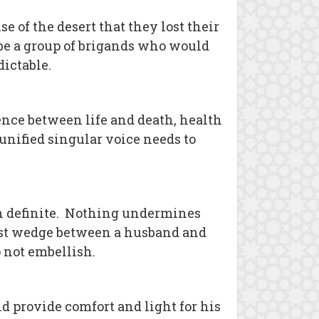
 of the desert that they lost their
y be a group of brigands who would
dictable.
ence between life and death, health
 unified singular voice needs to
in definite. Nothing undermines
test wedge between a husband and
 not embellish.
 provide comfort and light for his