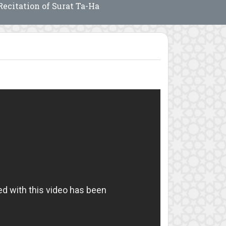
Recitation of Surat Ta-Ha