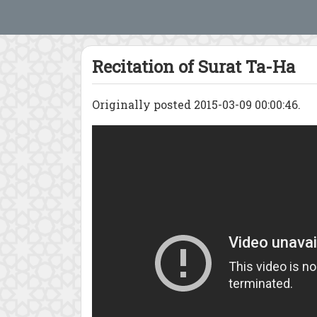
Recitation of Surat Ta-Ha
Originally posted 2015-03-09 00:00:46.