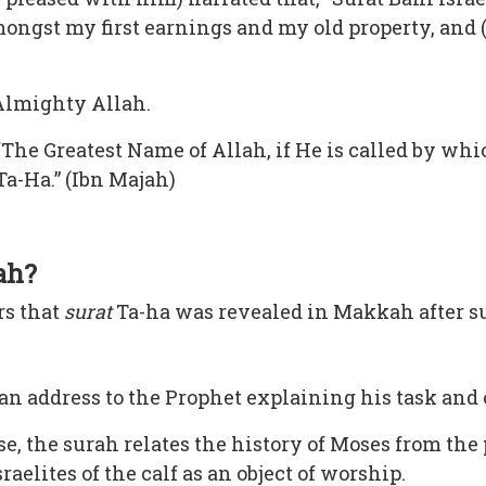
ongst my first earnings and my old property, and (i
 Almighty Allah.
“The Greatest Name of Allah, if He is called by whi
Ta-Ha.” (Ibn Majah)
ah?
rs that
surat
Ta-ha was revealed in Makkah after s
an address to the Prophet explaining his task and o
e, the surah relates the history of Moses from the 
raelites of the calf as an object of worship.