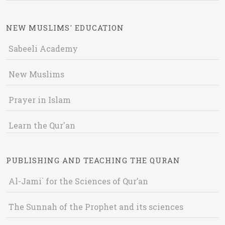
NEW MUSLIMS' EDUCATION
Sabeeli Academy
New Muslims
Prayer in Islam
Learn the Qur'an
PUBLISHING AND TEACHING THE QURAN
Al-Jami` for the Sciences of Qur’an
The Sunnah of the Prophet and its sciences