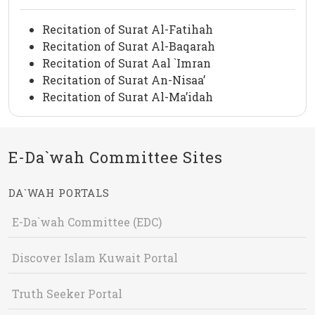
Recitation of Surat Al-Fatihah
Recitation of Surat Al-Baqarah
Recitation of Surat Aal `Imran
Recitation of Surat An-Nisaa’
Recitation of Surat Al-Ma’idah
E-Da`wah Committee Sites
DA`WAH PORTALS
E-Da`wah Committee (EDC)
Discover Islam Kuwait Portal
Truth Seeker Portal