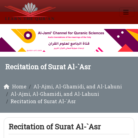
Recitation of Surat Al-`Asr
Home
Al-Ajmi, Al-Ghamidi, and Al-Lahuni
Al-Ajmi, Al-Ghamidi, and Al-Lahuni
Recitation of Surat Al-`Asr
Recitation of Surat Al-`Asr