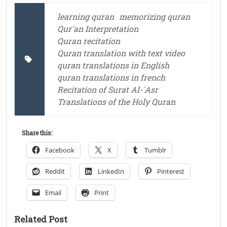
learning quran
memorizing quran
Qur'an Interpretation
Quran recitation
Quran translation with text video
quran translations in English
quran translations in french
Recitation of Surat Al-`Asr
Translations of the Holy Quran
Share this:
Facebook
X
Tumblr
Reddit
LinkedIn
Pinterest
Email
Print
Related Post