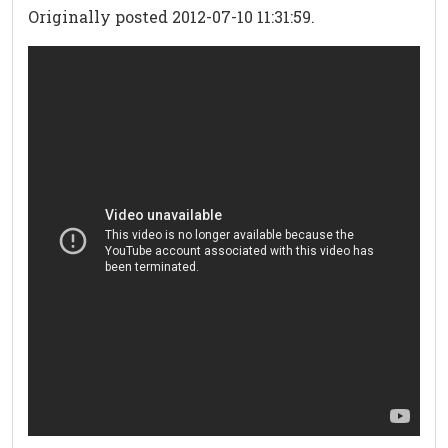
Originally posted 2012-07-10 11:31:59.