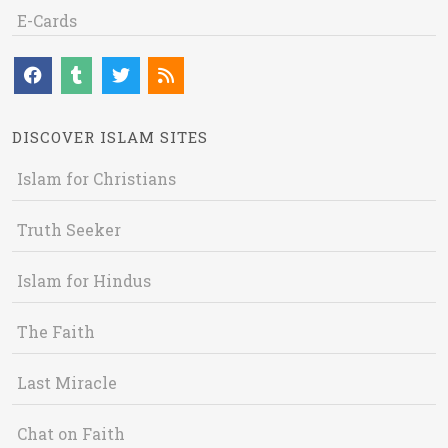
E-Cards
DISCOVER ISLAM SITES
Islam for Christians
Truth Seeker
Islam for Hindus
The Faith
Last Miracle
Chat on Faith