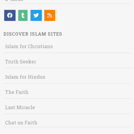
DISCOVER ISLAM SITES
Islam for Christians
Truth Seeker
Islam for Hindus
The Faith
Last Miracle
Chat on Faith