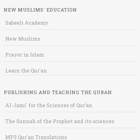
NEW MUSLIMS' EDUCATION
Sabeeli Academy
New Muslims
Prayer in Islam
Learn the Qur'an
PUBLISHING AND TEACHING THE QURAN
Al-Jami` for the Sciences of Qur’an
The Sunnah of the Prophet and its sciences
MP3 Qur'an Translations