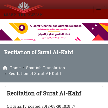
Recitation of Surat Al-Kahf
Home
Spanish Translation
Recitation of Surat Al-Kahf
Recitation of Surat Al-Kahf
Originally posted 2012-08-30 10:31:17.