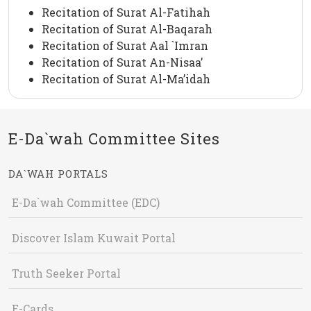
Recitation of Surat Al-Fatihah
Recitation of Surat Al-Baqarah
Recitation of Surat Aal `Imran
Recitation of Surat An-Nisaa’
Recitation of Surat Al-Ma’idah
E-Da`wah Committee Sites
DA`WAH PORTALS
E-Da`wah Committee (EDC)
Discover Islam Kuwait Portal
Truth Seeker Portal
E-Cards