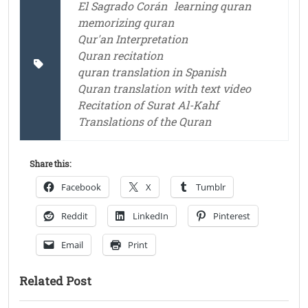
El Sagrado Corán
learning quran
memorizing quran
Qur'an Interpretation
Quran recitation
quran translation in Spanish
Quran translation with text video
Recitation of Surat Al-Kahf
Translations of the Quran
Share this:
Facebook
X
Tumblr
Reddit
LinkedIn
Pinterest
Email
Print
Related Post