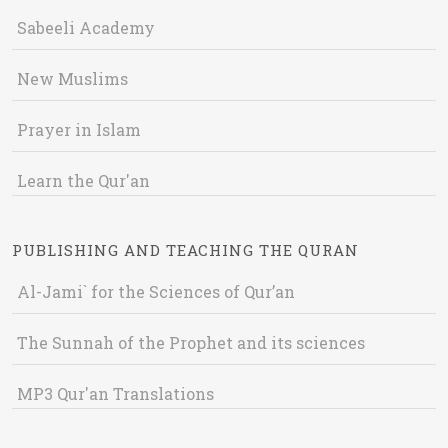
Sabeeli Academy
New Muslims
Prayer in Islam
Learn the Qur'an
PUBLISHING AND TEACHING THE QURAN
Al-Jami` for the Sciences of Qur’an
The Sunnah of the Prophet and its sciences
MP3 Qur'an Translations