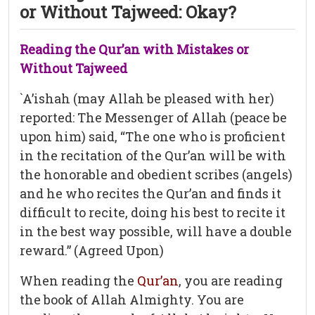
or Without Tajweed: Okay?
Reading the Qur’an with Mistakes or
Without Tajweed
`A’ishah (may Allah be pleased with her)
reported: The Messenger of Allah (peace be
upon him) said, “The one who is proficient
in the recitation of the Qur’an will be with
the honorable and obedient scribes (angels)
and he who recites the Qur’an and finds it
difficult to recite, doing his best to recite it
in the best way possible, will have a double
reward.” (Agreed Upon)
When reading the
Qur’an
, you are reading
the book of Allah Almighty. You are