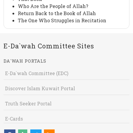
Who Are the People of Allah?
Return Back to the Book of Allah
The One Who Struggles in Recitation
E-Da`wah Committee Sites
DA`WAH PORTALS
E-Da`wah Committee (EDC)
Discover Islam Kuwait Portal
Truth Seeker Portal
E-Cards