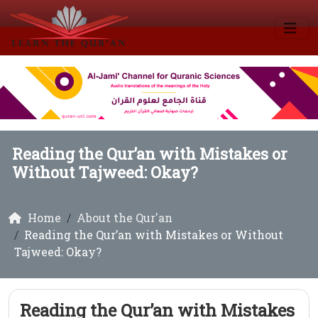
Reading the Qur’an with Mistakes or
Without Tajweed: Okay?
Home
About the Qur'an
Reading the Qur’an with Mistakes or Without
Tajweed: Okay?
Reading the Qur’an with Mistakes