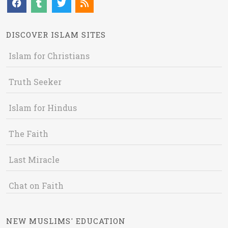
DISCOVER ISLAM SITES
Islam for Christians
Truth Seeker
Islam for Hindus
The Faith
Last Miracle
Chat on Faith
NEW MUSLIMS' EDUCATION