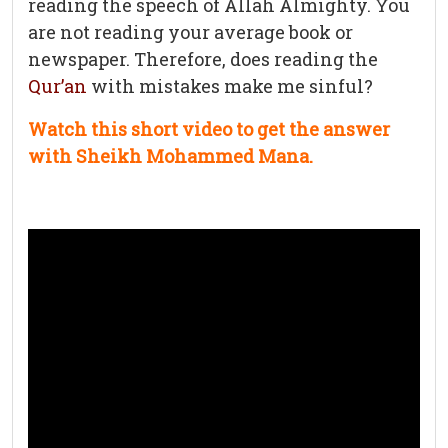
reading the speech of Allah Almighty. You
are not reading your average book or
newspaper. Therefore, does reading the
Qur’an
with mistakes make me sinful?
Watch this short video to get the answer
with Sheikh Mohammed Mana.