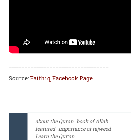
________________________________
Source:
Faithiq Facebook Page.
about the Quran
book of Allah
featured
importance of tajweed
Learn the Qur’an