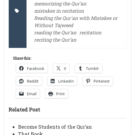
memorizing the Qur’an
mistakes in recitation
Reading the Qur'an with Mistakes or
Without Tajweed
reading the Qur’an
recitation
reciting the Qur’an
Share this:
Facebook
X
Tumblr
Reddit
LinkedIn
Pinterest
Email
Print
Related Post
Become Students of the Qur’an
That Book