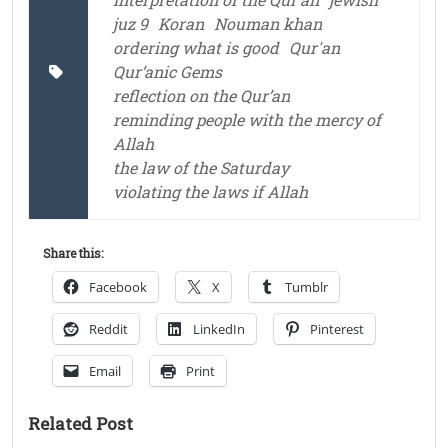
juz 9
Koran
Nouman khan
ordering what is good
Qur'an
Qur’anic Gems
reflection on the Qur’an
reminding people with the mercy of
Allah
the law of the Saturday
violating the laws if Allah
Share this:
Facebook
X
Tumblr
Reddit
LinkedIn
Pinterest
Email
Print
Related Post