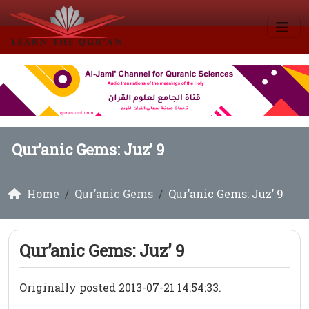
Qur’anic Gems: Juz’ 9
Home
Qur’anic Gems
Qur’anic Gems: Juz’ 9
Qur’anic Gems: Juz’ 9
Originally posted 2013-07-21 14:54:33.