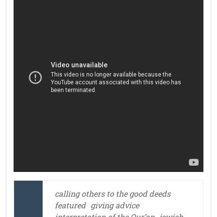
calling others to the good deeds
featured
giving advice
interpretation of the Qur’an
jewish