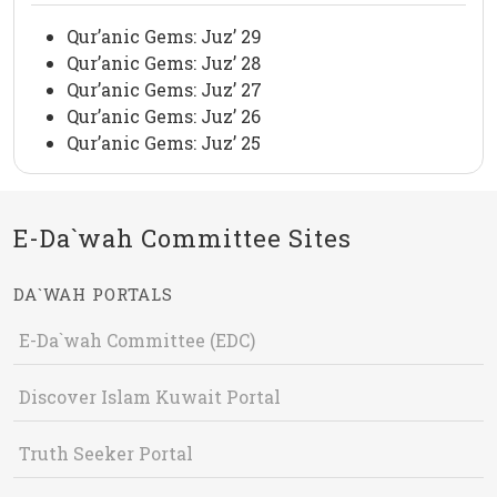
Qur’anic Gems: Juz’ 29
Qur’anic Gems: Juz’ 28
Qur’anic Gems: Juz’ 27
Qur’anic Gems: Juz’ 26
Qur’anic Gems: Juz’ 25
E-Da`wah Committee Sites
DA`WAH PORTALS
E-Da`wah Committee (EDC)
Discover Islam Kuwait Portal
Truth Seeker Portal