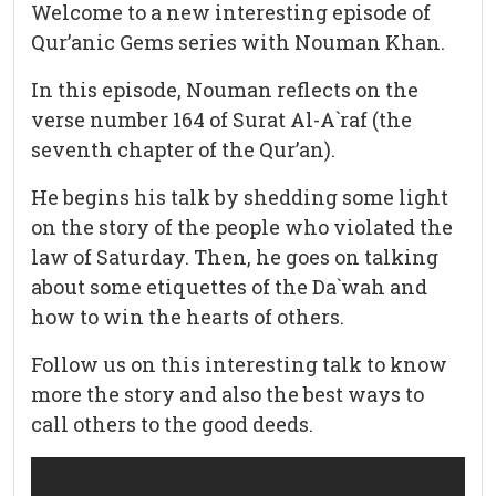
Welcome to a new interesting episode of
Qur’anic Gems series with Nouman Khan.
In this episode, Nouman reflects on the
verse number 164 of Surat Al-A`raf (the
seventh chapter of the Qur’an).
He begins his talk by shedding some light
on the story of the people who violated the
law of Saturday. Then, he goes on talking
about some etiquettes of the Da`wah and
how to win the hearts of others.
Follow us on this interesting talk to know
more the story and also the best ways to
call others to the good deeds.