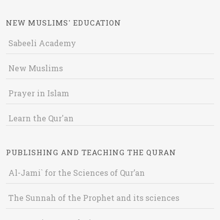
NEW MUSLIMS' EDUCATION
Sabeeli Academy
New Muslims
Prayer in Islam
Learn the Qur'an
PUBLISHING AND TEACHING THE QURAN
Al-Jami` for the Sciences of Qur’an
The Sunnah of the Prophet and its sciences