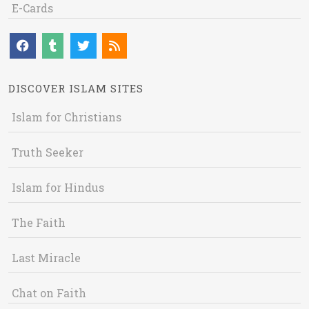
E-Cards
DISCOVER ISLAM SITES
Islam for Christians
Truth Seeker
Islam for Hindus
The Faith
Last Miracle
Chat on Faith