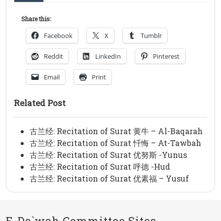
Share this:
Facebook
X
Tumblr
Reddit
LinkedIn
Pinterest
Email
Print
Related Post
古兰经: Recitation of Surat 黄牛 – Al-Baqarah
古兰经: Recitation of Surat 忏悔 – At-Tawbah
古兰经: Recitation of Surat 优努斯 -Yunus
古兰经: Recitation of Surat 呼德 -Hud
古兰经: Recitation of Surat 优素福 – Yusuf
E-Da`wah Committee Sites