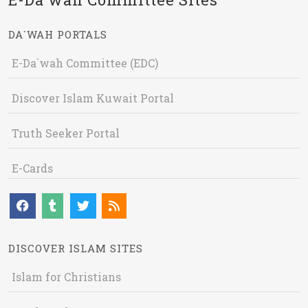
DA`WAH PORTALS
E-Da`wah Committee (EDC)
Discover Islam Kuwait Portal
Truth Seeker Portal
E-Cards
DISCOVER ISLAM SITES
Islam for Christians