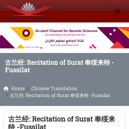
古兰经: Recitation of Surat 奉绥来特 -
Fussilat
Home
Chinese Translation
古兰经: Recitation of Surat 奉绥来特 -Fussilat
古兰经: Recitation of Surat 奉绥来
特 -Fussilat