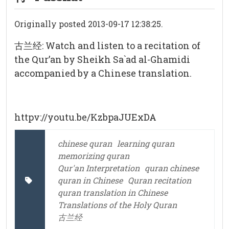
Originally posted 2013-09-17 12:38:25.
古兰经: Watch and listen to a recitation of
the Qur’an by Sheikh Sa`ad al-Ghamidi
accompanied by a Chinese translation.
httpv://youtu.be/KzbpaJUExDA
chinese quran
learning quran
memorizing quran
Qur'an Interpretation
quran chinese
quran in Chinese
Quran recitation
quran translation in Chinese
Translations of the Holy Quran
古兰经