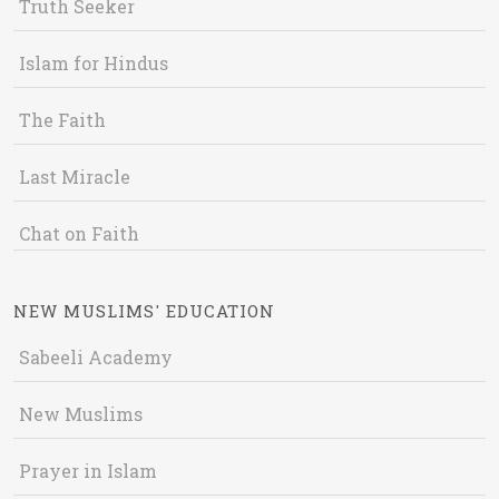
Truth Seeker
Islam for Hindus
The Faith
Last Miracle
Chat on Faith
NEW MUSLIMS' EDUCATION
Sabeeli Academy
New Muslims
Prayer in Islam