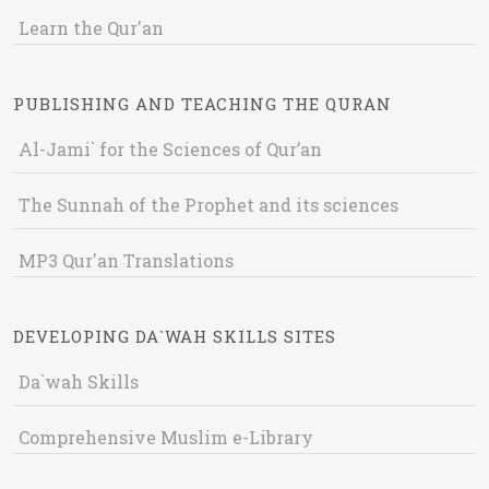
Learn the Qur'an
PUBLISHING AND TEACHING THE QURAN
Al-Jami` for the Sciences of Qur’an
The Sunnah of the Prophet and its sciences
MP3 Qur'an Translations
DEVELOPING DA`WAH SKILLS SITES
Da`wah Skills
Comprehensive Muslim e-Library