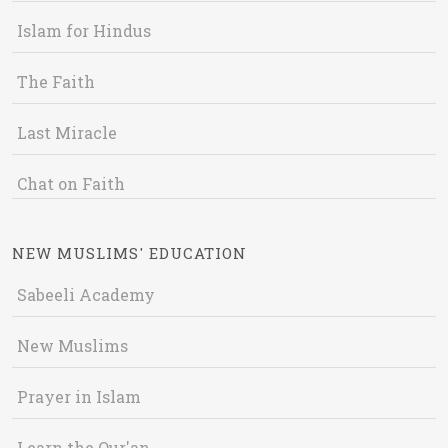
Islam for Hindus
The Faith
Last Miracle
Chat on Faith
NEW MUSLIMS' EDUCATION
Sabeeli Academy
New Muslims
Prayer in Islam
Learn the Qur'an