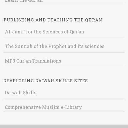
PUBLISHING AND TEACHING THE QURAN
Al-Jami` for the Sciences of Qur’an
The Sunnah of the Prophet and its sciences
MP3 Qur'an Translations
DEVELOPING DA`WAH SKILLS SITES
Da`wah Skills
Comprehensive Muslim e-Library