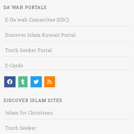
DA`WAH PORTALS
E-Da`wah Committee (EDC)
Discover Islam Kuwait Portal
Truth Seeker Portal
E-Cards
DISCOVER ISLAM SITES
Islam for Christians
Truth Seeker