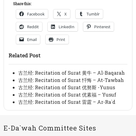
Share this:
Facebook
X
Tumblr
Reddit
LinkedIn
Pinterest
Email
Print
Related Post
古兰经: Recitation of Surat 黄牛 – Al-Baqarah
古兰经: Recitation of Surat 忏悔 – At-Tawbah
古兰经: Recitation of Surat 优努斯 -Yunus
古兰经: Recitation of Surat 优素福 – Yusuf
古兰经: Recitation of Surat 雷霆 – Ar-Ra`d
E-Da`wah Committee Sites