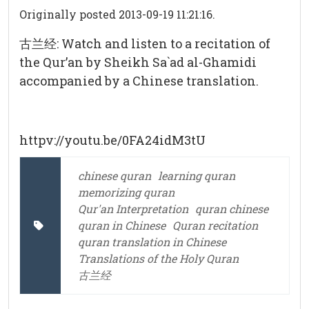
Originally posted 2013-09-19 11:21:16.
古兰经: Watch and listen to a recitation of
the Qur’an by Sheikh Sa`ad al-Ghamidi
accompanied by a Chinese translation.
httpv://youtu.be/0FA24idM3tU
chinese quran
learning quran
memorizing quran
Qur'an Interpretation
quran chinese
quran in Chinese
Quran recitation
quran translation in Chinese
Translations of the Holy Quran
古兰经