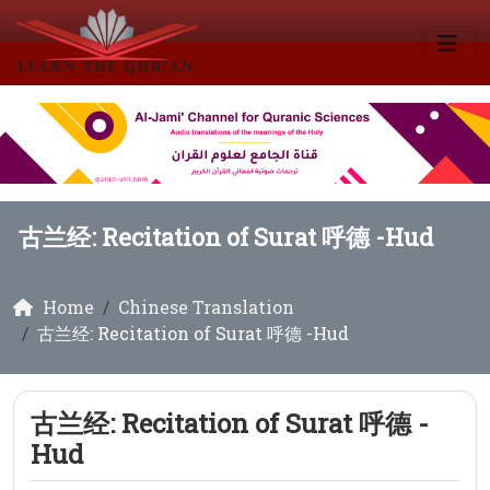
古兰经: Recitation of Surat 呼德 -Hud
Home
Chinese Translation
古兰经: Recitation of Surat 呼德 -Hud
古兰经: Recitation of Surat 呼德 -
Hud