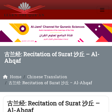
古兰经: Recitation of Surat 沙丘 – Al-
Ahqaf
Home
Chinese Translation
古兰经: Recitation of Surat 沙丘 – Al-Ahqaf
古兰经: Recitation of Surat 沙丘 –
Al-Ahqaf