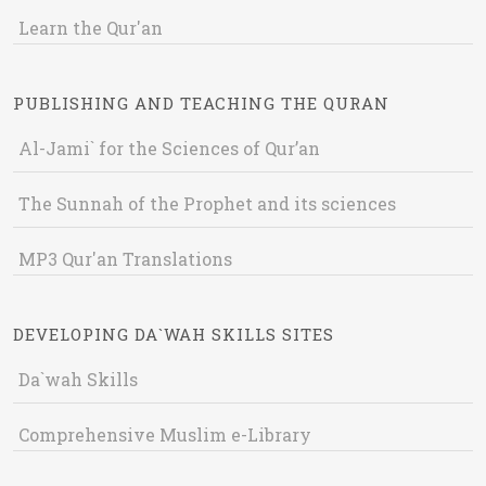
Learn the Qur'an
PUBLISHING AND TEACHING THE QURAN
Al-Jami` for the Sciences of Qur’an
The Sunnah of the Prophet and its sciences
MP3 Qur'an Translations
DEVELOPING DA`WAH SKILLS SITES
Da`wah Skills
Comprehensive Muslim e-Library