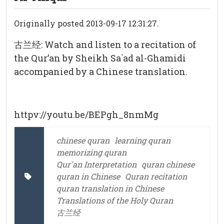
Originally posted 2013-09-17 12:31:27.
古兰经: Watch and listen to a recitation of
the Qur’an by Sheikh Sa`ad al-Ghamidi
accompanied by a Chinese translation.
httpv://youtu.be/BEPgh_8nmMg
chinese quran
learning quran
memorizing quran
Qur'an Interpretation
quran chinese
quran in Chinese
Quran recitation
quran translation in Chinese
Translations of the Holy Quran
古兰经