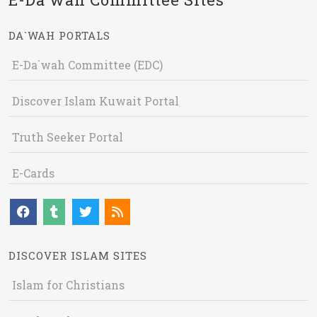
DA`WAH PORTALS
E-Da`wah Committee (EDC)
Discover Islam Kuwait Portal
Truth Seeker Portal
E-Cards
DISCOVER ISLAM SITES
Islam for Christians