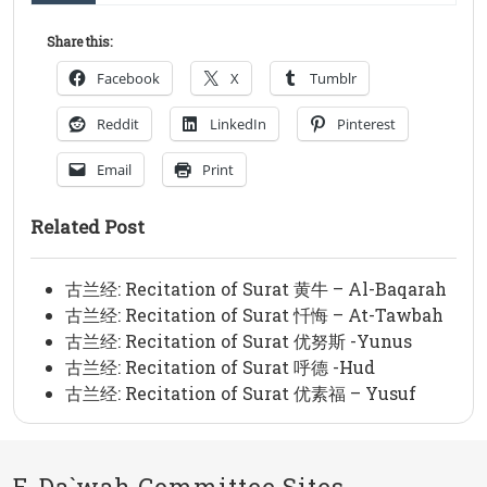
Share this:
Facebook
X
Tumblr
Reddit
LinkedIn
Pinterest
Email
Print
Related Post
古兰经: Recitation of Surat 黄牛 – Al-Baqarah
古兰经: Recitation of Surat 忏悔 – At-Tawbah
古兰经: Recitation of Surat 优努斯 -Yunus
古兰经: Recitation of Surat 呼德 -Hud
古兰经: Recitation of Surat 优素福 – Yusuf
E-Da`wah Committee Sites