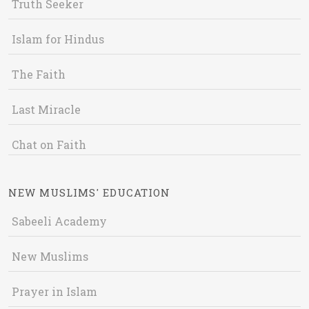
Truth Seeker
Islam for Hindus
The Faith
Last Miracle
Chat on Faith
NEW MUSLIMS' EDUCATION
Sabeeli Academy
New Muslims
Prayer in Islam