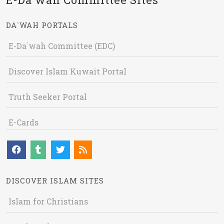
DA`WAH PORTALS
E-Da`wah Committee (EDC)
Discover Islam Kuwait Portal
Truth Seeker Portal
E-Cards
DISCOVER ISLAM SITES
Islam for Christians