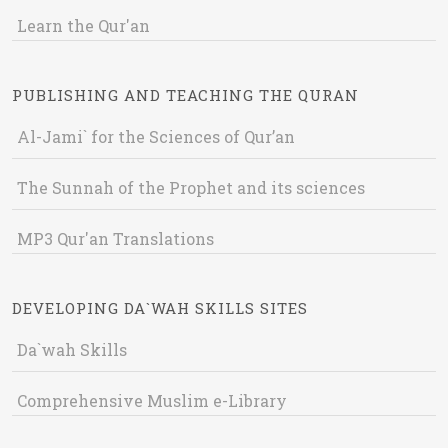
Learn the Qur'an
PUBLISHING AND TEACHING THE QURAN
Al-Jami` for the Sciences of Qur’an
The Sunnah of the Prophet and its sciences
MP3 Qur'an Translations
DEVELOPING DA`WAH SKILLS SITES
Da`wah Skills
Comprehensive Muslim e-Library