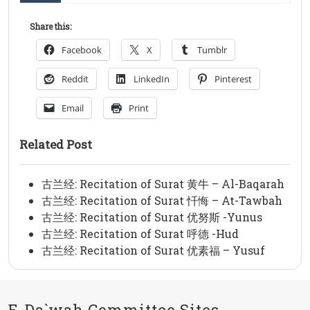
Share this:
Facebook
X
Tumblr
Reddit
LinkedIn
Pinterest
Email
Print
Related Post
古兰经: Recitation of Surat 黄牛 – Al-Baqarah
古兰经: Recitation of Surat 忏悔 – At-Tawbah
古兰经: Recitation of Surat 优努斯 -Yunus
古兰经: Recitation of Surat 呼德 -Hud
古兰经: Recitation of Surat 优素福 – Yusuf
E-Da`wah Committee Sites