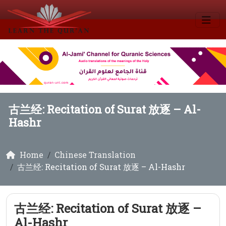
古兰经: Recitation of Surat 放逐 – Al-
Hashr
Home
Chinese Translation
古兰经: Recitation of Surat 放逐 – Al-Hashr
古兰经: Recitation of Surat 放逐 –
Al-Hashr