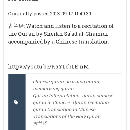
Originally posted 2013-09-17 11:49:39.
古兰经: Watch and listen to a recitation of
the Qur’an by Sheikh Sa`ad al-Ghamidi
accompanied by a Chinese translation.
httpv://youtu.be/K5YLcbLE-nM
chinese quran
learning quran
memorizing quran
Qur'an Interpretation
quran chinese
quran in Chinese
Quran recitation
quran translation in Chinese
Translations of the Holy Quran
古兰经