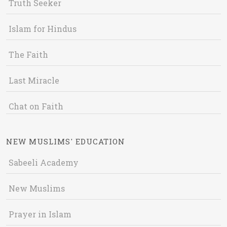
Truth Seeker
Islam for Hindus
The Faith
Last Miracle
Chat on Faith
NEW MUSLIMS' EDUCATION
Sabeeli Academy
New Muslims
Prayer in Islam