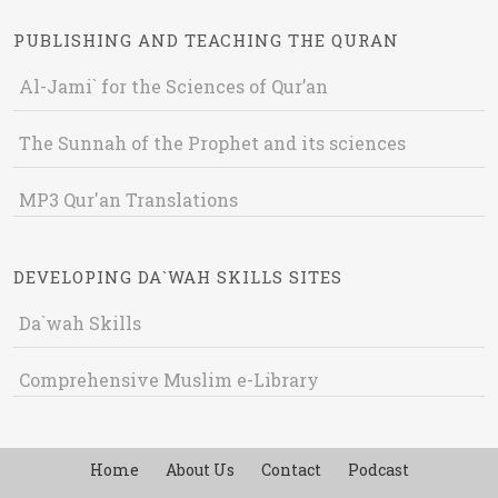
PUBLISHING AND TEACHING THE QURAN
Al-Jami` for the Sciences of Qur’an
The Sunnah of the Prophet and its sciences
MP3 Qur'an Translations
DEVELOPING DA`WAH SKILLS SITES
Da`wah Skills
Comprehensive Muslim e-Library
Home
About Us
Contact
Podcast