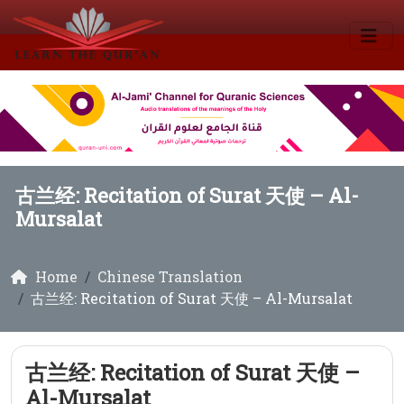
古兰经: Recitation of Surat 天使 – Al-
Mursalat
Home
Chinese Translation
古兰经: Recitation of Surat 天使 – Al-Mursalat
古兰经: Recitation of Surat 天使 –
Al-Mursalat