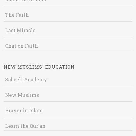
The Faith
Last Miracle
Chat on Faith
NEW MUSLIMS' EDUCATION
Sabeeli Academy
New Muslims
Prayer in Islam
Learn the Qur'an