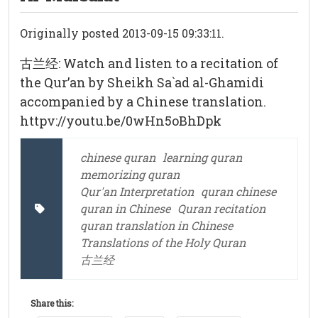
Originally posted 2013-09-15 09:33:11.
古兰经: Watch and listen to a recitation of
the Qur’an by Sheikh Sa`ad al-Ghamidi
accompanied by a Chinese translation.
httpv://youtu.be/0wHn5oBhDpk
chinese quran
learning quran
memorizing quran
Qur'an Interpretation
quran chinese
quran in Chinese
Quran recitation
quran translation in Chinese
Translations of the Holy Quran
古兰经
Share this: