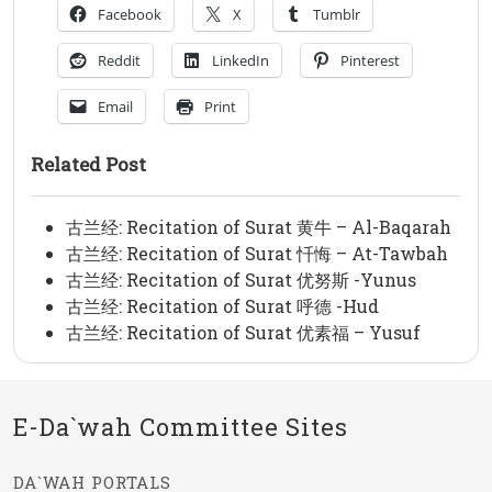
Facebook
X
Tumblr
Reddit
LinkedIn
Pinterest
Email
Print
Related Post
古兰经: Recitation of Surat 黄牛 – Al-Baqarah
古兰经: Recitation of Surat 忏悔 – At-Tawbah
古兰经: Recitation of Surat 优努斯 -Yunus
古兰经: Recitation of Surat 呼德 -Hud
古兰经: Recitation of Surat 优素福 – Yusuf
E-Da`wah Committee Sites
DA`WAH PORTALS