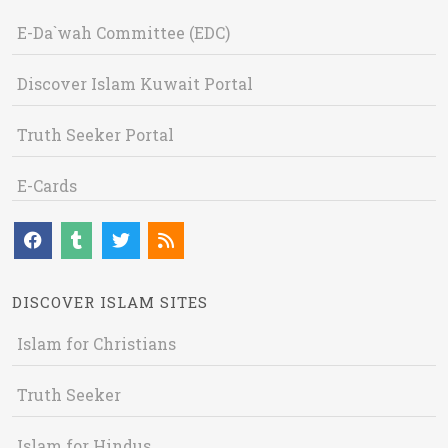
E-Da`wah Committee (EDC)
Discover Islam Kuwait Portal
Truth Seeker Portal
E-Cards
DISCOVER ISLAM SITES
Islam for Christians
Truth Seeker
Islam for Hindus