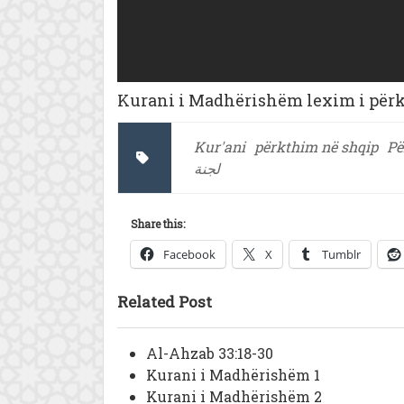
Kurani i Madhërishëm lexim i përkt
Kur'ani
përkthim në shqip
Pë
لجنة
Share this:
Facebook
X
Tumblr
Related Post
Al-Ahzab 33:18-30
Kurani i Madhërishëm 1
Kurani i Madhërishëm 2