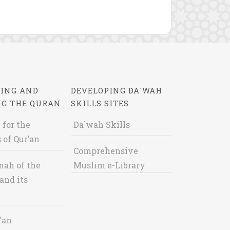
ING AND
DEVELOPING DA`WAH
NG THE QURAN
SKILLS SITES
 for the
Da`wah Skills
 of Qur’an
Comprehensive
nah of the
Muslim e-Library
and its
'an