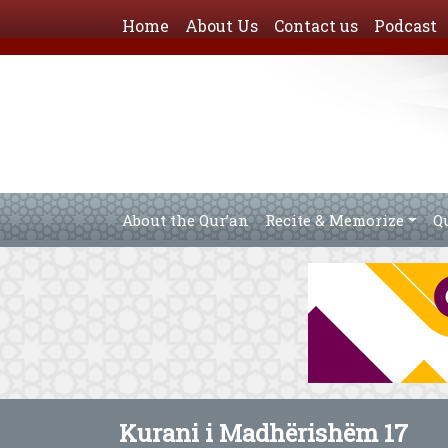
Home
About Us
Contact us
Podcast
About the Qur’an
Recite & Memorize
Q
Kurani i Madhërishëm 17