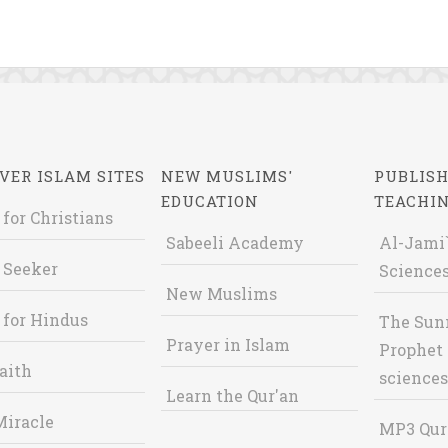
VER ISLAM SITES
NEW MUSLIMS'
PUBLISH
EDUCATION
TEACHI
 for Christians
Sabeeli Academy
Al-Jami`
 Seeker
Sciences
New Muslims
 for Hindus
The Sun
Prayer in Islam
Prophet 
aith
sciences
Learn the Qur'an
Miracle
MP3 Qur