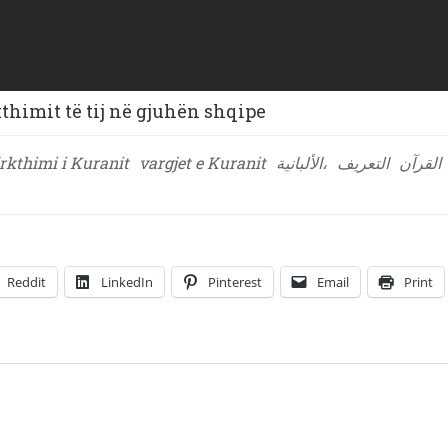
himit të tij në gjuhën shqipe
rkthimi i Kuranit
vargjet e Kuranit
الألبانية،
التعريف
القرآن
Reddit
LinkedIn
Pinterest
Email
Print