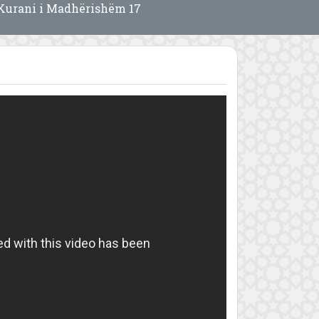
Kurani i Madhërishëm 17