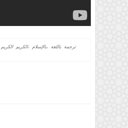
الكريم
الكريم،
بالإسلام،
باللغة
ترجمة