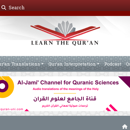
Search
ur’an Translations
Qur’an Interpretation
Podcast
Q