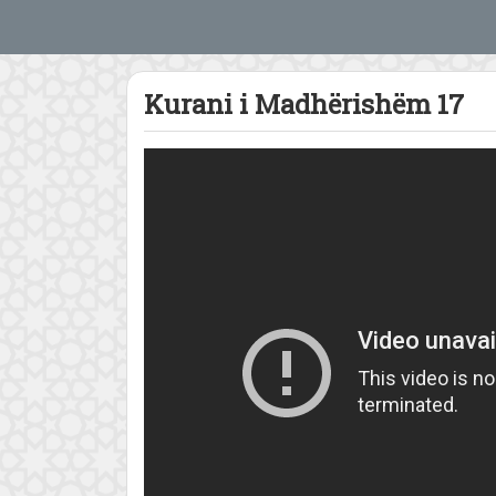
Kurani i Madhërishëm 17