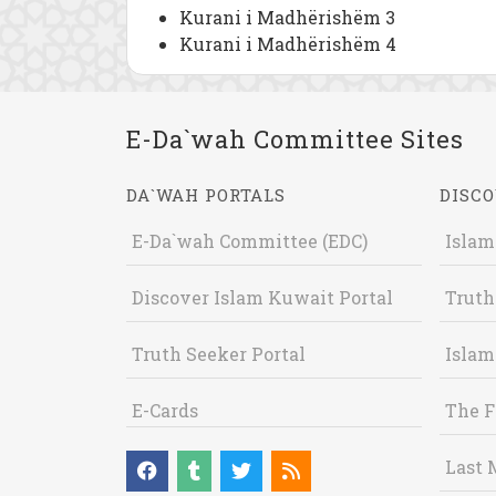
Kurani i Madhërishëm 3
Kurani i Madhërishëm 4
E-Da`wah Committee Sites
DA`WAH PORTALS
DISCO
E-Da`wah Committee (EDC)
Islam
Discover Islam Kuwait Portal
Truth
Truth Seeker Portal
Islam
E-Cards
The F
Last 