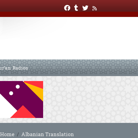
ur’an Radios
Home
Albanian Translation