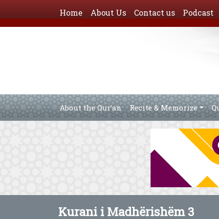
Home
About Us
Contact us
Podcast
About the Qur’an
Recite & Memorize
Q
Kurani i Madhërishëm 3