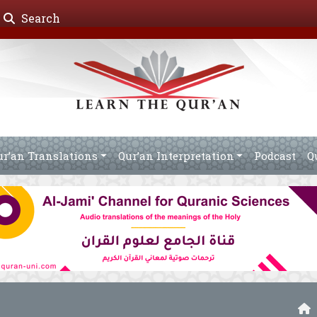
Search
ur’an Translations
Qur’an Interpretation
Podcast
Q