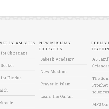
VER ISLAM SITES
NEW MUSLIMS'
PUBLISH
EDUCATION
TEACHI
 for Christians
Sabeeli Academy
Al-Jami`
 Seeker
Sciences
New Muslims
 for Hindus
The Sun
Prayer in Islam
Prophet 
aith
sciences
Learn the Qur'an
Miracle
MP3 Qur