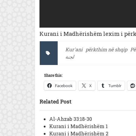
Kurani i Madhërishëm lexim i përkt
Kur'ani
përkthim në shqip
Pë
لجنة
Share this:
Facebook
X
Tumblr
Related Post
Al-Ahzab 33:18-30
Kurani i Madhërishëm 1
Kurani i Madhërishëm 2