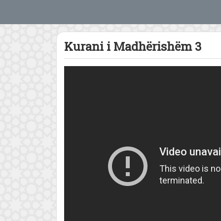
Kurani i Madhërishëm 3