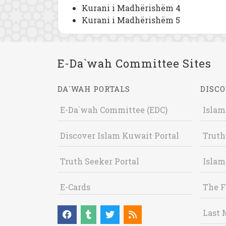
Kurani i Madhërishëm 4
Kurani i Madhërishëm 5
E-Da`wah Committee Sites
DA`WAH PORTALS
DISCO
E-Da`wah Committee (EDC)
Islam
Discover Islam Kuwait Portal
Truth
Truth Seeker Portal
Islam
E-Cards
The F
Last 