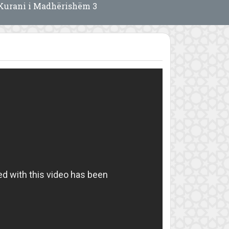
Kurani i Madhërishëm 3