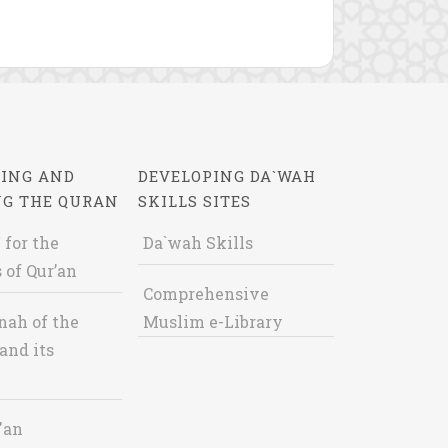
ING AND
DEVELOPING DA`WAH
NG THE QURAN
SKILLS SITES
 for the
Da`wah Skills
 of Qur’an
Comprehensive
nah of the
Muslim e-Library
and its
'an