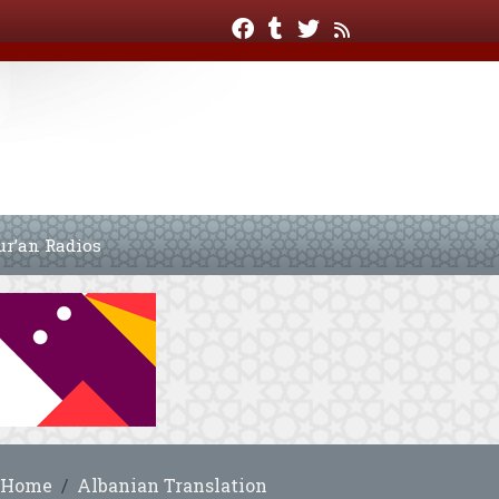
ur’an Radios
Home
Albanian Translation