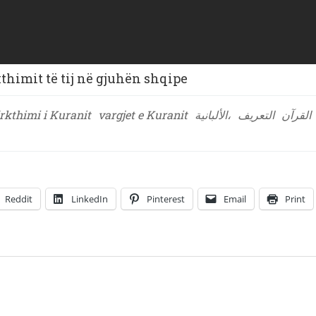
himit të tij në gjuhën shqipe
rkthimi i Kuranit
vargjet e Kuranit
الألبانية،
التعريف
القرآن
Reddit
LinkedIn
Pinterest
Email
Print