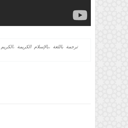
الكريم،
الكريمة
بالإسلام،
باللغة
ترجمة