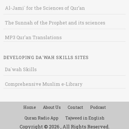
Al-Jami` for the Sciences of Qur’an
The Sunnah of the Prophet and its sciences
MP3 Qur'an Translations
DEVELOPING DA`WAH SKILLS SITES
Da`wah Skills
Comprehensive Muslim e-Library
Home
About Us
Contact
Podcast
Quran Radio App
Tajweed in English
Copyright © 2026 , All Rights Reserved.