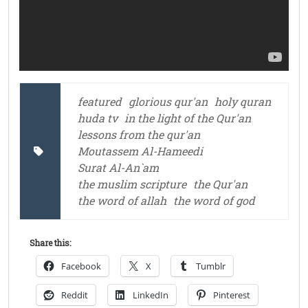
featured
glorious qur'an
holy quran
huda tv
in the light of the Qur'an
lessons from the qur'an
Moutassem Al-Hameedi
Surat Al-An`am
the muslim scripture
the Qur'an
the word of allah
the word of god
Share this:
Facebook
X
Tumblr
Reddit
LinkedIn
Pinterest