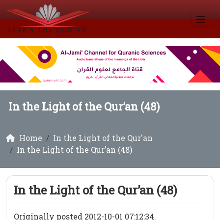
In the Light of the Qur’an (48)
Home
In the Light of the Qur'an
In the Light of the Qur’an (48)
In the Light of the Qur’an (48)
Originally posted 2012-10-01 07:12:34.