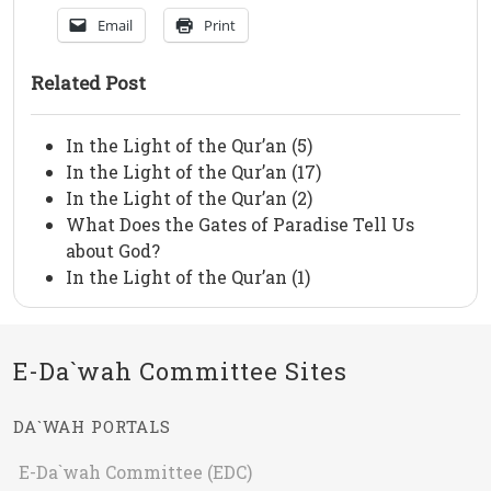
Email
Print
Related Post
In the Light of the Qur’an (5)
In the Light of the Qur’an (17)
In the Light of the Qur’an (2)
What Does the Gates of Paradise Tell Us
about God?
In the Light of the Qur’an (1)
E-Da`wah Committee Sites
DA`WAH PORTALS
E-Da`wah Committee (EDC)