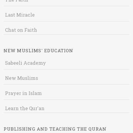
Last Miracle
Chat on Faith
NEW MUSLIMS' EDUCATION
Sabeeli Academy
New Muslims
Prayer in Islam
Learn the Qur'an
PUBLISHING AND TEACHING THE QURAN