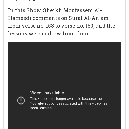
In this Show, Sheikh Moutassem Al-
Hameedi comments on Surat Al-An`am
from verse no. 153 to verse no. 160, and the
lessons we can draw from them.