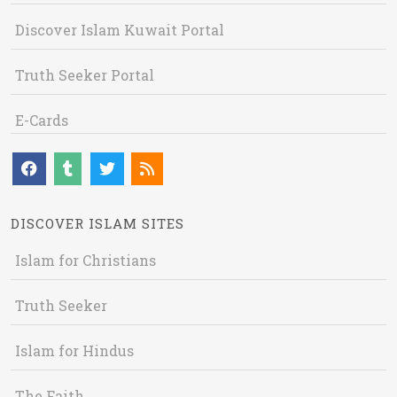
Discover Islam Kuwait Portal
Truth Seeker Portal
E-Cards
DISCOVER ISLAM SITES
Islam for Christians
Truth Seeker
Islam for Hindus
The Faith