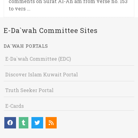
comments on Surat Al-An`am from verse no. 153
to vers ...
E-Da`wah Committee Sites
DA`WAH PORTALS
E-Da`wah Committee (EDC)
Discover Islam Kuwait Portal
Truth Seeker Portal
E-Cards