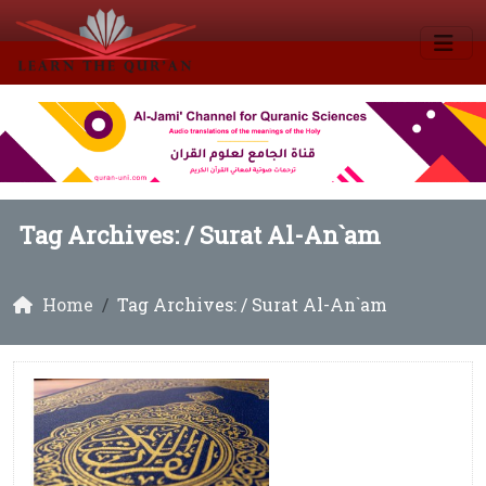
Tag Archives: /
Surat Al-An`am
Home
Tag Archives: / Surat Al-An`am