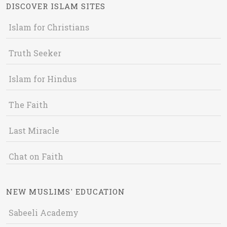
DISCOVER ISLAM SITES
Islam for Christians
Truth Seeker
Islam for Hindus
The Faith
Last Miracle
Chat on Faith
NEW MUSLIMS' EDUCATION
Sabeeli Academy