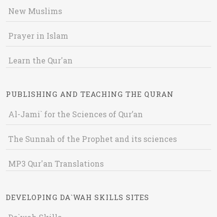
New Muslims
Prayer in Islam
Learn the Qur'an
PUBLISHING AND TEACHING THE QURAN
Al-Jami` for the Sciences of Qur’an
The Sunnah of the Prophet and its sciences
MP3 Qur'an Translations
DEVELOPING DA`WAH SKILLS SITES