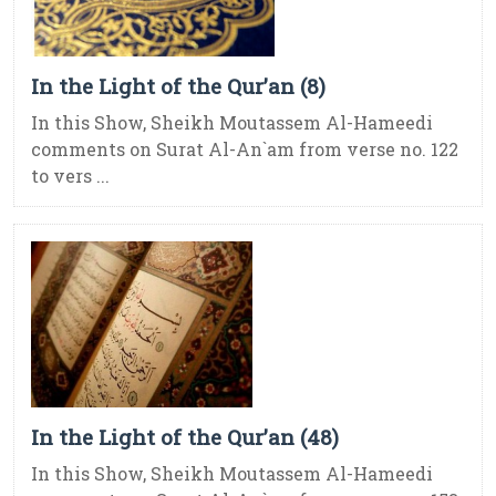
In the Light of the Qur’an (8)
In this Show, Sheikh Moutassem Al-Hameedi
comments on Surat Al-An`am from verse no. 122
to vers ...
In the Light of the Qur’an (48)
In this Show, Sheikh Moutassem Al-Hameedi