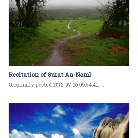
Recitation of Surat An-Naml
Originally posted 2012-07-16 09:54:41. ...