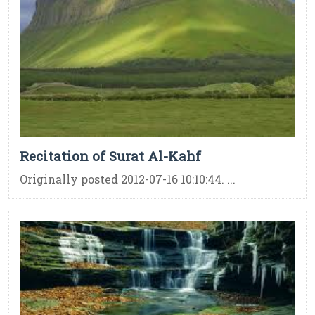
Recitation of Surat Al-Kahf
Originally posted 2012-07-16 10:10:44. ...