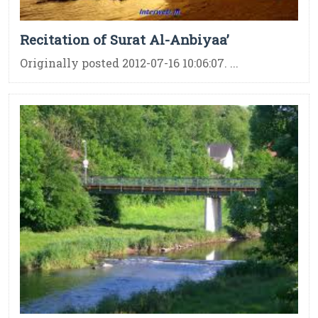
Recitation of Surat Al-Anbiyaa’
Originally posted 2012-07-16 10:06:07. ...