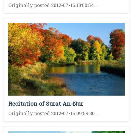
Originally posted 2012-07-16 10:00:54. ...
Recitation of Surat An-Nur
Originally posted 2012-07-16 09:59:30. ...