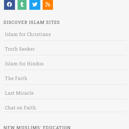
DISCOVER ISLAM SITES
Islam for Christians
Truth Seeker
Islam for Hindus
The Faith
Last Miracle
Chat on Faith
NEW MUSLIMS' EDUCATION