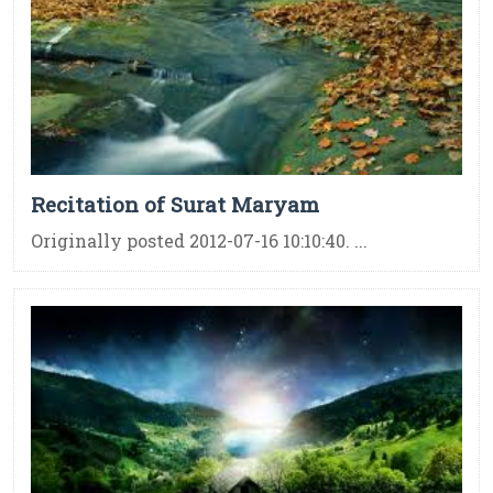
Recitation of Surat Maryam
Originally posted 2012-07-16 10:10:40. ...