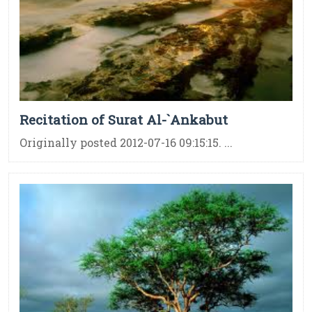
Recitation of Surat Al-`Ankabut
Originally posted 2012-07-16 09:15:15. ...