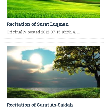
Recitation of Surat Luqman
Originally posted 2012-07-15 16:25:14. ...
Recitation of Surat As-Sajdah