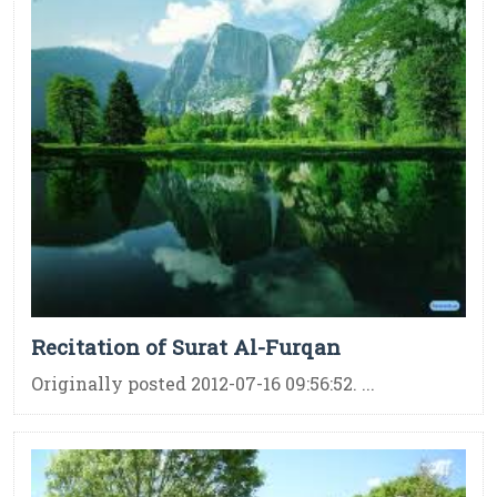
Recitation of Surat Al-Furqan
Originally posted 2012-07-16 09:56:52. ...