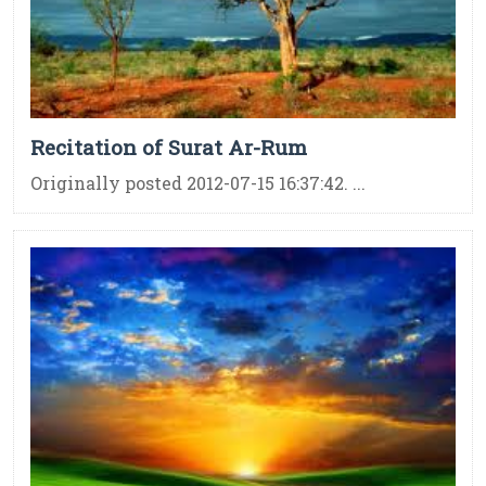
Recitation of Surat Ar-Rum
Originally posted 2012-07-15 16:37:42. ...