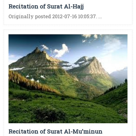
Recitation of Surat Al-Hajj
Originally posted 2012-07-16 10:05:37. ...
Recitation of Surat Al-Mu’minun