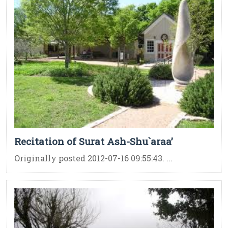
Recitation of Surat Ash-Shu`araa’
Originally posted 2012-07-16 09:55:43. ...