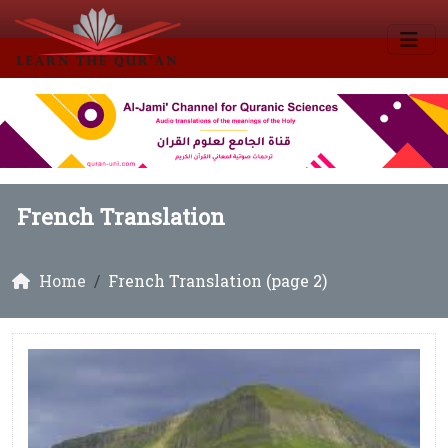
French Translation
Home
French Translation (page 2)