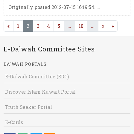
Originally posted 2012-07-15 16:19:54. ...
(current)
(current)
(current)
«
1
2
3
4
5
...
10
...
»
»
E-Da`wah Committee Sites
DA`WAH PORTALS
E-Da`wah Committee (EDC)
Discover Islam Kuwait Portal
Truth Seeker Portal
E-Cards