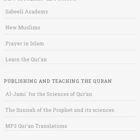
Sabeeli Academy
New Muslims
Prayer in Islam
Learn the Qur'an
PUBLISHING AND TEACHING THE QURAN
Al-Jami` for the Sciences of Qur’an
The Sunnah of the Prophet and its sciences
MP3 Qur'an Translations