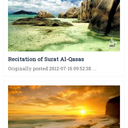
Recitation of Surat Al-Qasas
Originally posted 2012-07-16 09:52:38. ...