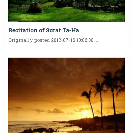
Recitation of Surat Ta-Ha
Originally posted 2012-07-16 10:06:30. ...