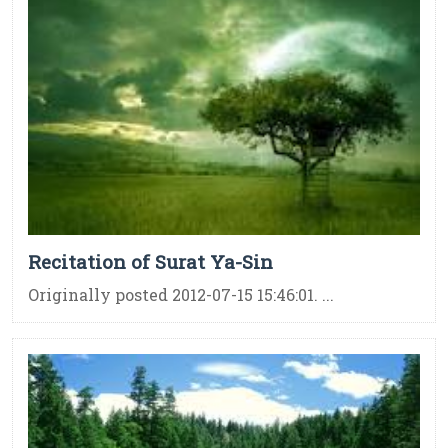
Recitation of Surat Ya-Sin
Originally posted 2012-07-15 15:46:01. ...