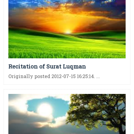
Recitation of Surat Luqman
Originally posted 2012-07-15 16:25:14. ...