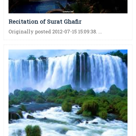
Recitation of Surat Ghafir
Originally posted 2012-07-15 15:09:38. ...