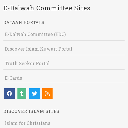
E-Da`wah Committee Sites
DA`WAH PORTALS
E-Da`wah Committee (EDC)
Discover Islam Kuwait Portal
Truth Seeker Portal
E-Cards
DISCOVER ISLAM SITES
Islam for Christians