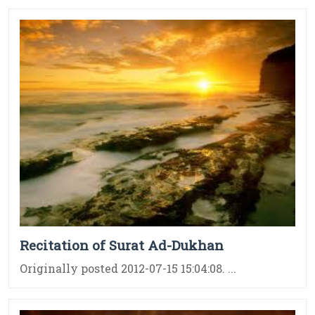
Recitation of Surat Ad-Dukhan
Originally posted 2012-07-15 15:04:08. ...