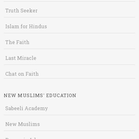
Truth Seeker
Islam for Hindus
The Faith
Last Miracle
Chat on Faith
NEW MUSLIMS' EDUCATION
Sabeeli Academy
New Muslims