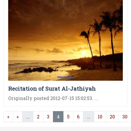
Recitation of Surat Al-Jathiyah
Originally posted 2012-07-15 15:02:53. ...
(current)
(current)
(current)
«
«
...
2
3
4
5
6
...
10
20
30