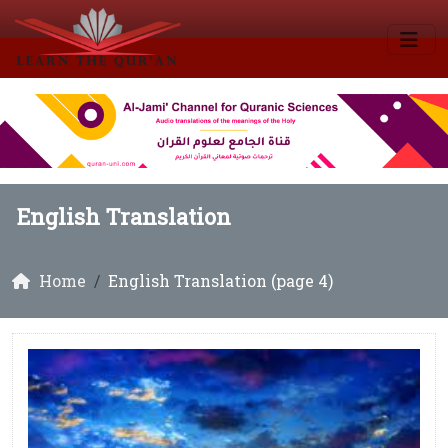
English Translation
Home
English Translation (page 4)