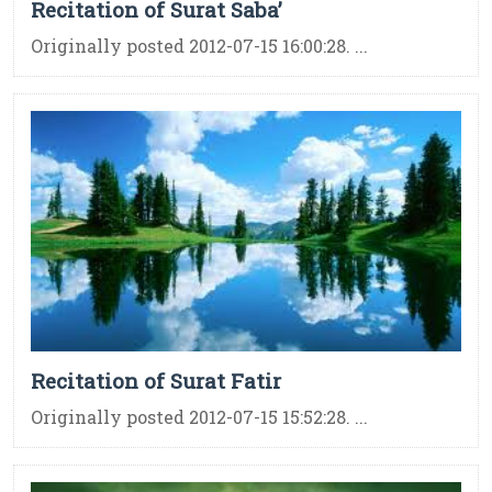
Recitation of Surat Saba’
Originally posted 2012-07-15 16:00:28. ...
Recitation of Surat Fatir
Originally posted 2012-07-15 15:52:28. ...