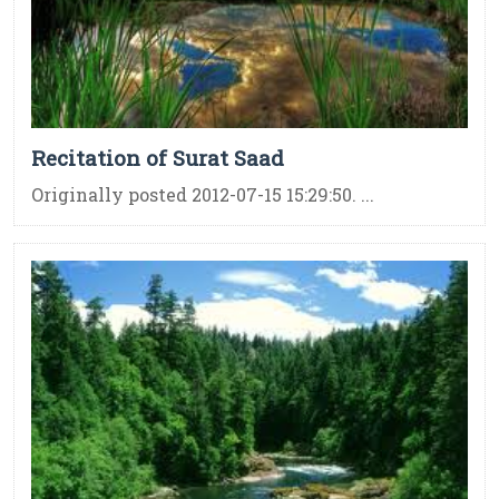
Recitation of Surat Saad
Originally posted 2012-07-15 15:29:50. ...