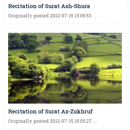
Recitation of Surat Ash-Shura
Originally posted 2012-07-15 15:06:53. ...
Recitation of Surat Az-Zukhruf
Originally posted 2012-07-15 15:05:27. ...