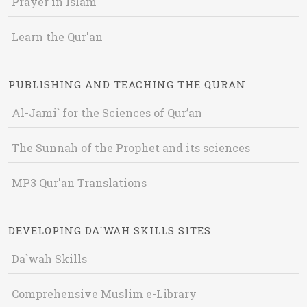
Prayer in Islam
Learn the Qur'an
PUBLISHING AND TEACHING THE QURAN
Al-Jami` for the Sciences of Qur’an
The Sunnah of the Prophet and its sciences
MP3 Qur'an Translations
DEVELOPING DA`WAH SKILLS SITES
Da`wah Skills
Comprehensive Muslim e-Library