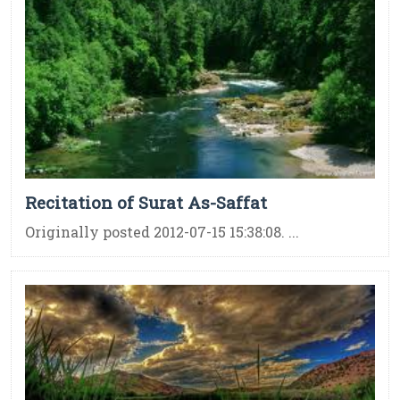
Recitation of Surat As-Saffat
Originally posted 2012-07-15 15:38:08. ...