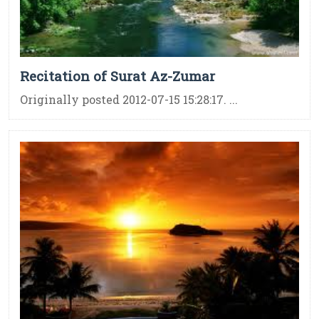
Recitation of Surat Az-Zumar
Originally posted 2012-07-15 15:28:17. ...