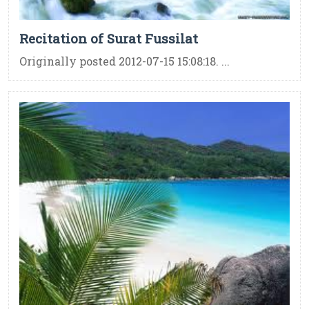
Recitation of Surat Fussilat
Originally posted 2012-07-15 15:08:18. ...