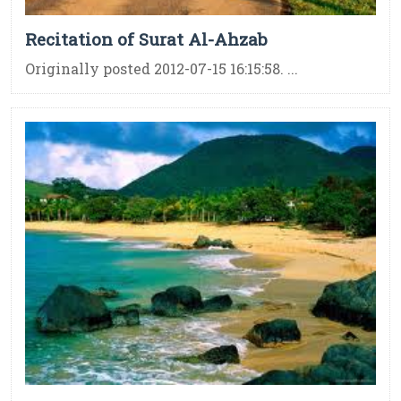
Recitation of Surat Al-Ahzab
Originally posted 2012-07-15 16:15:58. ...