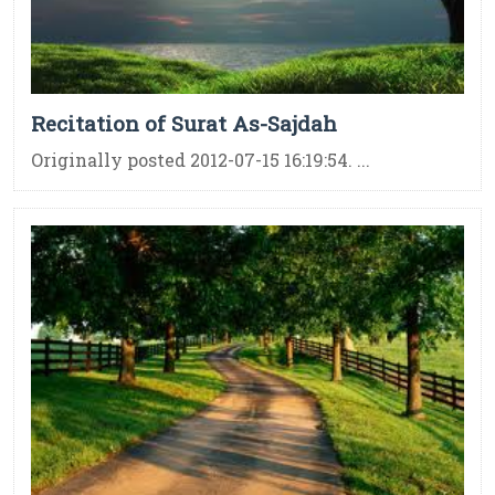
Recitation of Surat As-Sajdah
Originally posted 2012-07-15 16:19:54. ...