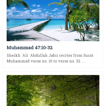
Muhammad 47:10-32
Sheikh `Ali `Abdullah Jabir recites from Surat
Muhammad verse no. 10 to verse no. 32. ...