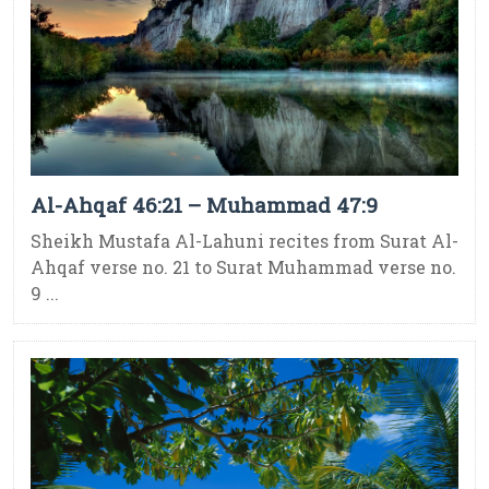
Al-Ahqaf 46:21 – Muhammad 47:9
Sheikh Mustafa Al-Lahuni recites from Surat Al-
Ahqaf verse no. 21 to Surat Muhammad verse no.
9 ...