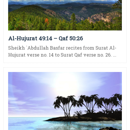
Al-Hujurat 49:14 – Qaf 50:26
Sheikh `Abdullah Basfar recites from Surat Al-
Hujurat verse no. 14 to Surat Qaf verse no. 26. ...