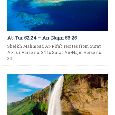
At-Tur 52:24 – An-Najm 53:25
Sheikh Mahmoud Ar-Rifa`i recites from Surat
At-Tur verse no. 24 to Surat An-Najm verse no.
35. ...