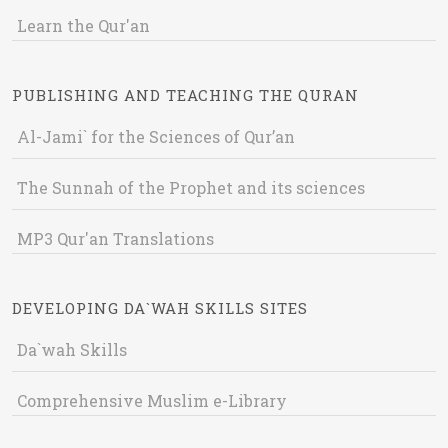
Learn the Qur'an
PUBLISHING AND TEACHING THE QURAN
Al-Jami` for the Sciences of Qur’an
The Sunnah of the Prophet and its sciences
MP3 Qur'an Translations
DEVELOPING DA`WAH SKILLS SITES
Da`wah Skills
Comprehensive Muslim e-Library