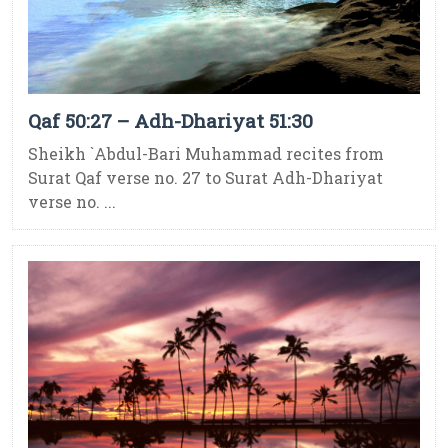
Qaf 50:27 – Adh-Dhariyat 51:30
Sheikh `Abdul-Bari Muhammad recites from
Surat Qaf verse no. 27 to Surat Adh-Dhariyat
verse no. ...