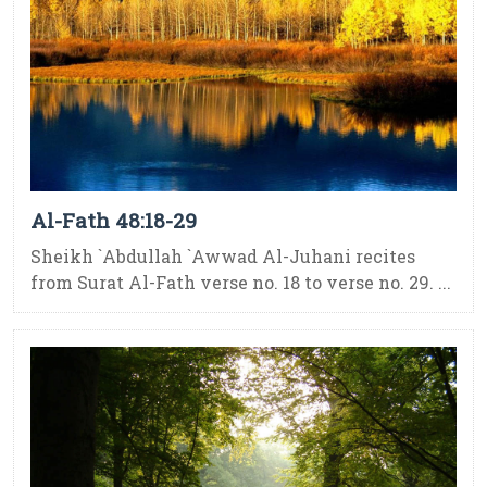
Al-Fath 48:18-29
Sheikh `Abdullah `Awwad Al-Juhani recites
from Surat Al-Fath verse no. 18 to verse no. 29. ...