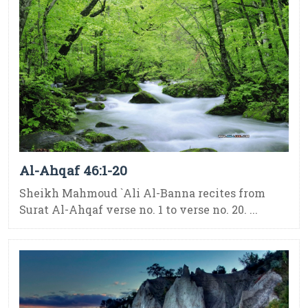
Al-Ahqaf 46:1-20
Sheikh Mahmoud `Ali Al-Banna recites from
Surat Al-Ahqaf verse no. 1 to verse no. 20. ...