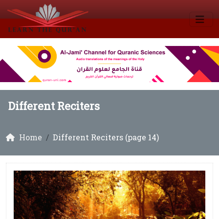
Different Reciters
Home
Different Reciters (page 14)