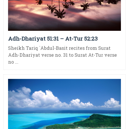
Adh-Dhariyat 51:31 – At-Tur 52:23
Sheikh Tariq `Abdul-Basit recites from Surat
Adh-Dhariyat verse no. 31 to Surat At-Tur verse
no ...