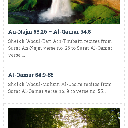
An-Najm 53:26 – Al-Qamar 54:8
Sheikh `Abdul-Bari Ath-Thubaiti recites from
Surat An-Najm verse no. 26 to Surat Al-Qamar
verse ...
Al-Qamar 54:9-55
Sheikh `Abdul-Muhsin Al-Qasim recites from
Surat Al-Qamar verse no. 9 to verse no. 55. ...