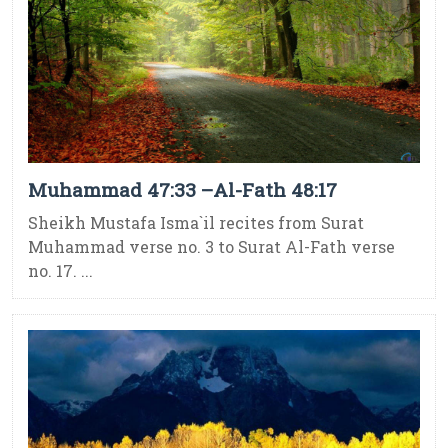
Muhammad 47:33 –Al-Fath 48:17
Sheikh Mustafa Isma`il recites from Surat
Muhammad verse no. 3 to Surat Al-Fath verse
no. 17. ...