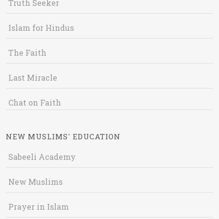
Truth Seeker
Islam for Hindus
The Faith
Last Miracle
Chat on Faith
NEW MUSLIMS' EDUCATION
Sabeeli Academy
New Muslims
Prayer in Islam