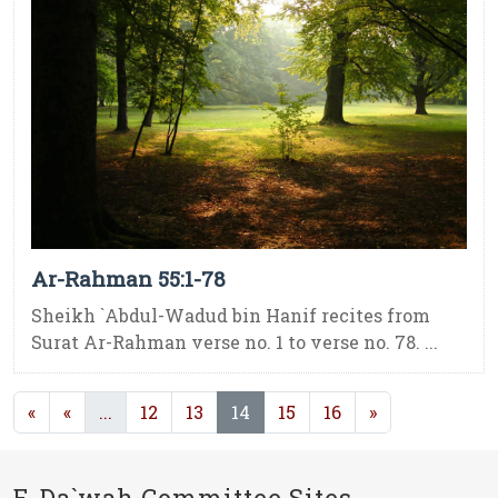
Ar-Rahman 55:1-78
Sheikh `Abdul-Wadud bin Hanif recites from
Surat Ar-Rahman verse no. 1 to verse no. 78. ...
(current)
(current)
«
«
...
12
13
14
15
16
»
E-Da`wah Committee Sites