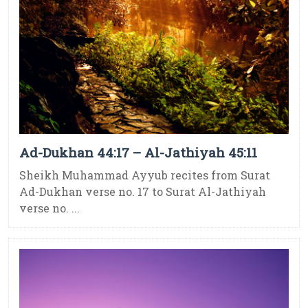
Ad-Dukhan 44:17 – Al-Jathiyah 45:11
Sheikh Muhammad Ayyub recites from Surat
Ad-Dukhan verse no. 17 to Surat Al-Jathiyah
verse no. ...