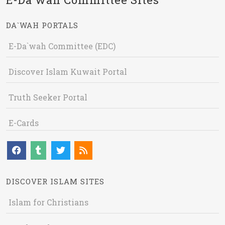
DA`WAH PORTALS
E-Da`wah Committee (EDC)
Discover Islam Kuwait Portal
Truth Seeker Portal
E-Cards
DISCOVER ISLAM SITES
Islam for Christians