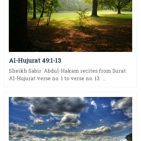
Al-Hujurat 49:1-13
Sheikh Sabir `Abdul-Hakam recites from Surat
Al-Hujurat verse no. 1 to verse no. 13. ...