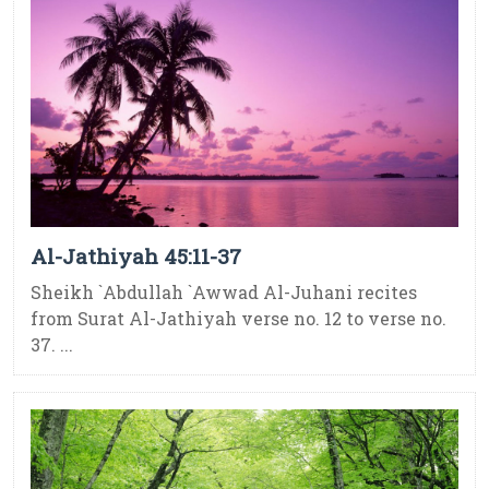
Al-Jathiyah 45:11-37
Sheikh `Abdullah `Awwad Al-Juhani recites
from Surat Al-Jathiyah verse no. 12 to verse no.
37. ...