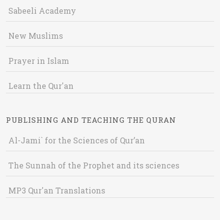
Sabeeli Academy
New Muslims
Prayer in Islam
Learn the Qur'an
PUBLISHING AND TEACHING THE QURAN
Al-Jami` for the Sciences of Qur’an
The Sunnah of the Prophet and its sciences
MP3 Qur'an Translations