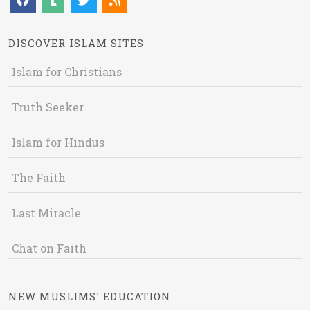
DISCOVER ISLAM SITES
Islam for Christians
Truth Seeker
Islam for Hindus
The Faith
Last Miracle
Chat on Faith
NEW MUSLIMS' EDUCATION