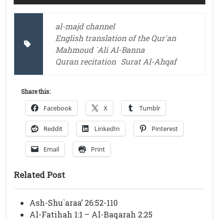
al-majd channel
English translation of the Qur'an
Mahmoud `Ali Al-Banna
Quran recitation
Surat Al-Ahqaf
Share this:
Facebook
X
Tumblr
Reddit
LinkedIn
Pinterest
Email
Print
Related Post
Ash-Shu`araa’ 26:52-110
Al-Fatihah 1:1 – Al-Baqarah 2:25