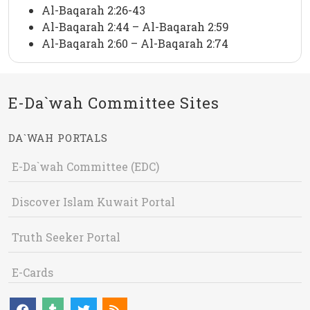
Al-Baqarah 2:26-43
Al-Baqarah 2:44 – Al-Baqarah 2:59
Al-Baqarah 2:60 – Al-Baqarah 2:74
E-Da`wah Committee Sites
DA`WAH PORTALS
E-Da`wah Committee (EDC)
Discover Islam Kuwait Portal
Truth Seeker Portal
E-Cards