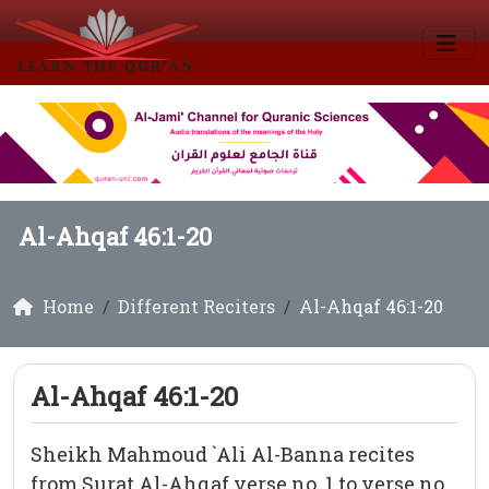
Al-Ahqaf 46:1-20
Home
Different Reciters
Al-Ahqaf 46:1-20
Al-Ahqaf 46:1-20
Sheikh Mahmoud `Ali Al-Banna recites
from Surat Al-Ahqaf verse no. 1 to verse no.