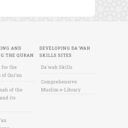
ING AND
DEVELOPING DA`WAH
NG THE QURAN
SKILLS SITES
 for the
Da`wah Skills
 of Qur’an
Comprehensive
nah of the
Muslim e-Library
and its
'an