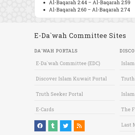
Al-Baqarah 2:44 – Al-Baqarah 2:59
Al-Baqarah 2:60 – Al-Baqarah 2:74
E-Da`wah Committee Sites
DA`WAH PORTALS
DISCO
E-Da`wah Committee (EDC)
Islam
Discover Islam Kuwait Portal
Truth
Truth Seeker Portal
Islam
E-Cards
The F
Last 