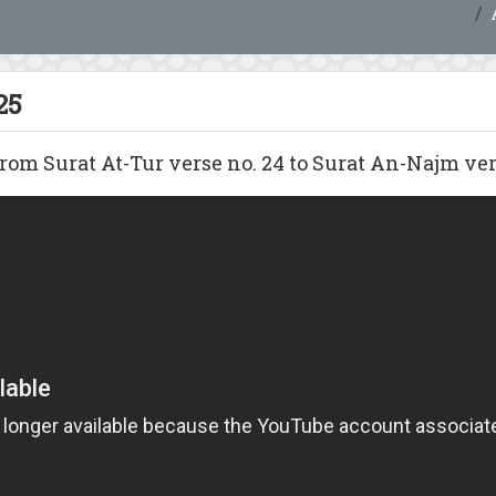
25
om Surat At-Tur verse no. 24 to Surat An-Najm vers