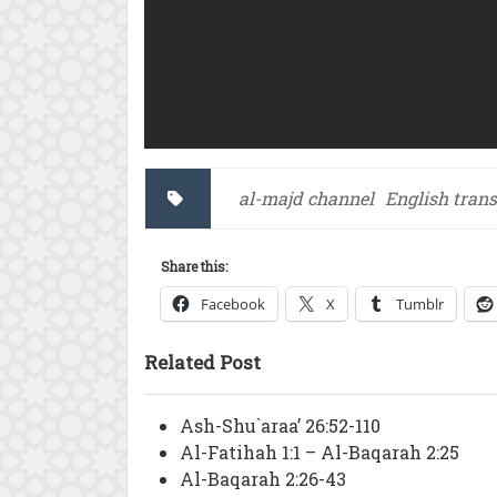
al-majd channel
English trans
Share this:
Facebook
X
Tumblr
Related Post
Ash-Shu`araa’ 26:52-110
Al-Fatihah 1:1 – Al-Baqarah 2:25
Al-Baqarah 2:26-43