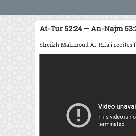
At-Tur 52:24 – An-Najm 53:
Sheikh Mahmoud Ar-Rifa`i recites fr