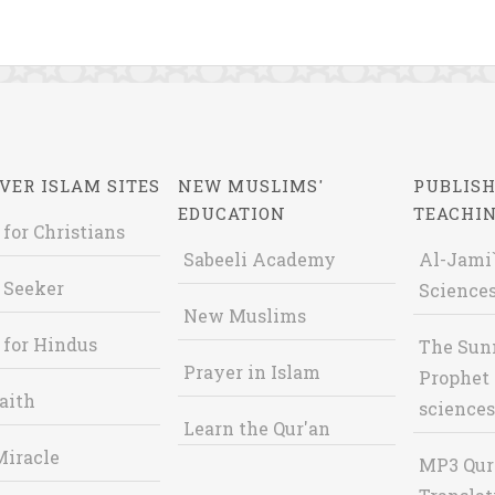
VER ISLAM SITES
NEW MUSLIMS'
PUBLISH
EDUCATION
TEACHI
 for Christians
Sabeeli Academy
Al-Jami`
 Seeker
Sciences
New Muslims
 for Hindus
The Sun
Prayer in Islam
Prophet 
aith
sciences
Learn the Qur'an
Miracle
MP3 Qur