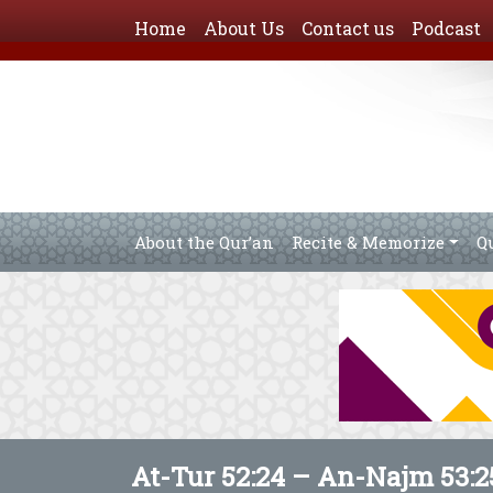
Home
About Us
Contact us
Podcast
About the Qur’an
Recite & Memorize
Q
At-Tur 52:24 – An-Najm 53:2