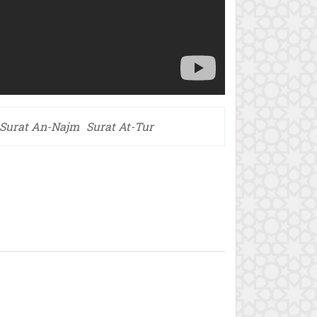
Surat An-Najm
Surat At-Tur