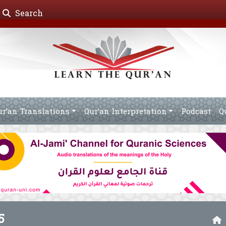
Search
ur’an Translations
Qur’an Interpretation
Podcast
Q
5