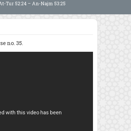
At-Tur 52:24 – An-Najm 53:25
e no. 35.