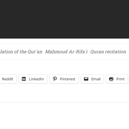
lation of the Qur'an
Mahmoud Ar-Rifa`i
Quran recitation
Reddit
LinkedIn
Pinterest
Email
Print