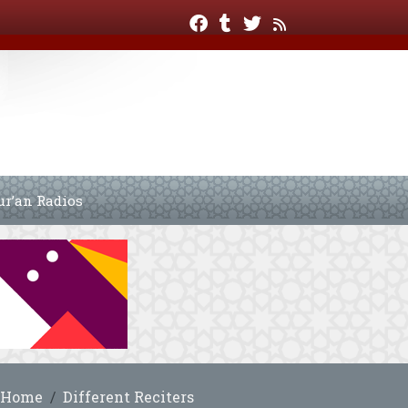
ur’an Radios
Home
Different Reciters