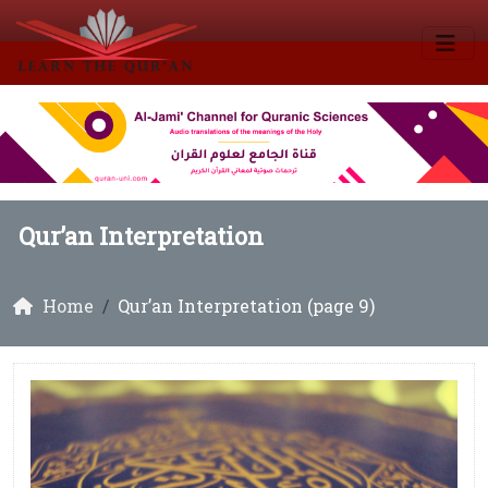
Qur’an Interpretation
Home
Qur’an Interpretation (page 9)