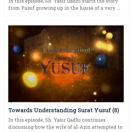
In this episode, Sh. Yasir Qadhi starts the story
from Yusuf growing up in the house of a very ...
Towards Understanding Surat Yusuf (8)
In this episode, Sh. Yasir Qadhi continues
discussing how the wife of al-Aziz attempted to