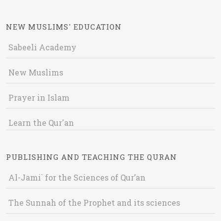
NEW MUSLIMS' EDUCATION
Sabeeli Academy
New Muslims
Prayer in Islam
Learn the Qur'an
PUBLISHING AND TEACHING THE QURAN
Al-Jami` for the Sciences of Qur’an
The Sunnah of the Prophet and its sciences