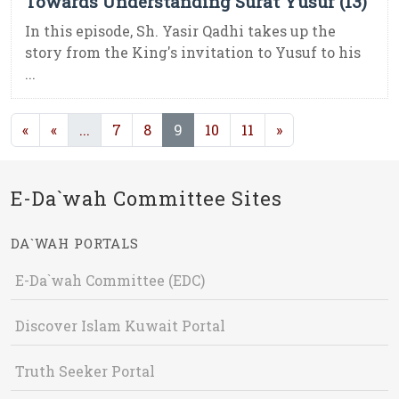
Towards Understanding Surat Yusuf (13)
In this episode, Sh. Yasir Qadhi takes up the
story from the King's invitation to Yusuf to his
...
(current)
(current)
«
«
...
7
8
9
10
11
»
E-Da`wah Committee Sites
DA`WAH PORTALS
E-Da`wah Committee (EDC)
Discover Islam Kuwait Portal
Truth Seeker Portal