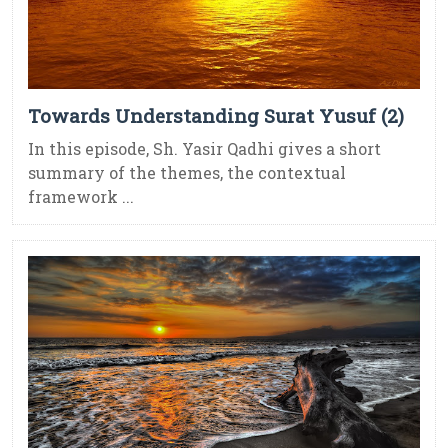
Towards Understanding Surat Yusuf (2)
In this episode, Sh. Yasir Qadhi gives a short
summary of the themes, the contextual
framework ...