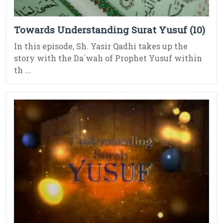
Towards Understanding Surat Yusuf (10)
In this episode, Sh. Yasir Qadhi takes up the
story with the Da`wah of Prophet Yusuf within
th ...