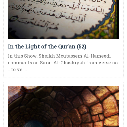
In the Light of the Qur’an (52)
In this Show, Sheikh Moutassem Al-Hameedi
comments on Surat Al-Ghashiyah from verse no.
1 to ve ...