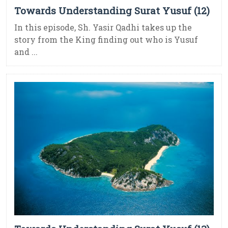
Towards Understanding Surat Yusuf (12)
In this episode, Sh. Yasir Qadhi takes up the
story from the King finding out who is Yusuf
and ...