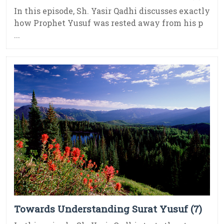
In this episode, Sh. Yasir Qadhi discusses exactly
how Prophet Yusuf was rested away from his p
...
Towards Understanding Surat Yusuf (7)