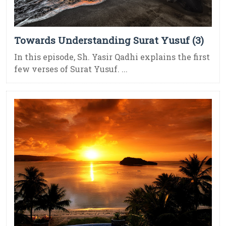
Towards Understanding Surat Yusuf (3)
In this episode, Sh. Yasir Qadhi explains the first
few verses of Surat Yusuf. ...