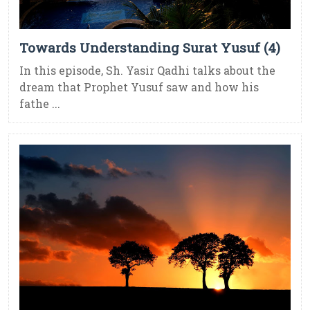
Towards Understanding Surat Yusuf (4)
In this episode, Sh. Yasir Qadhi talks about the
dream that Prophet Yusuf saw and how his
fathe ...