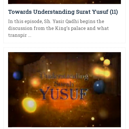
Towards Understanding Surat Yusuf (11)
In this episode, Sh. Yasir Qadhi begins the
discussion from the King's palace and what
transpir ...