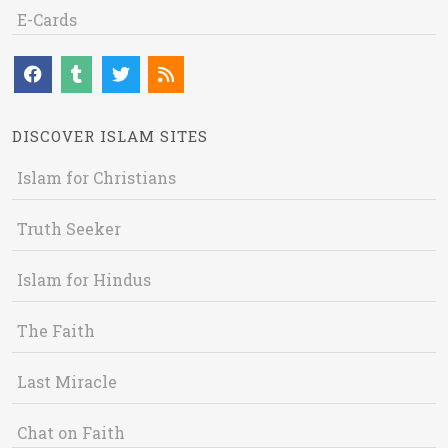
E-Cards
DISCOVER ISLAM SITES
Islam for Christians
Truth Seeker
Islam for Hindus
The Faith
Last Miracle
Chat on Faith