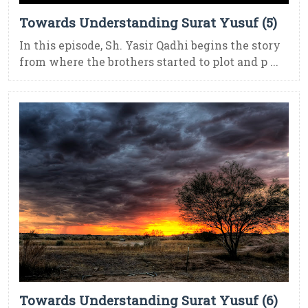
Towards Understanding Surat Yusuf (5)
In this episode, Sh. Yasir Qadhi begins the story
from where the brothers started to plot and p ...
Towards Understanding Surat Yusuf (6)