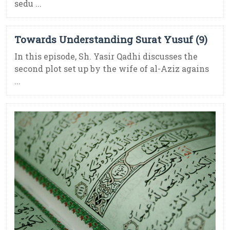
sedu ...
Towards Understanding Surat Yusuf (9)
In this episode, Sh. Yasir Qadhi discusses the
second plot set up by the wife of al-Aziz agains
...