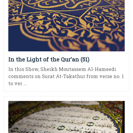
In the Light of the Qur’an (51)
In this Show, Sheikh Moutassem Al-Hameedi
comments on Surat At-Takathur from verse no. 1
to ver ...