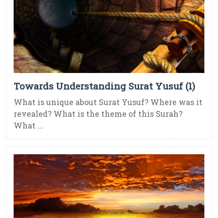
Towards Understanding Surat Yusuf (1)
What is unique about Surat Yusuf? Where was it
revealed? What is the theme of this Surah?
What ...