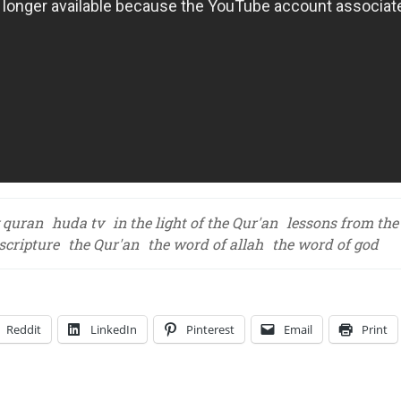
 quran
huda tv
in the light of the Qur'an
lessons from the
scripture
the Qur'an
the word of allah
the word of god
Reddit
LinkedIn
Pinterest
Email
Print