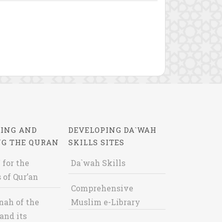
ING AND
DEVELOPING DA`WAH
NG THE QURAN
SKILLS SITES
 for the
Da`wah Skills
 of Qur’an
Comprehensive
nah of the
Muslim e-Library
and its