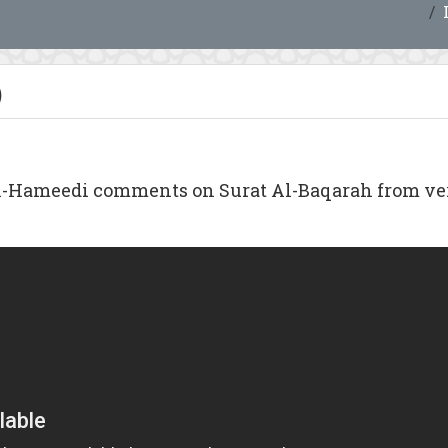
)
Hameedi comments on Surat Al-Baqarah from verse 