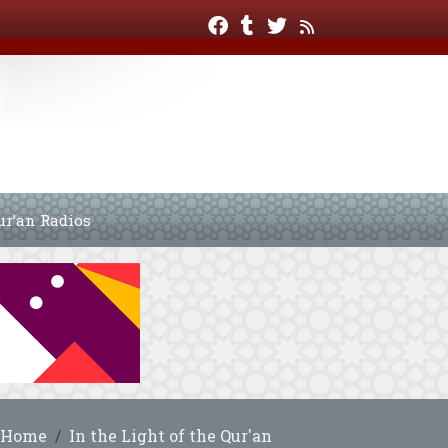
ur’an Radios
Home
In the Light of the Qur'an