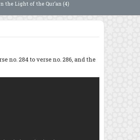
In the Light of the Qur’an (4)
no. 284 to verse no. 286, and the