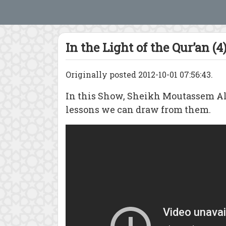
In the Light of the Qur’an (4
Originally posted 2012-10-01 07:56:43.
In this Show, Sheikh Moutassem Al-
lessons we can draw from them.