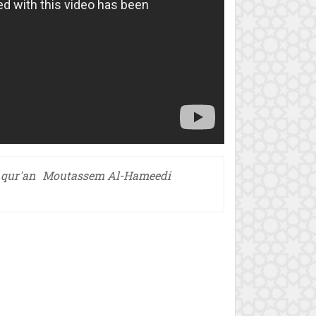
 qur'an
Moutassem Al-Hameedi