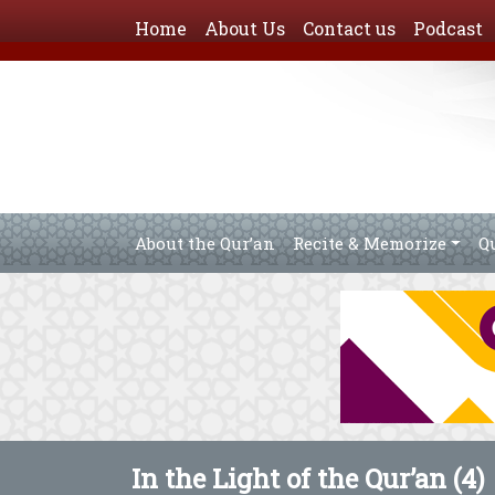
Home
About Us
Contact us
Podcast
About the Qur’an
Recite & Memorize
Q
In the Light of the Qur’an (4)