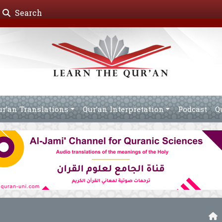
Search
ur’an Translations
Qur’an Interpretation
Podcast
Q