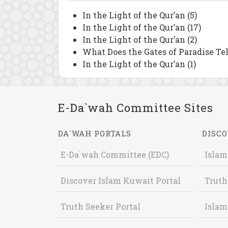
In the Light of the Qur’an (5)
In the Light of the Qur’an (17)
In the Light of the Qur’an (2)
What Does the Gates of Paradise Tel
In the Light of the Qur’an (1)
E-Da`wah Committee Sites
DA`WAH PORTALS
DISCO
E-Da`wah Committee (EDC)
Islam
Discover Islam Kuwait Portal
Truth
Truth Seeker Portal
Islam