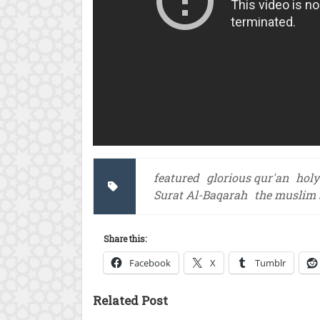
featured
glorious qur'an
holy
Surat Al-Baqarah
the muslim 
Share this:
Facebook
X
Tumblr
Related Post