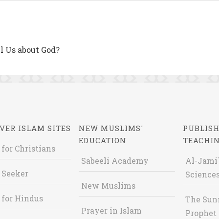
l Us about God?
VER ISLAM SITES
NEW MUSLIMS'
PUBLISH
EDUCATION
TEACHI
 for Christians
Sabeeli Academy
Al-Jami`
 Seeker
Sciences
New Muslims
 for Hindus
The Sun
Prayer in Islam
Prophet 