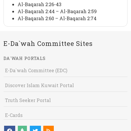
Al-Baqarah 2:26-43
Al-Baqarah 2:44 – Al-Baqarah 2:59
Al-Baqarah 2:60 – Al-Baqarah 2:74
E-Da`wah Committee Sites
DA`WAH PORTALS
E-Da`wah Committee (EDC)
Discover Islam Kuwait Portal
Truth Seeker Portal
E-Cards