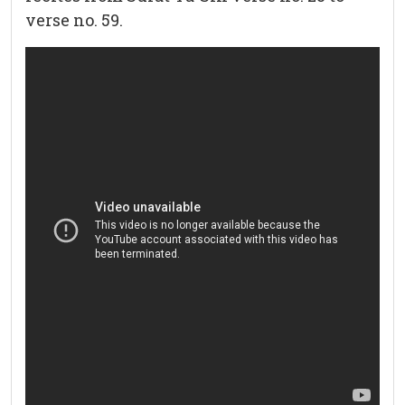
verse no. 59.