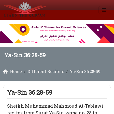
Ya-Sin 36:28-59
Home
Different Reciters
Ya-Sin 36:28-59
Ya-Sin 36:28-59
Sheikh Muhammad Mahmoud At-Tablawi
recites from Surat Ya-Sin verse no. 28 to