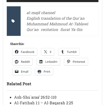
al-majd channel
English translation of the Qur'an
Muhammad Mahmoud At-Tablawi
Qur'an
recitation
Surat Ya-Sin
Share this:
Facebook
X
Tumblr
Reddit
LinkedIn
Pinterest
Email
Print
Related Post
Ash-Shu`araa’ 26:52-110
Al-Fatihah 1:1 – Al-Baqarah 2:25