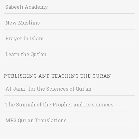
Sabeeli Academy
New Muslims
Prayer in Islam
Learn the Qur'an
PUBLISHING AND TEACHING THE QURAN
Al-Jami` for the Sciences of Qur’an
The Sunnah of the Prophet and its sciences
MP3 Qur'an Translations