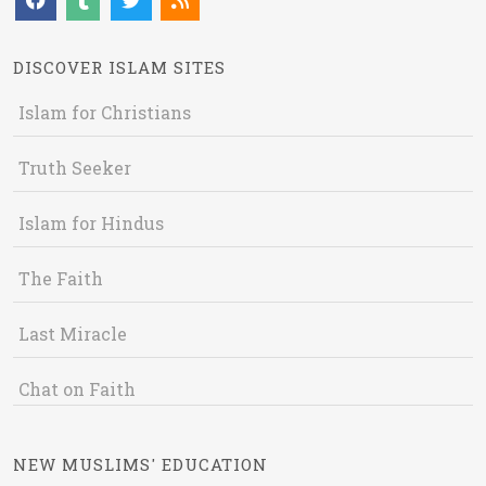
DISCOVER ISLAM SITES
Islam for Christians
Truth Seeker
Islam for Hindus
The Faith
Last Miracle
Chat on Faith
NEW MUSLIMS' EDUCATION