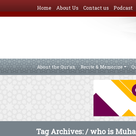
Home
About Us
Contact us
Podcast
About the Qur’an
Recite & Memorize
Q
Tag Archives: /
who is Muh