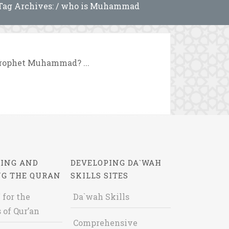
Tag Archives: / who is Muhammad
Prophet Muhammad? ...
ING AND
DEVELOPING DA`WAH
NG THE QURAN
SKILLS SITES
 for the
Da`wah Skills
 of Qur’an
Comprehensive