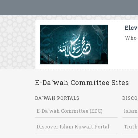
Elev
Who 
E-Da`wah Committee Sites
DA`WAH PORTALS
DISCO
E-Da`wah Committee (EDC)
Islam
Discover Islam Kuwait Portal
Truth