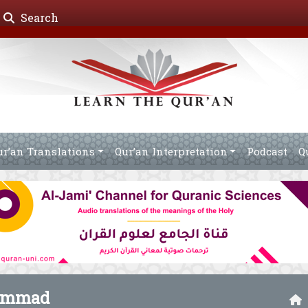
Search
ur’an Translations
Qur’an Interpretation
Podcast
Q
ammad