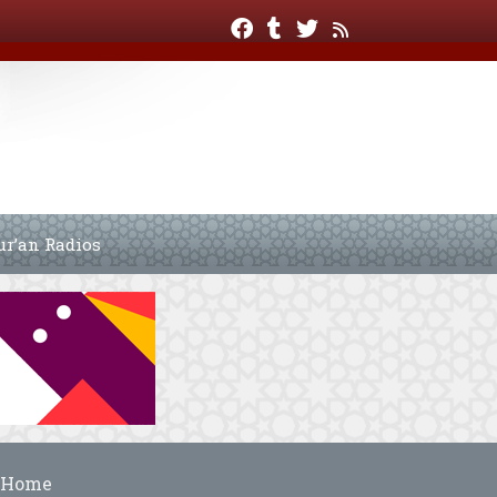
ur’an Radios
Home