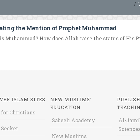
ating the Mention of Prophet Muhammad
is Muhammad? How does Allah raise the status of His 
VER ISLAM SITES
NEW MUSLIMS'
PUBLISH
EDUCATION
TEACHI
 for Christians
Sabeeli Academy
Al-Jami`
 Seeker
Sciences
New Muslims