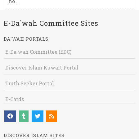
no ...
E-Da`wah Committee Sites
DA`WAH PORTALS
E-Da`wah Committee (EDC)
Discover Islam Kuwait Portal
Truth Seeker Portal
E-Cards
DISCOVER ISLAM SITES