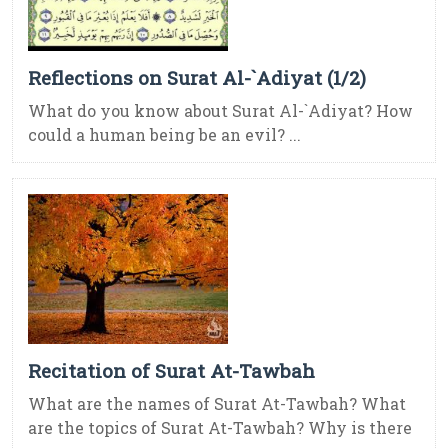
Reflections on Surat Al-`Adiyat (1/2)
What do you know about Surat Al-`Adiyat? How
could a human being be an evil? ...
Recitation of Surat At-Tawbah
What are the names of Surat At-Tawbah? What
are the topics of Surat At-Tawbah? Why is there