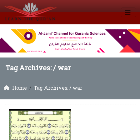
Tag Archives: /
war
Home
Tag Archives: / war