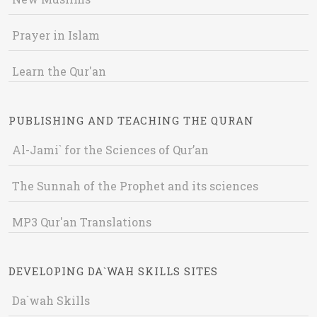
Prayer in Islam
Learn the Qur'an
PUBLISHING AND TEACHING THE QURAN
Al-Jami` for the Sciences of Qur’an
The Sunnah of the Prophet and its sciences
MP3 Qur'an Translations
DEVELOPING DA`WAH SKILLS SITES
Da`wah Skills