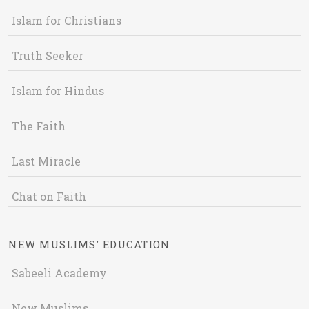
Islam for Christians
Truth Seeker
Islam for Hindus
The Faith
Last Miracle
Chat on Faith
NEW MUSLIMS' EDUCATION
Sabeeli Academy
New Muslims