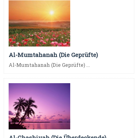
Al-Mumtahanah (Die Geprüfte)
Al-Mumtahanah (Die Geprüfte) ...
Al-Ghashiyah (Die Überdeckende)