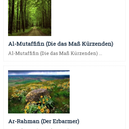
Al-Mutaffifin (Die das Maß Kürzenden)
Al-Mutaffifin (Die das Maß Kürzenden) ...
Ar-Rahman (Der Erbarmer)