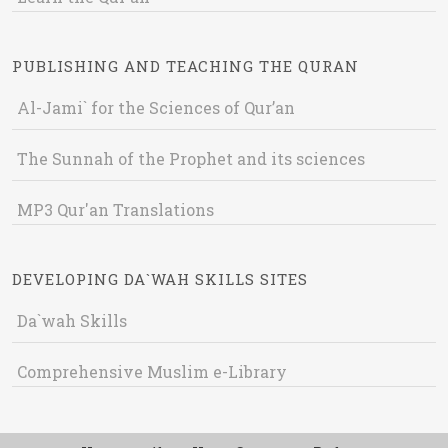
PUBLISHING AND TEACHING THE QURAN
Al-Jami` for the Sciences of Qur’an
The Sunnah of the Prophet and its sciences
MP3 Qur'an Translations
DEVELOPING DA`WAH SKILLS SITES
Da`wah Skills
Comprehensive Muslim e-Library