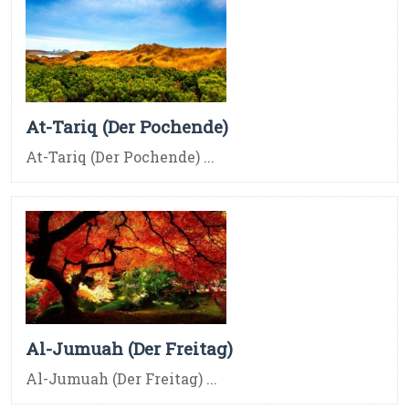
At-Tariq (Der Pochende)
At-Tariq (Der Pochende) ...
Al-Jumuah (Der Freitag)
Al-Jumuah (Der Freitag) ...