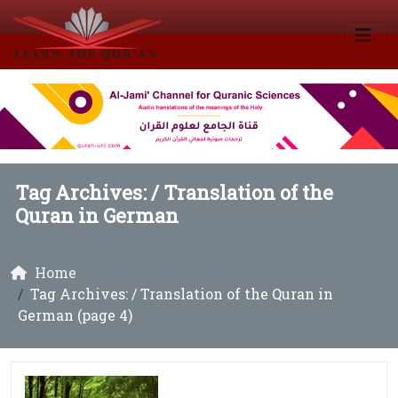
Tag Archives: /
Translation of the
Quran in German
Home
Tag Archives: / Translation of the Quran in
German (page 4)