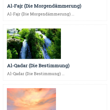
Al-Fajr (Die Morgendämmerung)
Al-Fajr (Die Morgendämmerung) ...
Al-Qadar (Die Bestimmung)
Al-Qadar (Die Bestimmung) ...