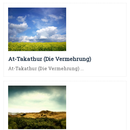
At-Takathur (Die Vermehrung)
At-Takathur (Die Vermehrung) ...