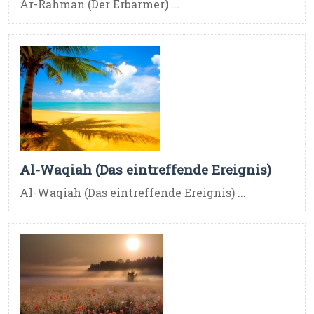
Ar-Rahman (Der Erbarmer) ...
Al-Waqiah (Das eintreffende Ereignis)
Al-Waqiah (Das eintreffende Ereignis) ...