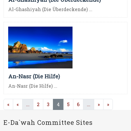
Al-Ghashiyah (Die Überdeckende) ...
An-Nasr (Die Hilfe)
An-Nasr (Die Hilfe) ...
(current)
(current)
(current)
«
«
...
2
3
4
5
6
...
»
»
E-Da`wah Committee Sites