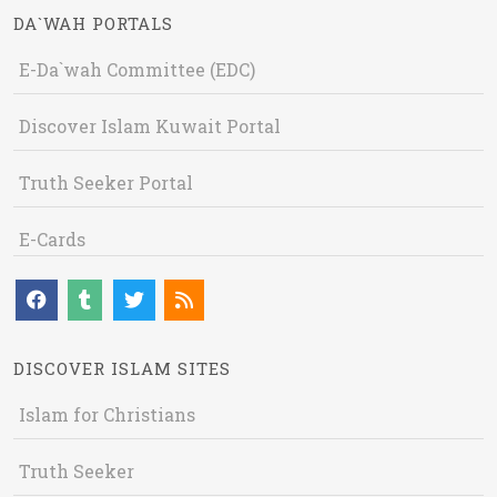
DA`WAH PORTALS
E-Da`wah Committee (EDC)
Discover Islam Kuwait Portal
Truth Seeker Portal
E-Cards
DISCOVER ISLAM SITES
Islam for Christians
Truth Seeker