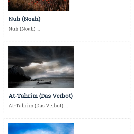
Nuh (Noah)
Nuh (Noah) ...
At-Tahrim (Das Verbot)
At-Tahrim (Das Verbot) ...