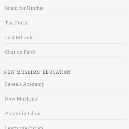
Islam for Hindus
The Faith
Last Miracle
Chat on Faith
NEW MUSLIMS' EDUCATION
Sabeeli Academy
New Muslims
Prayer in Islam
Learn the Qur'an