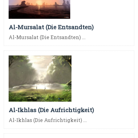
Al-Mursalat (Die Entsandten)
Al-Mursalat (Die Entsandten) ...
Al-Ikhlas (Die Aufrichtigkeit)
Al-Ikhlas (Die Aufrichtigkeit) ...