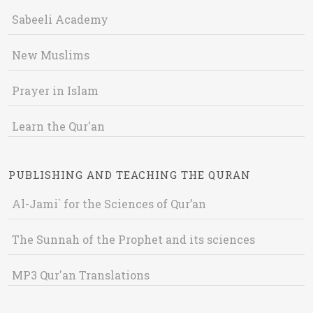
Sabeeli Academy
New Muslims
Prayer in Islam
Learn the Qur'an
PUBLISHING AND TEACHING THE QURAN
Al-Jami` for the Sciences of Qur’an
The Sunnah of the Prophet and its sciences
MP3 Qur'an Translations