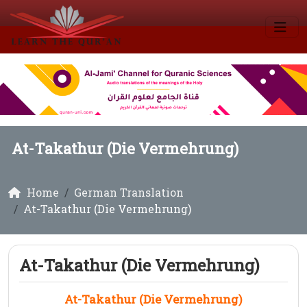
At-Takathur (Die Vermehrung)
Home
German Translation
At-Takathur (Die Vermehrung)
At-Takathur (Die Vermehrung)
At-Takathur (Die Vermehrung)