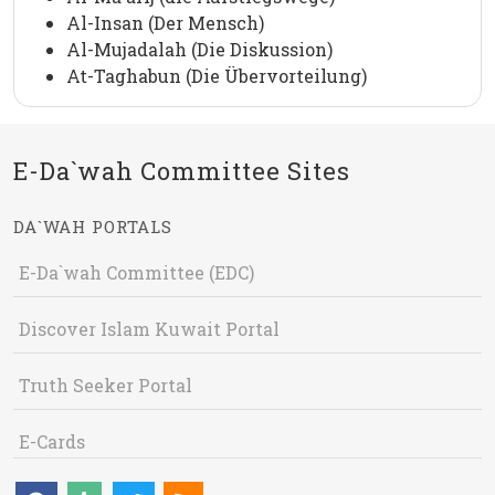
Al-Insan (Der Mensch)
Al-Mujadalah (Die Diskussion)
At-Taghabun (Die Übervorteilung)
E-Da`wah Committee Sites
DA`WAH PORTALS
E-Da`wah Committee (EDC)
Discover Islam Kuwait Portal
Truth Seeker Portal
E-Cards