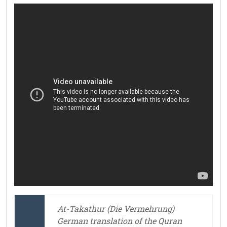
At-Takathur (Die Vermehrung)
German translation of the Quran