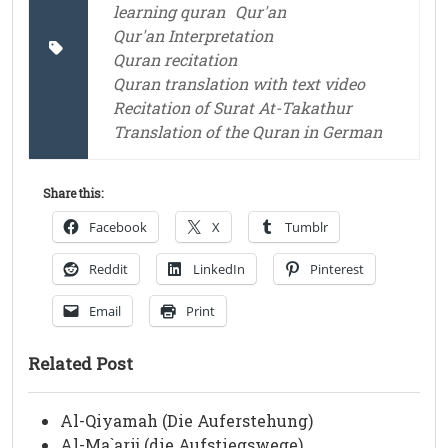
learning quran
Qur'an
Qur'an Interpretation
Quran recitation
Quran translation with text video
Recitation of Surat At-Takathur
Translation of the Quran in German
Share this:
Facebook
X
Tumblr
Reddit
LinkedIn
Pinterest
Email
Print
Related Post
Al-Qiyamah (Die Auferstehung)
Al-Ma`arij (die Aufstiegswege)