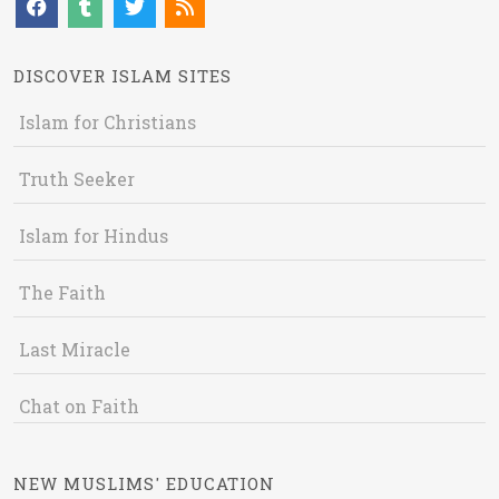
DISCOVER ISLAM SITES
Islam for Christians
Truth Seeker
Islam for Hindus
The Faith
Last Miracle
Chat on Faith
NEW MUSLIMS' EDUCATION