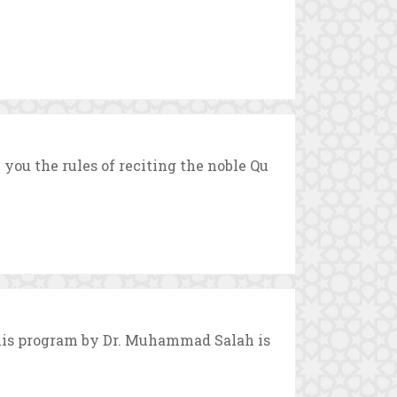
ou the rules of reciting the noble Qu
This program by Dr. Muhammad Salah is