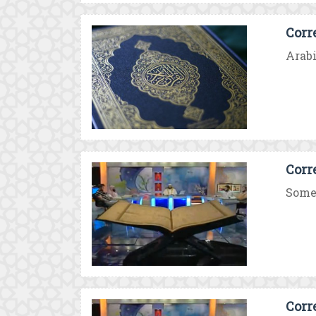
Corr
Arabi
Corr
Some 
Corr