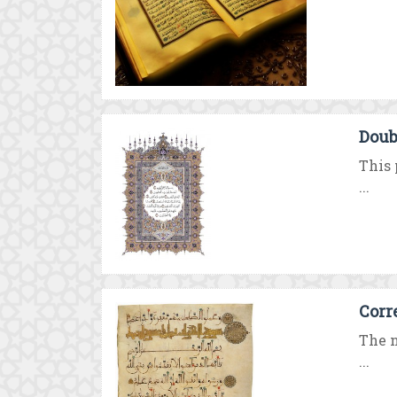
Doub
This 
...
Corr
The n
...