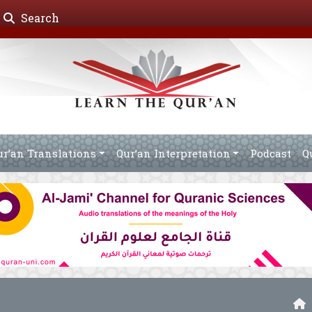
Search
ur’an Translations
Qur’an Interpretation
Podcast
Q