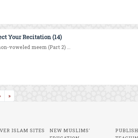
ect Your Recitation (14)
on-voweled meem (Part 2) ...
rrent)
»
»
VER ISLAM SITES
NEW MUSLIMS'
PUBLISH