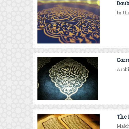
Doub
In th
Corr
Arabi
The 
Makha