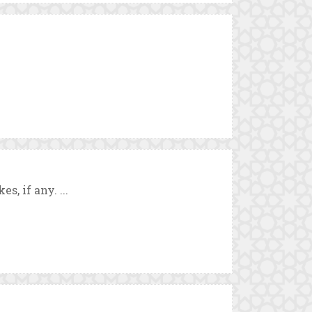
, if any. ...