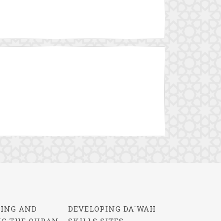
ING AND
DEVELOPING DA`WAH