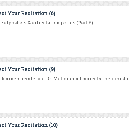
ect Your Recitation (6)
c alphabets & articulation points (Part 5) ...
ect Your Recitation (9)
learners recite and Dr. Muhammad corrects their mistakes
ect Your Recitation (10)