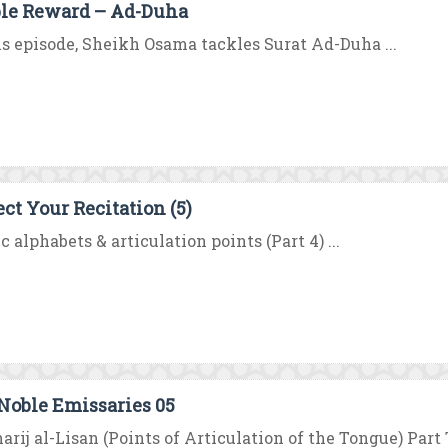
le Reward – Ad-Duha
is episode, Sheikh Osama tackles Surat Ad-Duha ...
ect Your Recitation (5)
c alphabets & articulation points (Part 4) ...
Noble Emissaries 05
rij al-Lisan (Points of Articulation of the Tongue) Part 