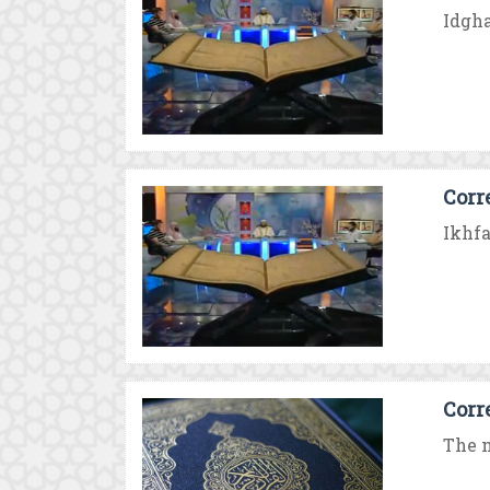
Idgha
Corr
Ikhfa
Corr
The n