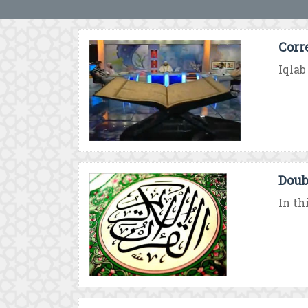
Corr
Iqlab
Doub
In th