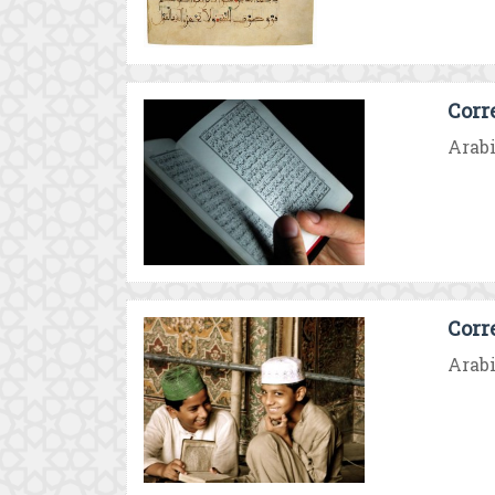
Corr
Arabi
Corr
Arabi