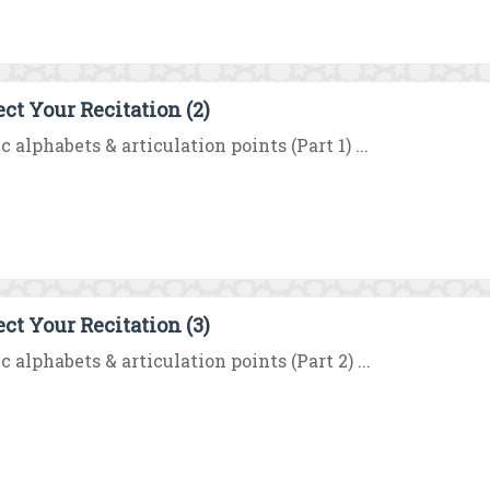
ect Your Recitation (2)
c alphabets & articulation points (Part 1) ...
ect Your Recitation (3)
c alphabets & articulation points (Part 2) ...