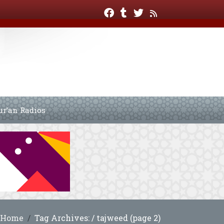
ur’an Radios
Home
Tag Archives: / tajweed (page 2)