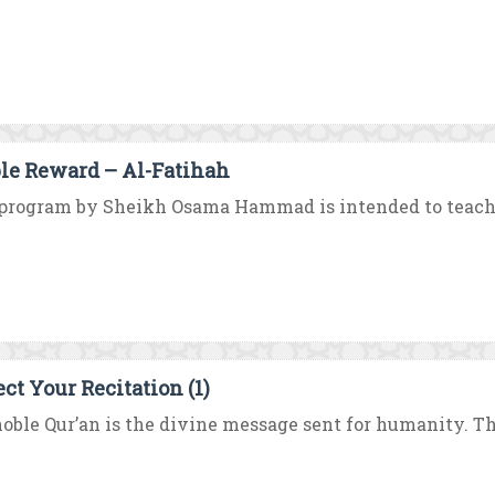
le Reward – Al-Fatihah
program by Sheikh Osama Hammad is intended to teach y
ect Your Recitation (1)
oble Qur’an is the divine message sent for humanity. 