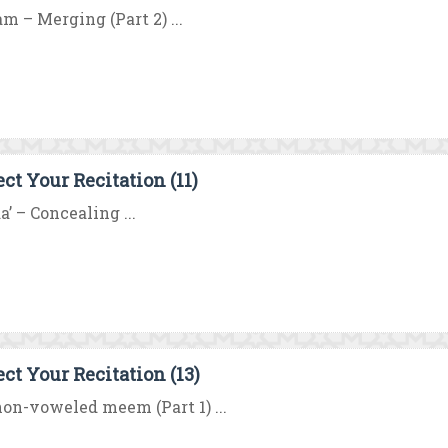
m – Merging (Part 2) ...
ect Your Recitation (11)
a’ – Concealing ...
ect Your Recitation (13)
on-voweled meem (Part 1) ...