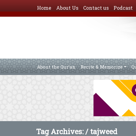
Home
About Us
Contact us
Podcast
About the Qur’an
Recite & Memorize
Q
Tag Archives: /
tajweed