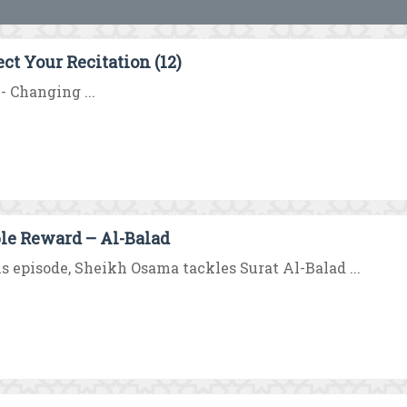
ect Your Recitation (12)
 - Changing ...
le Reward – Al-Balad
is episode, Sheikh Osama tackles Surat Al-Balad ...