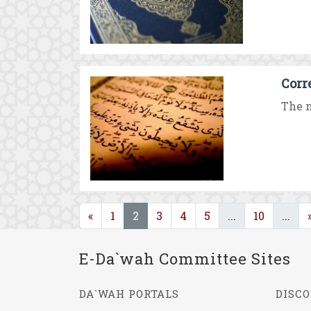
Corr
The n
(current)
(current)
(cu
«
1
2
3
4
5
...
10
...
E-Da`wah Committee Sites
DA`WAH PORTALS
DISCO