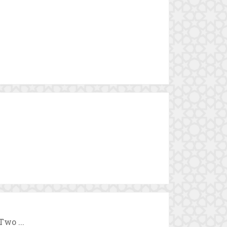
Two ...