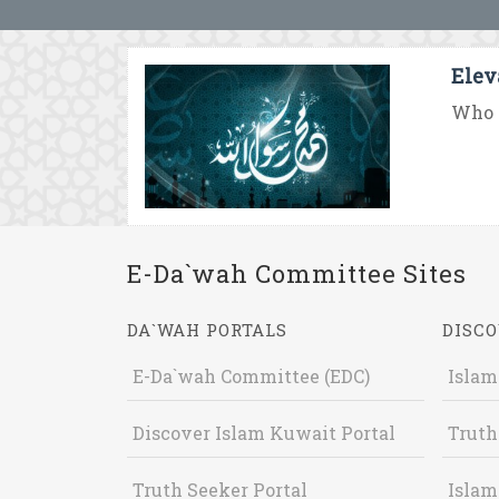
Elev
Who 
E-Da`wah Committee Sites
DA`WAH PORTALS
DISCO
E-Da`wah Committee (EDC)
Islam
Discover Islam Kuwait Portal
Truth
Truth Seeker Portal
Islam