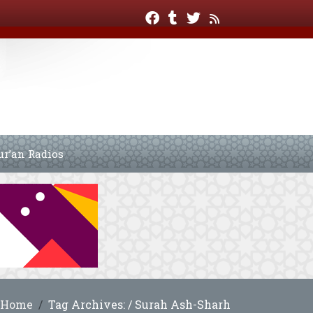
ur’an Radios
Home
Tag Archives: / Surah Ash-Sharh