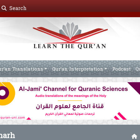
Search
ur’an Translations
Qur’an Interpretation
Podcast
Q
harh