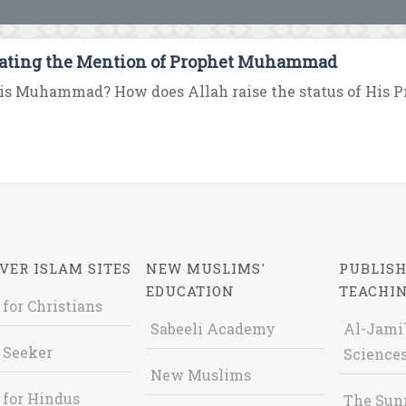
ating the Mention of Prophet Muhammad
is Muhammad? How does Allah raise the status of His 
VER ISLAM SITES
NEW MUSLIMS'
PUBLISH
EDUCATION
TEACHI
 for Christians
Sabeeli Academy
Al-Jami`
 Seeker
Sciences
New Muslims
 for Hindus
The Sun