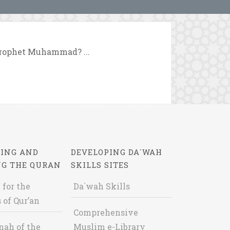
Prophet Muhammad? ...
ING AND
DEVELOPING DA`WAH
NG THE QURAN
SKILLS SITES
 for the
Da`wah Skills
 of Qur’an
Comprehensive
nah of the
Muslim e-Library