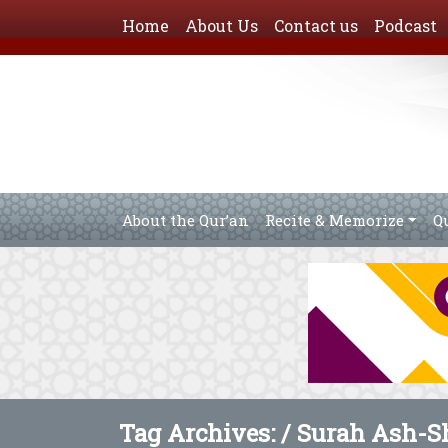
Home
About Us
Contact us
Podcast
About the Qur’an
Recite & Memorize
Q
Tag Archives: /
Surah Ash-S