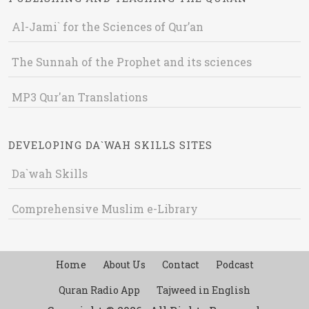
Al-Jami` for the Sciences of Qur’an
The Sunnah of the Prophet and its sciences
MP3 Qur'an Translations
DEVELOPING DA`WAH SKILLS SITES
Da`wah Skills
Comprehensive Muslim e-Library
Home
About Us
Contact
Podcast
Quran Radio App
Tajweed in English