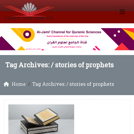
Tag Archives: /
stories of prophets
Home
Tag Archives: / stories of prophets