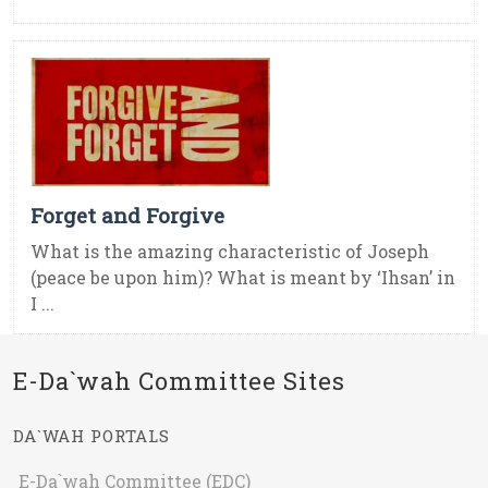
Forget and Forgive
What is the amazing characteristic of Joseph
(peace be upon him)? What is meant by ‘Ihsan’ in
I ...
E-Da`wah Committee Sites
DA`WAH PORTALS
E-Da`wah Committee (EDC)