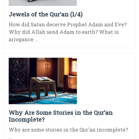
Jewels of the Qur’an (1/4)
How did Satan deceive Prophet Adam and Eve?
Why did Allah send Adam to earth? What is
arrogance ...
Why Are Some Stories in the Qur’an
Incomplete?
Why are some stories in the Qur'an incomplete?
...