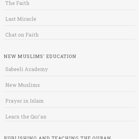
The Faith
Last Miracle
Chat on Faith
NEW MUSLIMS' EDUCATION
Sabeeli Academy
New Muslims
Prayer in Islam
Learn the Qur'an
PUBLISHING AND TEACHING THE QURAN