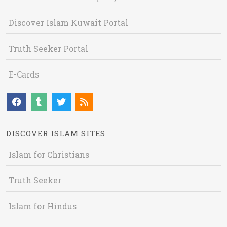
Discover Islam Kuwait Portal
Truth Seeker Portal
E-Cards
DISCOVER ISLAM SITES
Islam for Christians
Truth Seeker
Islam for Hindus