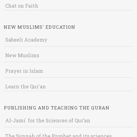
Chat on Faith
NEW MUSLIMS' EDUCATION
Sabeeli Academy
New Muslims
Prayer in Islam
Learn the Qur'an
PUBLISHING AND TEACHING THE QURAN
Al-Jami` for the Sciences of Qur’an
The Sunnah of the Prophet and its sciences