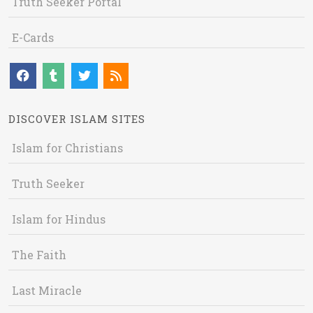
Truth Seeker Portal
E-Cards
DISCOVER ISLAM SITES
Islam for Christians
Truth Seeker
Islam for Hindus
The Faith
Last Miracle