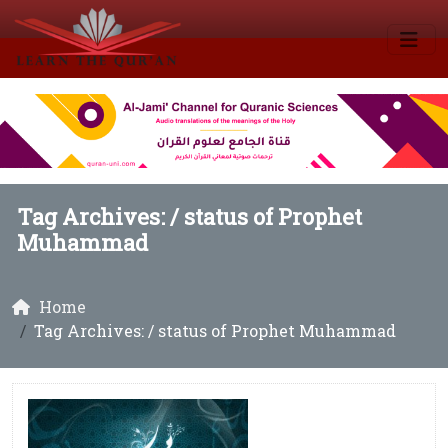
Tag Archives: /
status of Prophet
Muhammad
Home
Tag Archives: / status of Prophet Muhammad