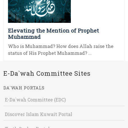
Elevating the Mention of Prophet
Muhammad
Who is Muhammad? How does Allah raise the
status of His Prophet Muhammad? ...
E-Da`wah Committee Sites
DA`WAH PORTALS
E-Da`wah Committee (EDC)
Discover Islam Kuwait Portal