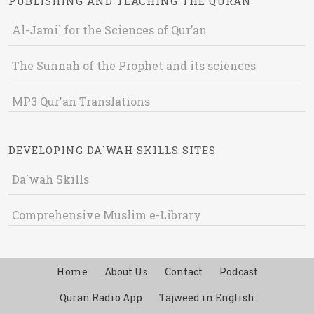
PUBLISHING AND TEACHING THE QURAN
Al-Jami` for the Sciences of Qur’an
The Sunnah of the Prophet and its sciences
MP3 Qur'an Translations
DEVELOPING DA`WAH SKILLS SITES
Da`wah Skills
Comprehensive Muslim e-Library
Home
About Us
Contact
Podcast
Quran Radio App
Tajweed in English