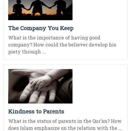
The Company You Keep
What is the importance of having good
company? How could the believer develop his
piety through ...
Kindness to Parents
What is the status of parents in the Qur’an? How
does Islam emphasize on the relation with the ...