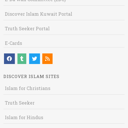
Discover Islam Kuwait Portal
Truth Seeker Portal
E-Cards
DISCOVER ISLAM SITES
Islam for Christians
Truth Seeker
Islam for Hindus