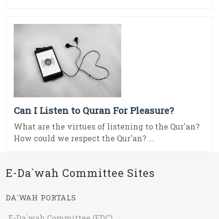
Can I Listen to Quran For Pleasure?
What are the virtues of listening to the Qur'an?
How could we respect the Qur'an? ...
E-Da`wah Committee Sites
DA`WAH PORTALS
E-Da`wah Committee (EDC)