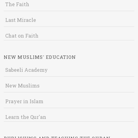
The Faith
Last Miracle
Chat on Faith
NEW MUSLIMS' EDUCATION
Sabeeli Academy
New Muslims
Prayer in Islam
Learn the Qur'an