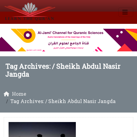
Tag Archives: /
Sheikh Abdul Nasir
Jangda
Home
Tag Archives: / Sheikh Abdul Nasir Jangda