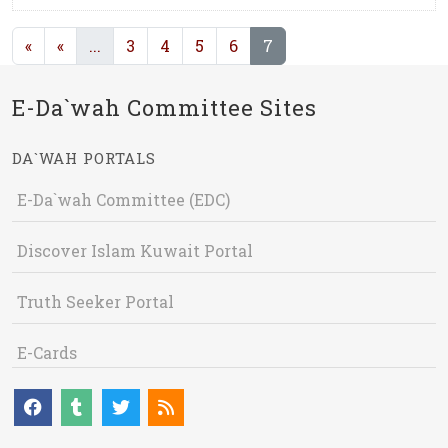
(current)
(current)
«
«
...
3
4
5
6
7
E-Da`wah Committee Sites
DA`WAH PORTALS
E-Da`wah Committee (EDC)
Discover Islam Kuwait Portal
Truth Seeker Portal
E-Cards