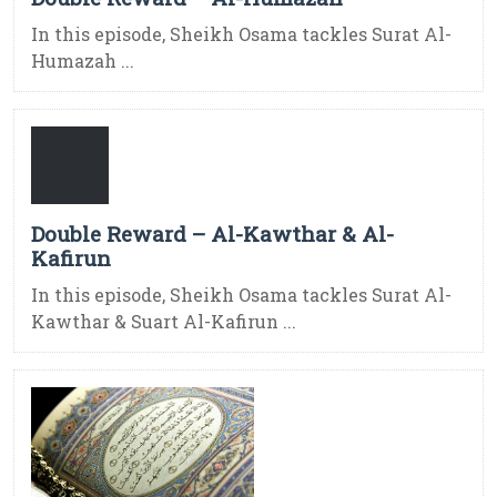
In this episode, Sheikh Osama tackles Surat Al-
Humazah ...
Double Reward – Al-Kawthar & Al-
Kafirun
In this episode, Sheikh Osama tackles Surat Al-
Kawthar & Suart Al-Kafirun ...