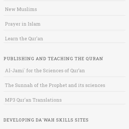
New Muslims
Prayer in Islam
Learn the Qur'an
PUBLISHING AND TEACHING THE QURAN
Al-Jami` for the Sciences of Qur’an
The Sunnah of the Prophet and its sciences
MP3 Qur'an Translations
DEVELOPING DA`WAH SKILLS SITES