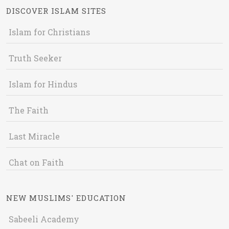
DISCOVER ISLAM SITES
Islam for Christians
Truth Seeker
Islam for Hindus
The Faith
Last Miracle
Chat on Faith
NEW MUSLIMS' EDUCATION
Sabeeli Academy