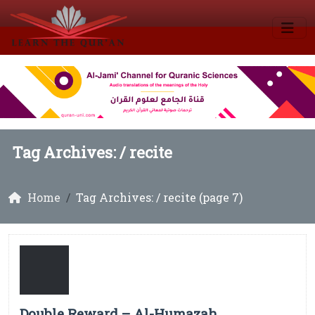
Tag Archives: /
recite
Home
Tag Archives: / recite (page 7)
Double Reward – Al-Humazah