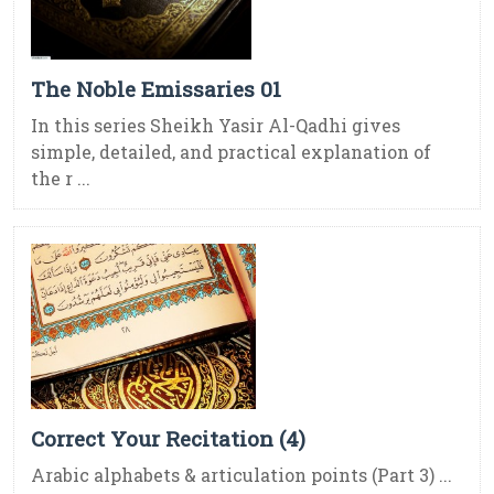
The Noble Emissaries 01
In this series Sheikh Yasir Al-Qadhi gives
simple, detailed, and practical explanation of
the r ...
Correct Your Recitation (4)
Arabic alphabets & articulation points (Part 3) ...