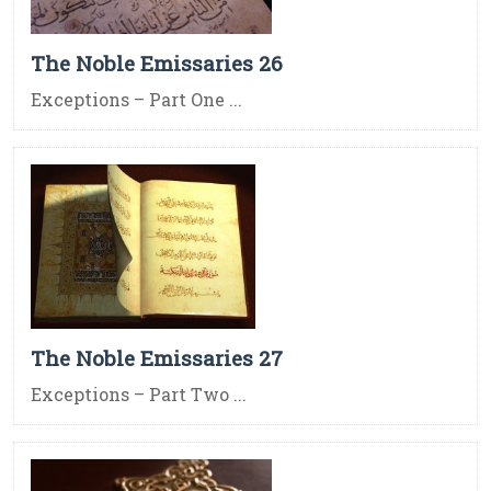
The Noble Emissaries 26
Exceptions – Part One ...
The Noble Emissaries 27
Exceptions – Part Two ...