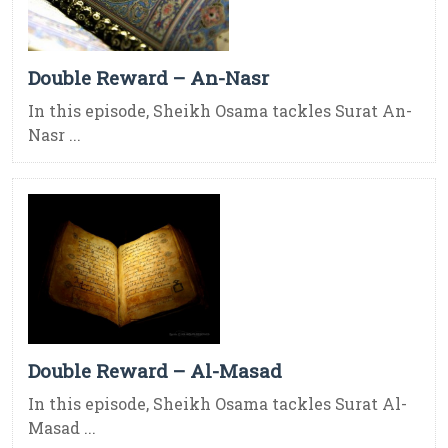
Double Reward – An-Nasr
In this episode, Sheikh Osama tackles Surat An-
Nasr ...
Double Reward – Al-Masad
In this episode, Sheikh Osama tackles Surat Al-
Masad ...