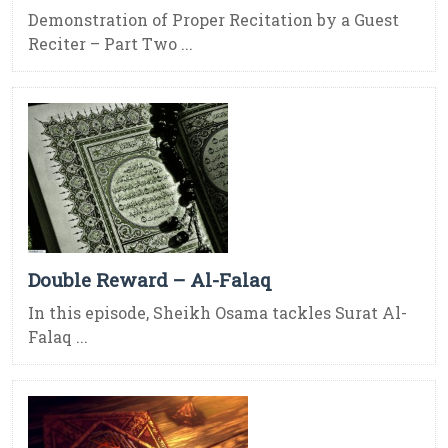
Demonstration of Proper Recitation by a Guest
Reciter – Part Two ...
Double Reward – Al-Falaq
In this episode, Sheikh Osama tackles Surat Al-
Falaq ...