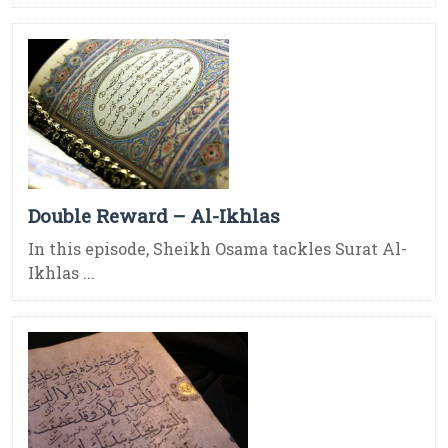
Double Reward – Al-Ikhlas
In this episode, Sheikh Osama tackles Surat Al-
Ikhlas ...