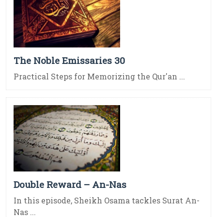
The Noble Emissaries 30
Practical Steps for Memorizing the Qur'an ...
Double Reward – An-Nas
In this episode, Sheikh Osama tackles Surat An-
Nas ...