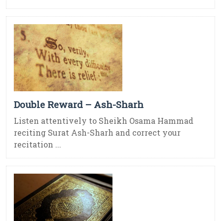
Double Reward – Ash-Sharh
Listen attentively to Sheikh Osama Hammad
reciting Surat Ash-Sharh and correct your
recitation ...