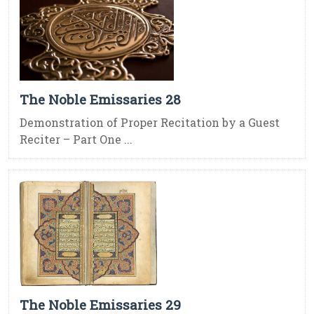
The Noble Emissaries 28
Demonstration of Proper Recitation by a Guest
Reciter – Part One ...
The Noble Emissaries 29