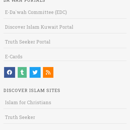
DA`WAH PORTALS
E-Da`wah Committee (EDC)
Discover Islam Kuwait Portal
Truth Seeker Portal
E-Cards
DISCOVER ISLAM SITES
Islam for Christians
Truth Seeker