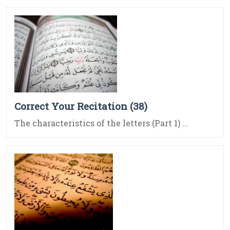
Correct Your Recitation (38)
The characteristics of the letters (Part 1) ...