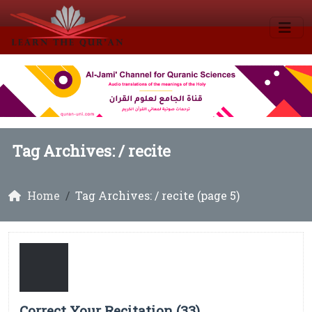
Tag Archives: /
recite
Home
Tag Archives: / recite (page 5)
Correct Your Recitation (33)