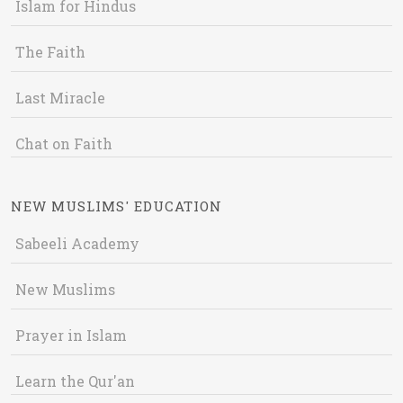
Islam for Hindus
The Faith
Last Miracle
Chat on Faith
NEW MUSLIMS' EDUCATION
Sabeeli Academy
New Muslims
Prayer in Islam
Learn the Qur'an