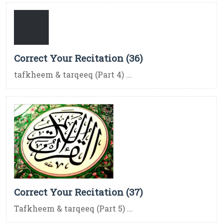
Correct Your Recitation (36)
tafkheem & tarqeeq (Part 4) ...
Correct Your Recitation (37)
Tafkheem & tarqeeq (Part 5) ...