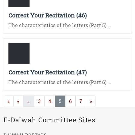
Correct Your Recitation (46)
The characteristics of the letters (Part 5) ...
Correct Your Recitation (47)
The characteristics of the letters (Part 6) ...
(current)
(current)
«
«
...
3
4
5
6
7
»
E-Da`wah Committee Sites