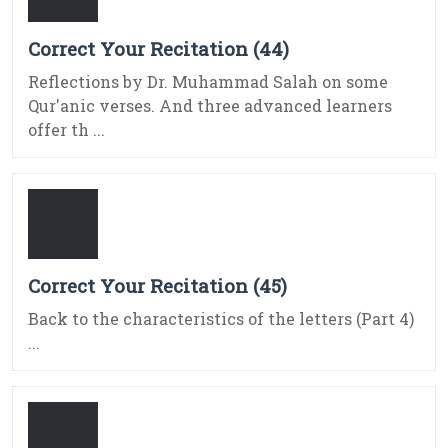
Correct Your Recitation (44)
Reflections by Dr. Muhammad Salah on some
Qur'anic verses. And three advanced learners
offer th ...
Correct Your Recitation (45)
Back to the characteristics of the letters (Part 4)
...