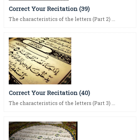
Correct Your Recitation (39)
The characteristics of the letters (Part 2) ...
Correct Your Recitation (40)
The characteristics of the letters (Part 3) ...