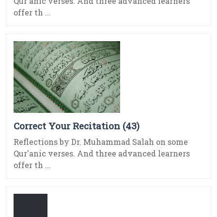
Qur'anic verses. And three advanced learners
offer th ...
Correct Your Recitation (43)
Reflections by Dr. Muhammad Salah on some
Qur'anic verses. And three advanced learners
offer th ...