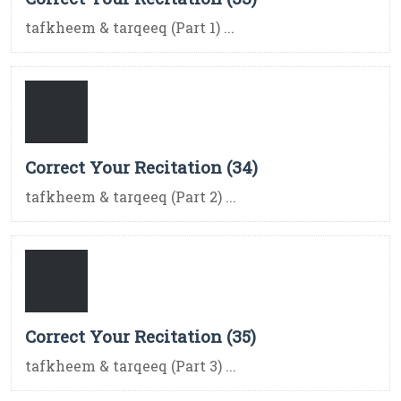
tafkheem & tarqeeq (Part 1) ...
Correct Your Recitation (34)
tafkheem & tarqeeq (Part 2) ...
Correct Your Recitation (35)
tafkheem & tarqeeq (Part 3) ...