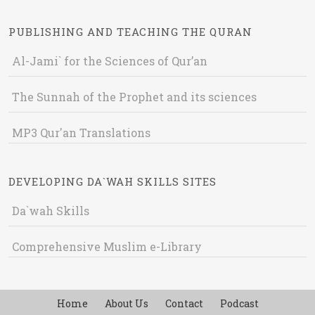
PUBLISHING AND TEACHING THE QURAN
Al-Jami` for the Sciences of Qur’an
The Sunnah of the Prophet and its sciences
MP3 Qur'an Translations
DEVELOPING DA`WAH SKILLS SITES
Da`wah Skills
Comprehensive Muslim e-Library
Home
About Us
Contact
Podcast