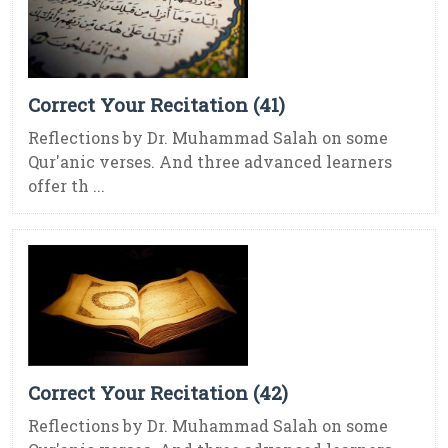
Correct Your Recitation (41)
Reflections by Dr. Muhammad Salah on some
Qur'anic verses. And three advanced learners
offer th ...
Correct Your Recitation (42)
Reflections by Dr. Muhammad Salah on some