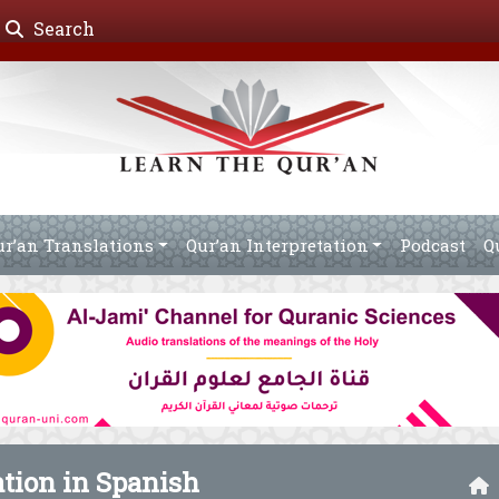
Search
ur’an Translations
Qur’an Interpretation
Podcast
Q
ation in Spanish