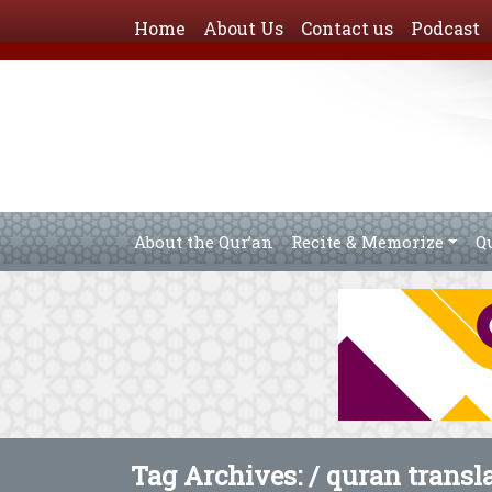
Home
About Us
Contact us
Podcast
About the Qur’an
Recite & Memorize
Q
Tag Archives: /
quran transl