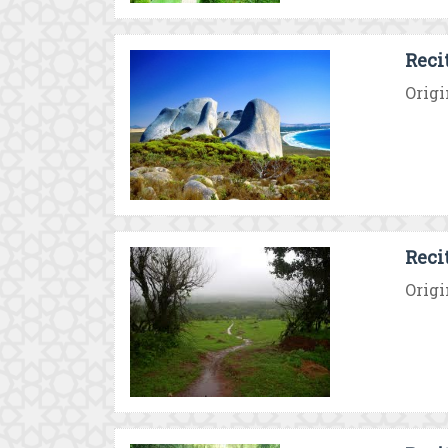
Reci
Origi
Reci
Origi