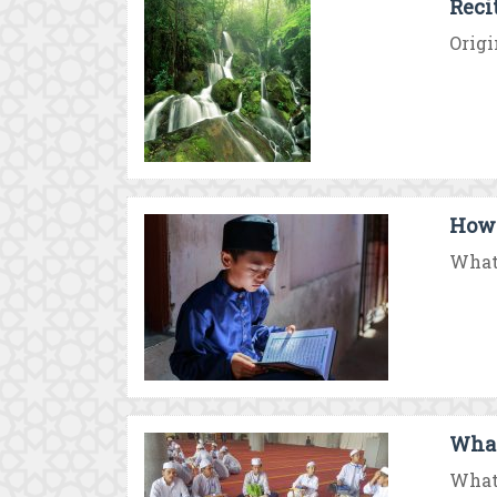
Reci
Origi
How 
What 
What
What 