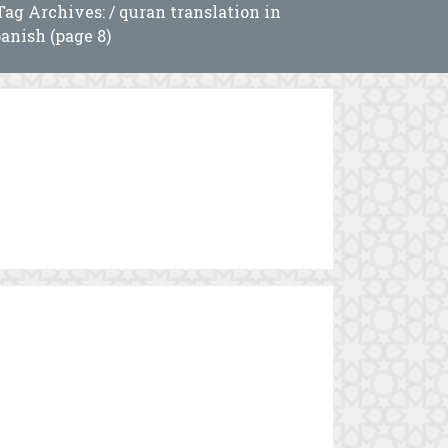
Tag Archives: / quran translation in
anish (page 8)