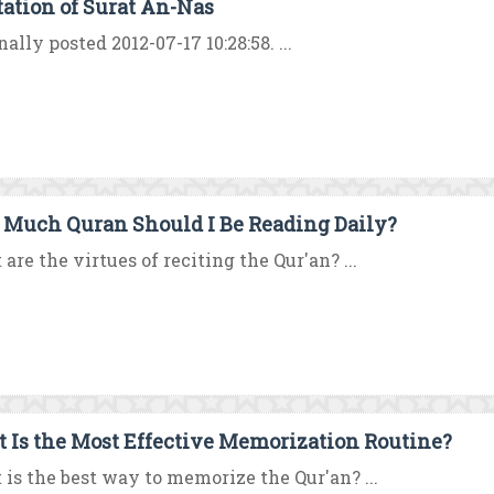
tation of Surat An-Nas
nally posted 2012-07-17 10:28:58. ...
Much Quran Should I Be Reading Daily?
are the virtues of reciting the Qur'an? ...
 Is the Most Effective Memorization Routine?
is the best way to memorize the Qur'an? ...