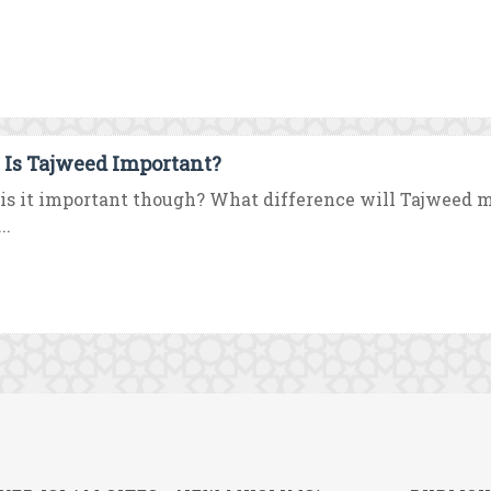
Is Tajweed Important?
is it important though? What difference will Tajweed
..