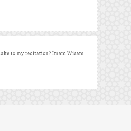
 make to my recitation? Imam Wisam