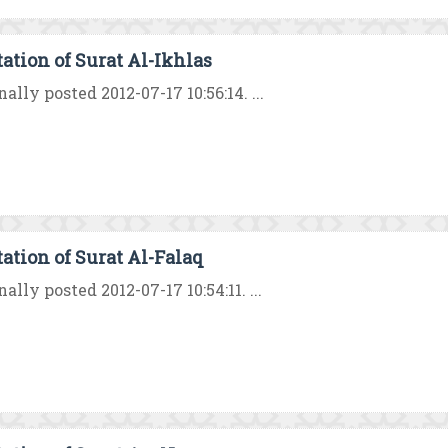
tation of Surat Al-Ikhlas
nally posted 2012-07-17 10:56:14. ...
tation of Surat Al-Falaq
nally posted 2012-07-17 10:54:11. ...