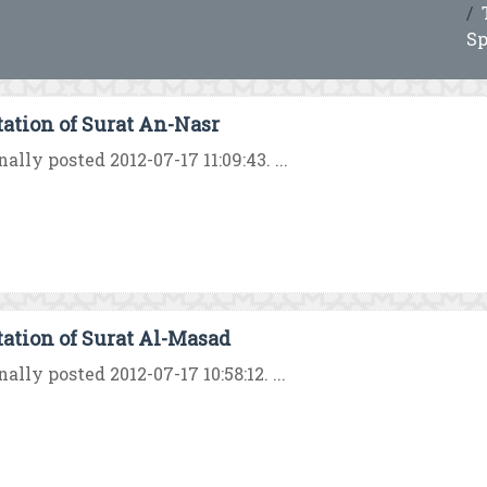
Sp
tation of Surat An-Nasr
nally posted 2012-07-17 11:09:43. ...
tation of Surat Al-Masad
nally posted 2012-07-17 10:58:12. ...