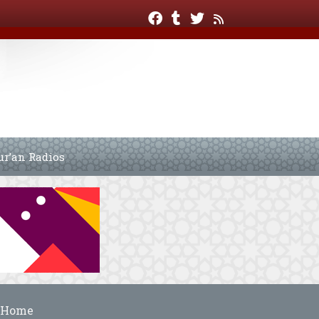
ur’an Radios
Home