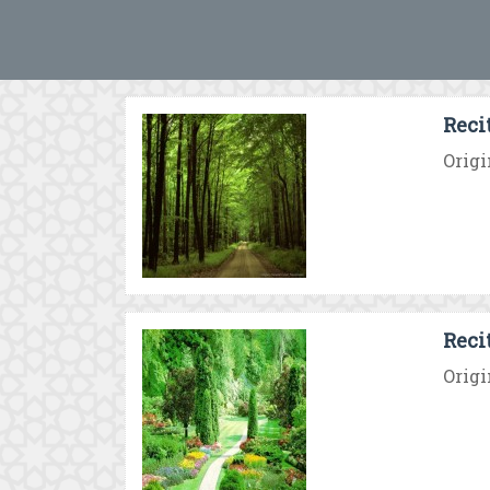
Reci
Origi
Reci
Origi