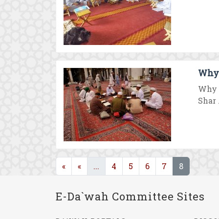
Why 
Why 
Shar .
(current)
(current)
«
«
...
4
5
6
7
8
E-Da`wah Committee Sites