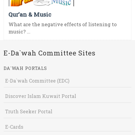
Qur’an & Music
What are the negative effects of listening to
music? ...
E-Da`wah Committee Sites
DA`WAH PORTALS
E-Da`wah Committee (EDC)
Discover Islam Kuwait Portal
Truth Seeker Portal
E-Cards