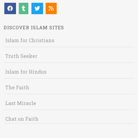
DISCOVER ISLAM SITES
Islam for Christians
Truth Seeker
Islam for Hindus
The Faith
Last Miracle
Chat on Faith