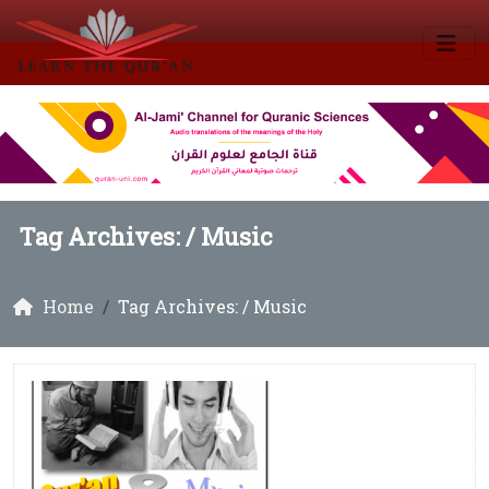
Tag Archives: /
Music
Home
Tag Archives: / Music