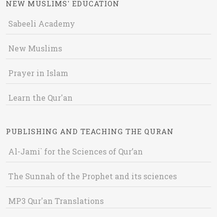
NEW MUSLIMS' EDUCATION
Sabeeli Academy
New Muslims
Prayer in Islam
Learn the Qur'an
PUBLISHING AND TEACHING THE QURAN
Al-Jami` for the Sciences of Qur’an
The Sunnah of the Prophet and its sciences
MP3 Qur'an Translations