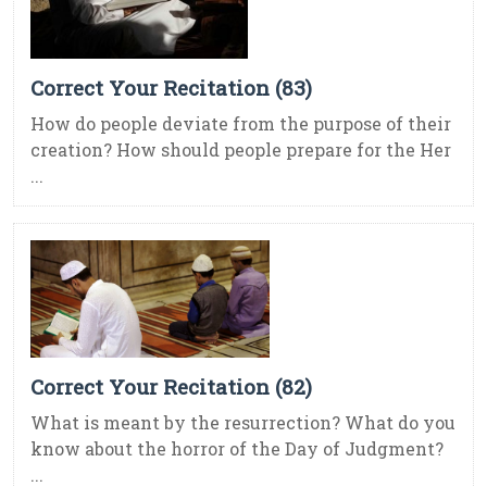
Correct Your Recitation (83)
How do people deviate from the purpose of their
creation? How should people prepare for the Her
...
Correct Your Recitation (82)
What is meant by the resurrection? What do you
know about the horror of the Day of Judgment?
...