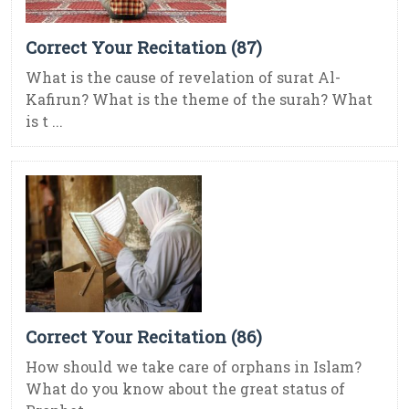
Correct Your Recitation (87)
What is the cause of revelation of surat Al-
Kafirun? What is the theme of the surah? What
is t ...
Correct Your Recitation (86)
How should we take care of orphans in Islam?
What do you know about the great status of