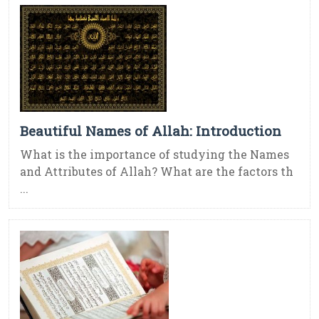
Beautiful Names of Allah: Introduction
What is the importance of studying the Names
and Attributes of Allah? What are the factors th
...