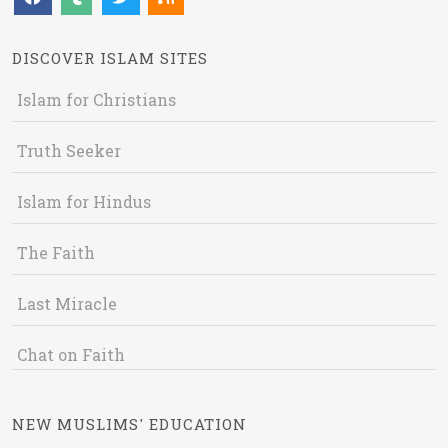
DISCOVER ISLAM SITES
Islam for Christians
Truth Seeker
Islam for Hindus
The Faith
Last Miracle
Chat on Faith
NEW MUSLIMS' EDUCATION