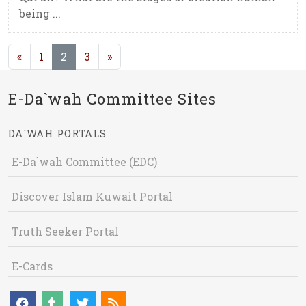
being ...
(current)
«
1
2
3
»
E-Da`wah Committee Sites
DA`WAH PORTALS
E-Da`wah Committee (EDC)
Discover Islam Kuwait Portal
Truth Seeker Portal
E-Cards