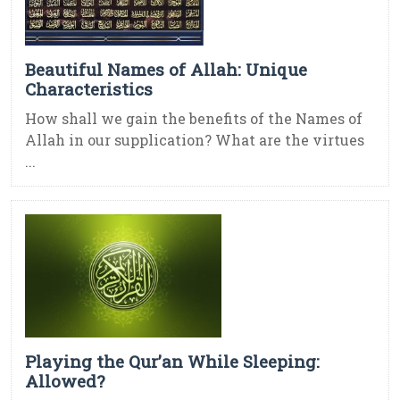
Beautiful Names of Allah: Unique
Characteristics
How shall we gain the benefits of the Names of
Allah in our supplication? What are the virtues
...
Playing the Qur’an While Sleeping:
Allowed?