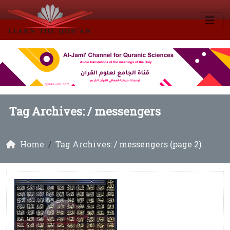
Tag Archives: /
messengers
Home
Tag Archives: / messengers (page 2)