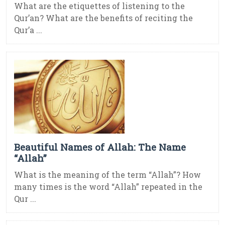
What are the etiquettes of listening to the
Qur’an? What are the benefits of reciting the
Qur’a ...
Beautiful Names of Allah: The Name
“Allah”
What is the meaning of the term “Allah”? How
many times is the word “Allah” repeated in the
Qur ...