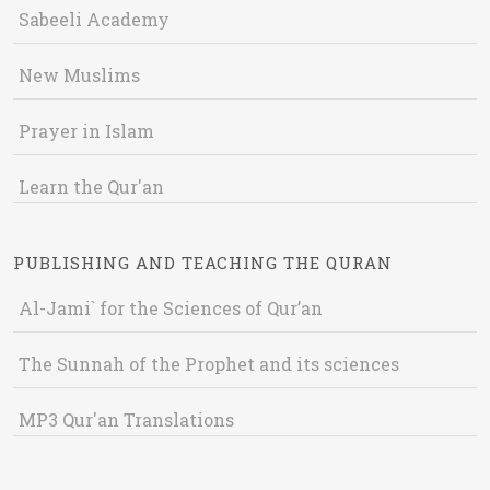
Sabeeli Academy
New Muslims
Prayer in Islam
Learn the Qur'an
PUBLISHING AND TEACHING THE QURAN
Al-Jami` for the Sciences of Qur’an
The Sunnah of the Prophet and its sciences
MP3 Qur'an Translations