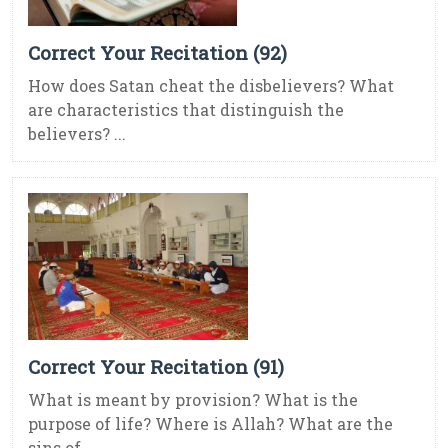
Correct Your Recitation (92)
How does Satan cheat the disbelievers? What
are characteristics that distinguish the
believers? ...
Correct Your Recitation (91)
What is meant by provision? What is the
purpose of life? Where is Allah? What are the
sins of ...