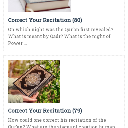
Correct Your Recitation (80)
On which night was the Qur’an first revealed?
What is meant by Qadr? What is the night of
Power ...
Correct Your Recitation (79)
How could one correct his recitation of the
Qur’an? What are the stages of creation human