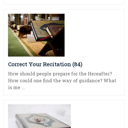
Correct Your Recitation (84)
How should people prepare for the Hereafter?
How could one find the way of guidance? What
is me ...