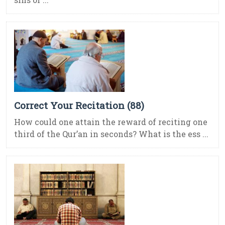
Correct Your Recitation (88)
How could one attain the reward of reciting one
third of the Qur’an in seconds? What is the ess ...