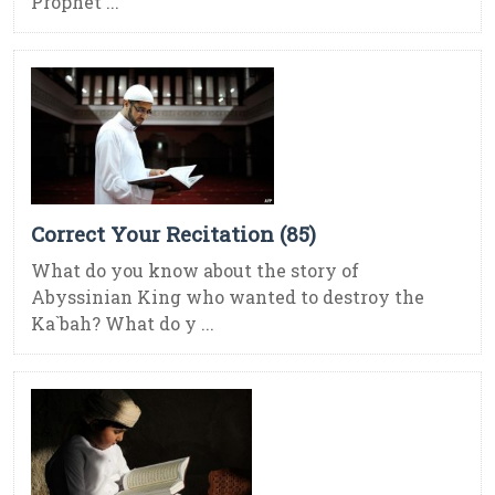
Prophet ...
Correct Your Recitation (85)
What do you know about the story of
Abyssinian King who wanted to destroy the
Ka`bah? What do y ...