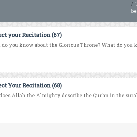
be
ect your Recitation (67)
do you know about the Glorious Throne? What do you know
ect Your Recitation (68)
oes Allah the Almighty describe the Qur’an in the surah