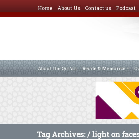
Home
About Us
Contact us
Podcast
About the Qur’an
Recite & Memorize
Q
Tag Archives: /
light on faces