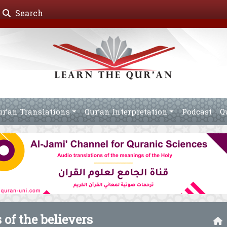
Search
ur’an Translations
Qur’an Interpretation
Podcast
Q
 of the believers