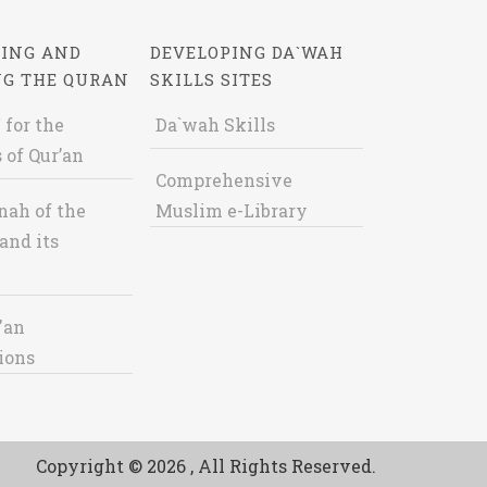
ING AND
DEVELOPING DA`WAH
NG THE QURAN
SKILLS SITES
 for the
Da`wah Skills
 of Qur’an
Comprehensive
nah of the
Muslim e-Library
and its
'an
ions
Copyright © 2026 , All Rights Reserved.