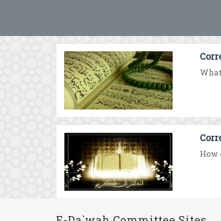
Corr
What 
Corr
How d
E-Da`wah Committee Sites