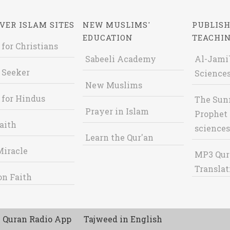
VER ISLAM SITES
NEW MUSLIMS'
PUBLISH
EDUCATION
TEACHI
 for Christians
Sabeeli Academy
Al-Jami`
 Seeker
Sciences
New Muslims
 for Hindus
The Sun
Prayer in Islam
Prophet 
aith
sciences
Learn the Qur'an
Miracle
MP3 Qur
Translat
on Faith
Quran Radio App
Tajweed in English