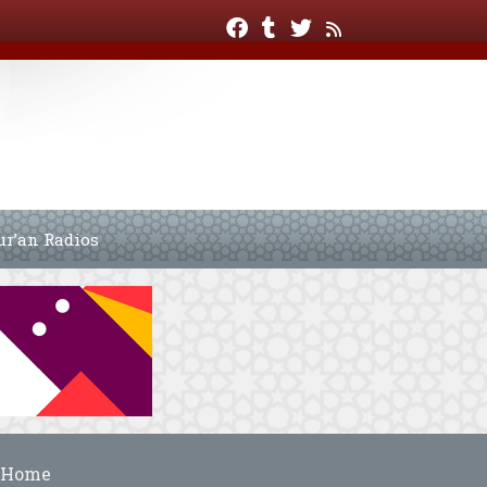
ur’an Radios
Home