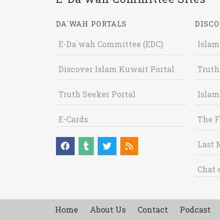
DA`WAH PORTALS
DISCO
E-Da`wah Committee (EDC)
Islam
Discover Islam Kuwait Portal
Truth
Truth Seeker Portal
Islam
E-Cards
The F
Last 
Chat 
Home
About Us
Contact
Podcast