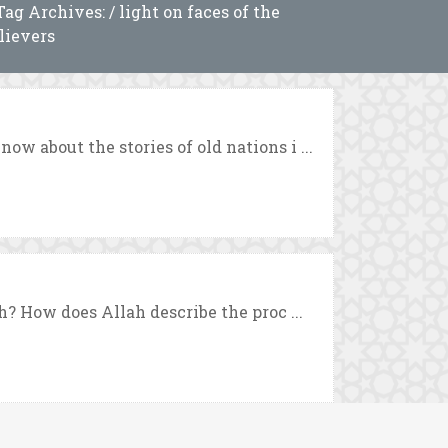
Tag Archives: / light on faces of the
lievers
 about the stories of old nations i ...
? How does Allah describe the proc ...