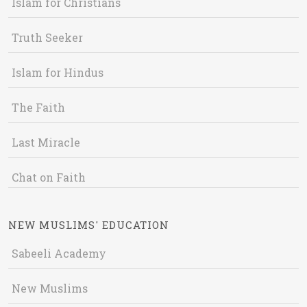
Islam for Christians
Truth Seeker
Islam for Hindus
The Faith
Last Miracle
Chat on Faith
NEW MUSLIMS' EDUCATION
Sabeeli Academy
New Muslims