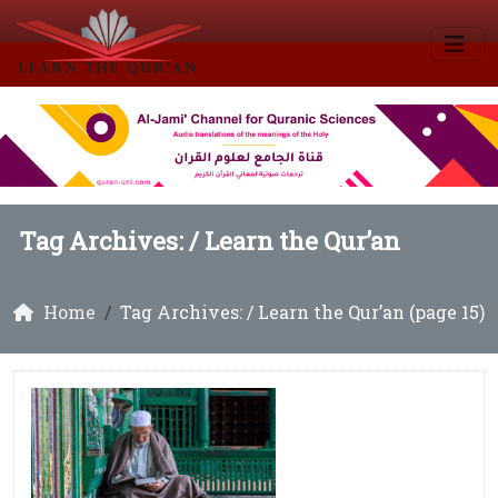
Tag Archives: /
Learn the Qur’an
Home
Tag Archives: / Learn the Qur’an (page 15)