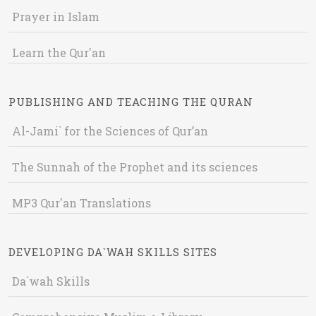
Prayer in Islam
Learn the Qur'an
PUBLISHING AND TEACHING THE QURAN
Al-Jami` for the Sciences of Qur’an
The Sunnah of the Prophet and its sciences
MP3 Qur'an Translations
DEVELOPING DA`WAH SKILLS SITES
Da`wah Skills