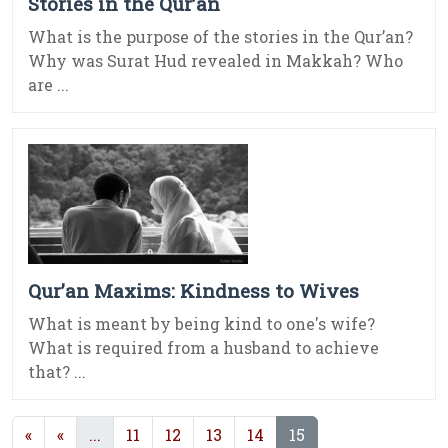
Stories in the Qur’an
What is the purpose of the stories in the Qur’an?
Why was Surat Hud revealed in Makkah? Who
are ...
Qur’an Maxims: Kindness to Wives
What is meant by being kind to one's wife?
What is required from a husband to achieve
that? ...
(current)
(current)
«
«
...
11
12
13
14
15