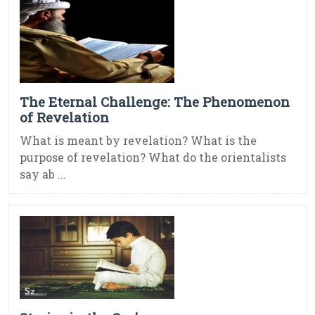
The Eternal Challenge: The Phenomenon
of Revelation
What is meant by revelation? What is the
purpose of revelation? What do the orientalists
say ab ...