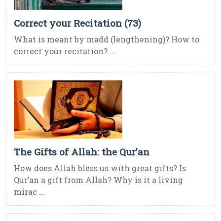
Correct your Recitation (73)
What is meant by madd (lengthening)? How to
correct your recitation? ...
The Gifts of Allah: the Qur’an
How does Allah bless us with great gifts? Is
Qur’an a gift from Allah? Why is it a living
mirac ...