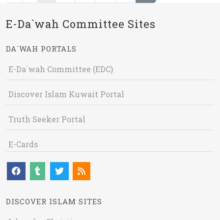
E-Da`wah Committee Sites
DA`WAH PORTALS
E-Da`wah Committee (EDC)
Discover Islam Kuwait Portal
Truth Seeker Portal
E-Cards
DISCOVER ISLAM SITES