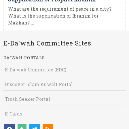
What are the requirement of peace in a city?
What is the supplication of Ibrahim for
Makkah? ...
E-Da`wah Committee Sites
DA`WAH PORTALS
E-Da`wah Committee (EDC)
Discover Islam Kuwait Portal
Truth Seeker Portal
E-Cards