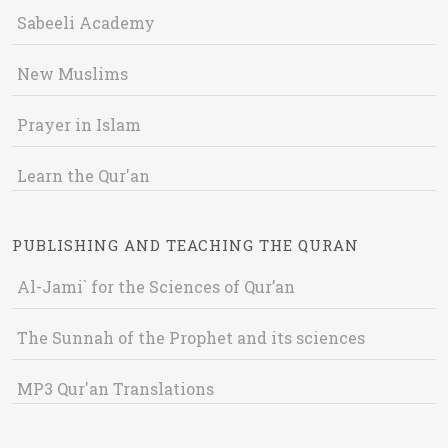
Sabeeli Academy
New Muslims
Prayer in Islam
Learn the Qur'an
PUBLISHING AND TEACHING THE QURAN
Al-Jami` for the Sciences of Qur’an
The Sunnah of the Prophet and its sciences
MP3 Qur'an Translations