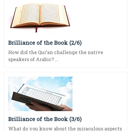
Brilliance of the Book (2/6)
How did the Qur’an challenge the native
speakers of Arabic? ...
Brilliance of the Book (3/6)
What do you know about the miraculous aspects