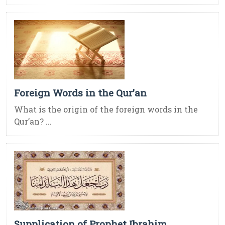
Foreign Words in the Qur’an
What is the origin of the foreign words in the
Qur’an? ...
Supplication of Prophet Ibrahim