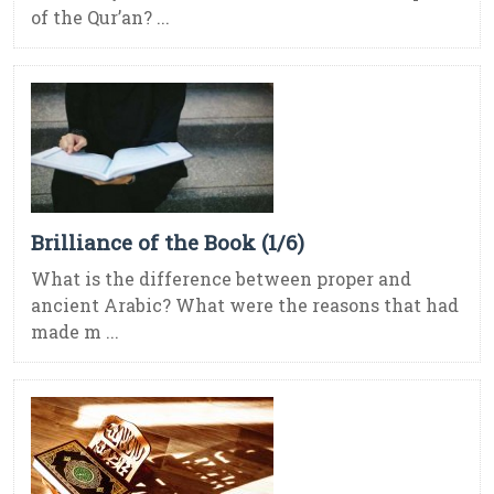
of the Qur’an? ...
Brilliance of the Book (1/6)
What is the difference between proper and
ancient Arabic? What were the reasons that had
made m ...