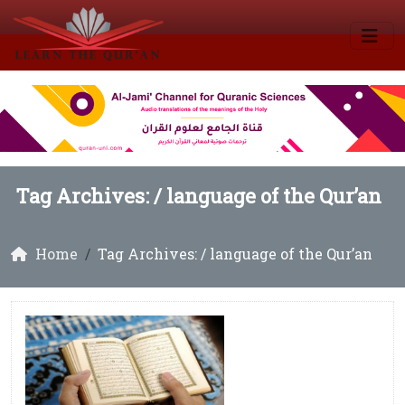
Tag Archives: /
language of the Qur’an
Home
Tag Archives: / language of the Qur’an