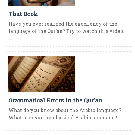
That Book
Have you ever realized the excellency of the
language of the Qur’an? Try to watch this video.
...
Grammatical Errors in the Qur’an
What do you know about the Arabic language?
What is meant by classical Arabic language? ...