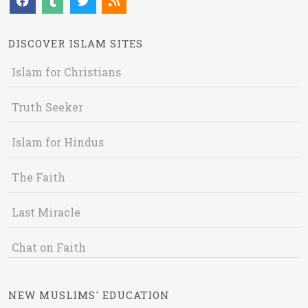
DISCOVER ISLAM SITES
Islam for Christians
Truth Seeker
Islam for Hindus
The Faith
Last Miracle
Chat on Faith
NEW MUSLIMS' EDUCATION