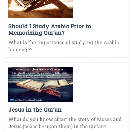
Should I Study Arabic Prior to
Memorizing Qur’an?
What is the importance of studying the Arabic
language? ...
Jesus in the Qur’an
What do you know about the story of Moses and
Jesus (peace be upon them) in the Qur’an? ...