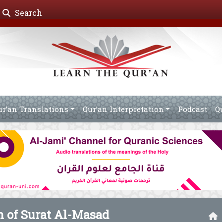
Search
ur’an Translations
Qur’an Interpretation
Podcast
Q
n of Surat Al-Masad