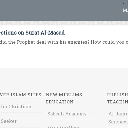
M
ections on Surat Al-Masad
id the Prophet deal with his enemies? How could you 
VER ISLAM SITES
NEW MUSLIMS'
PUBLISH
EDUCATION
TEACHI
 for Christians
Sabeeli Academy
Al-Jami`
 Seeker
Sciences