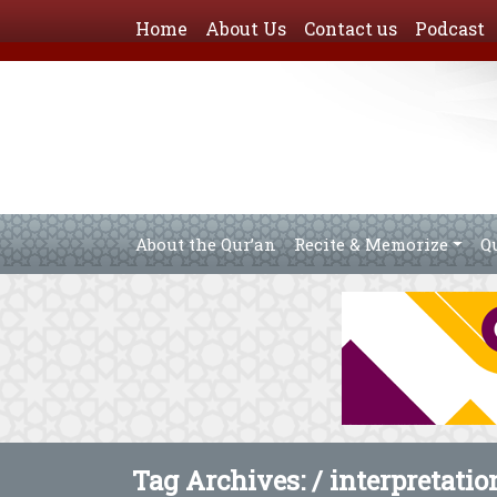
Home
About Us
Contact us
Podcast
About the Qur’an
Recite & Memorize
Q
Tag Archives: /
interpretatio