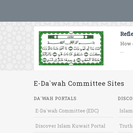
Refl
How d
...
E-Da`wah Committee Sites
DA`WAH PORTALS
DISCO
E-Da`wah Committee (EDC)
Islam
Discover Islam Kuwait Portal
Truth