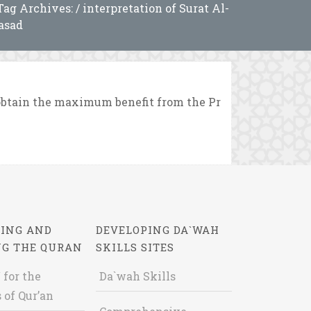
Tag Archives: / interpretation of Surat Al-
asad
obtain the maximum benefit from the Pr
ING AND
DEVELOPING DA`WAH
NG THE QURAN
SKILLS SITES
 for the
Da`wah Skills
 of Qur’an