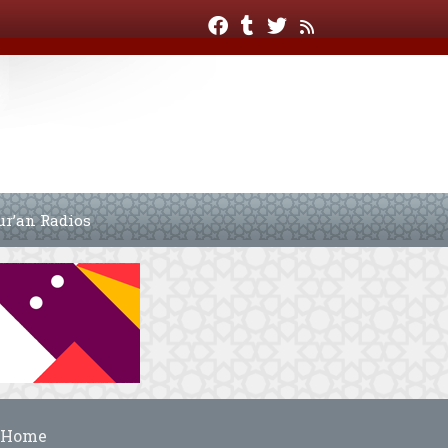
ur’an Radios
Home